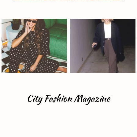
City Fashion Magazine