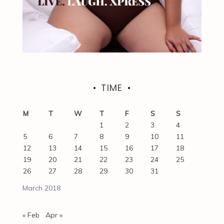
TIME
M
T
W
T
F
S
S
1
2
3
4
5
6
7
8
9
10
11
12
13
14
15
16
17
18
19
20
21
22
23
24
25
26
27
28
29
30
31
March 2018
« Feb
Apr »