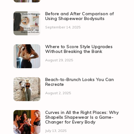
Before and After Comparison of
Using Shapewear Bodysuits
September 14, 2025
Where to Score Style Upgrades
Without Breaking the Bank
August 29, 2025
Beach-to-Brunch Looks You Can
Recreate
August 2, 2025
Curves in All the Right Places: Why
Shapellx Shapewear Is a Game-
Changer for Every Body
July 13, 2025