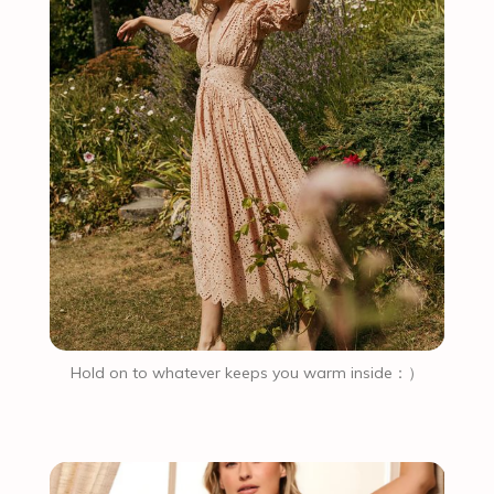
Hold on to whatever keeps you warm inside：）