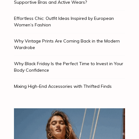
Supportive Bras and Active Wears?
Effortless Chic: Outfit Ideas Inspired by European
Women’s Fashion
Why Vintage Prints Are Coming Back in the Modern
Wardrobe
Why Black Friday Is the Perfect Time to Invest in Your
Body Confidence
Mixing High-End Accessories with Thrifted Finds