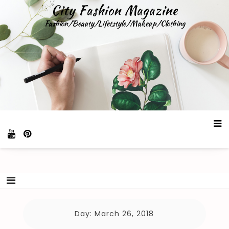
Skip
City Fashion Magazine
to
Fashion/Beauty/Lifetstyle/Makeup/Clothing
content
Day:
March 26, 2018