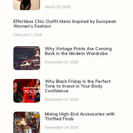
March 25, 2026
Effortless Chic: Outfit Ideas Inspired by European
Women’s Fashion
February 7, 2026
Why Vintage Prints Are Coming
Back in the Modern Wardrobe
December 31, 2025
Why Black Friday Is the Perfect
Time to Invest in Your Body
Confidence
November 27, 2025
Mixing High-End Accessories with
Thrifted Finds
November 14, 2025