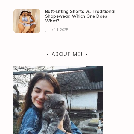
Butt-Lifting Shorts vs. Traditional
Shapewear: Which One Does
What?
June 14, 2025
ABOUT ME!