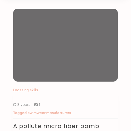
Dressing skills
8 years
1
Tagged
swimwear manufacturers
A pollute micro fiber bomb