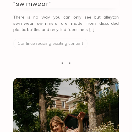
“swimwear”
There is no way, you can only see but alleyton
swimwear swimmers are made from discarded
plastic bottles and recycled fabric nets […]
Continue reading exciting content