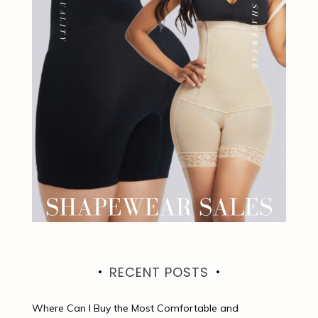
RECENT POSTS
Where Can I Buy the Most Comfortable and