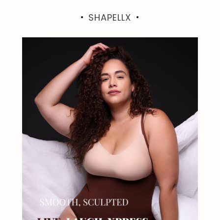
SHAPELLX