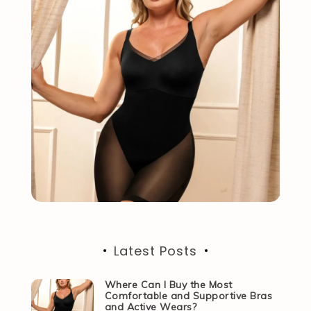
Latest Posts
Where Can I Buy the Most
Comfortable and Supportive Bras
and Active Wears?