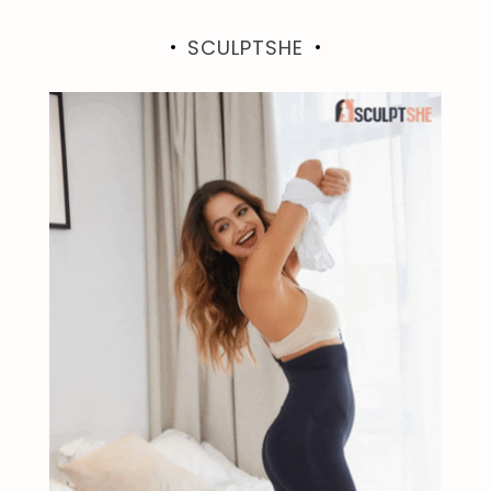
SCULPTSHE