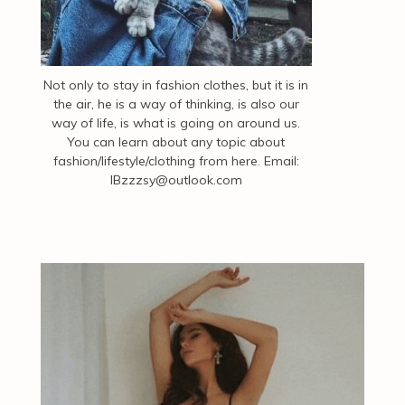
Not only to stay in fashion clothes, but it is in
the air, he is a way of thinking, is also our
way of life, is what is going on around us.
You can learn about any topic about
fashion/lifestyle/clothing from here. Email:
IBzzzsy@outlook.com