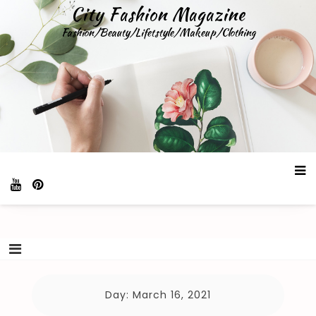
Skip
City Fashion Magazine
to
Fashion/Beauty/Lifetstyle/Makeup/Clothing
content
Day:
March 16, 2021