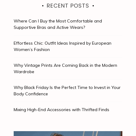
RECENT POSTS
Where Can I Buy the Most Comfortable and
Supportive Bras and Active Wears?
Effortless Chic: Outfit Ideas Inspired by European
Women’s Fashion
Why Vintage Prints Are Coming Back in the Modern
Wardrobe
Why Black Friday Is the Perfect Time to Invest in Your
Body Confidence
Mixing High-End Accessories with Thrifted Finds