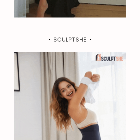
SCULPTSHE