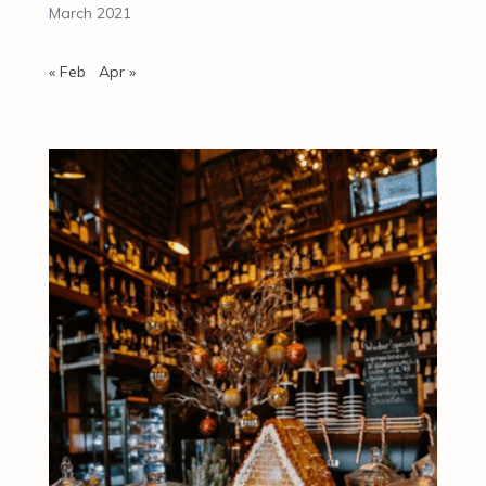
March 2021
« Feb
Apr »