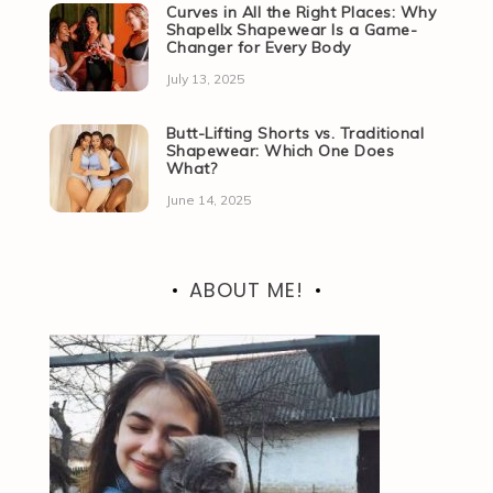
Curves in All the Right Places: Why
Shapellx Shapewear Is a Game-
Changer for Every Body
July 13, 2025
Butt-Lifting Shorts vs. Traditional
Shapewear: Which One Does
What?
June 14, 2025
ABOUT ME!