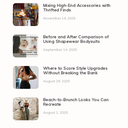
Mixing High-End Accessories with
Thrifted Finds
November 14, 2025
Before and After Comparison of
Using Shapewear Bodysuits
September 14, 2025
Where to Score Style Upgrades
Without Breaking the Bank
August 29, 2025
Beach-to-Brunch Looks You Can
Recreate
August 2, 2025