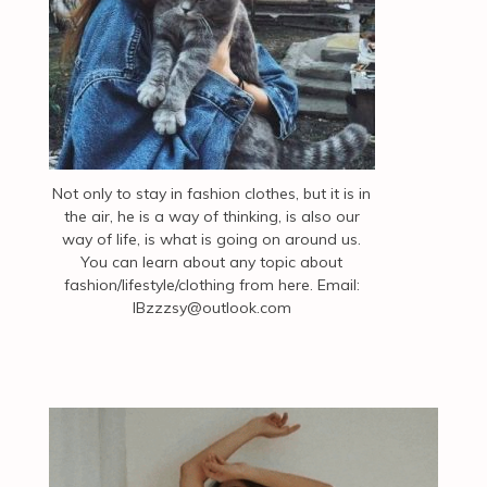
Not only to stay in fashion clothes, but it is in
the air, he is a way of thinking, is also our
way of life, is what is going on around us.
You can learn about any topic about
fashion/lifestyle/clothing from here. Email:
IBzzzsy@outlook.com