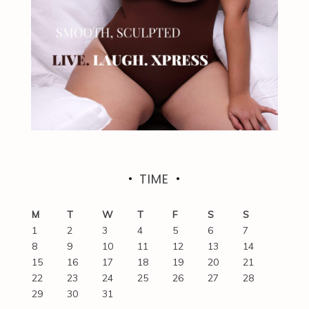
TIME
M
T
W
T
F
S
S
1
2
3
4
5
6
7
8
9
10
11
12
13
14
15
16
17
18
19
20
21
22
23
24
25
26
27
28
29
30
31