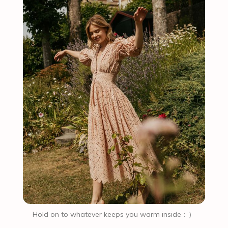
Hold on to whatever keeps you warm inside：）