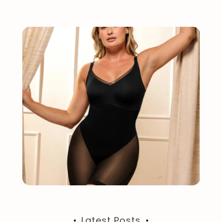
Latest Posts