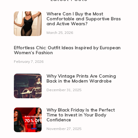
Where Can I Buy the Most
Comfortable and Supportive Bras
and Active Wears?
March 25, 2026
Effortless Chic: Outfit Ideas Inspired by European
Women’s Fashion
February 7, 2026
Why Vintage Prints Are Coming
Back in the Modern Wardrobe
December 31, 2025
Why Black Friday Is the Perfect
Time to Invest in Your Body
Confidence
November 27, 2025