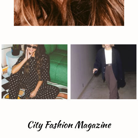
City Fashion Magazine