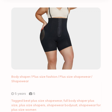
Body shaper
/
Plus size fashion
/
Plus size shapewear
/
Shapewear
5 years
5
Tagged
best plus size shapewear
,
full body shaper plus
size
,
plus size shapers
,
shapewear bodysuit
,
shapewear for
plus size women