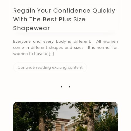
Regain Your Confidence Quickly
With The Best Plus Size
Shapewear
Everyone and every body is different. All women
come in different shapes and sizes. It is normal for
women to have a […]
Continue reading exciting content