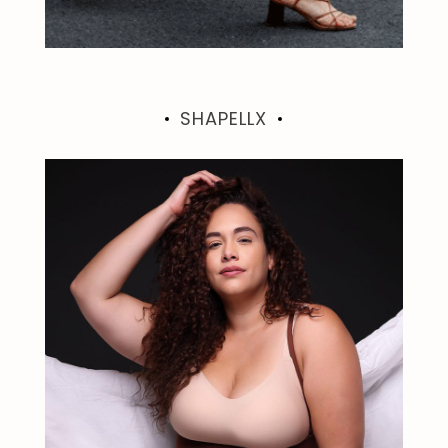
SHAPELLX