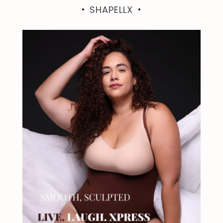
SHAPELLX