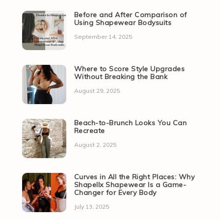
Before and After Comparison of
Using Shapewear Bodysuits
September 14, 2025
Where to Score Style Upgrades
Without Breaking the Bank
August 29, 2025
Beach-to-Brunch Looks You Can
Recreate
August 2, 2025
Curves in All the Right Places: Why
Shapellx Shapewear Is a Game-
Changer for Every Body
July 13, 2025