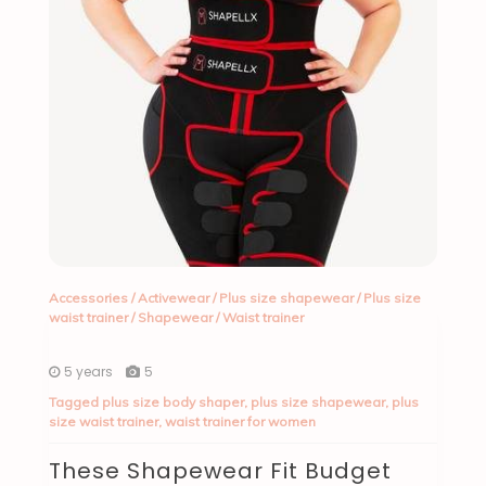
Accessories
/
Activewear
/
Plus size shapewear
/
Plus size
waist trainer
/
Shapewear
/
Waist trainer
5 years
5
Tagged
plus size body shaper
,
plus size shapewear
,
plus
size waist trainer
,
waist trainer for women
These Shapewear Fit Budget