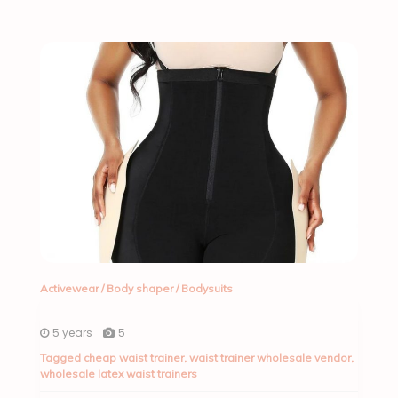
Activewear
/
Body shaper
/
Bodysuits
5 years
5
Tagged
cheap waist trainer
,
waist trainer wholesale vendor
,
wholesale latex waist trainers