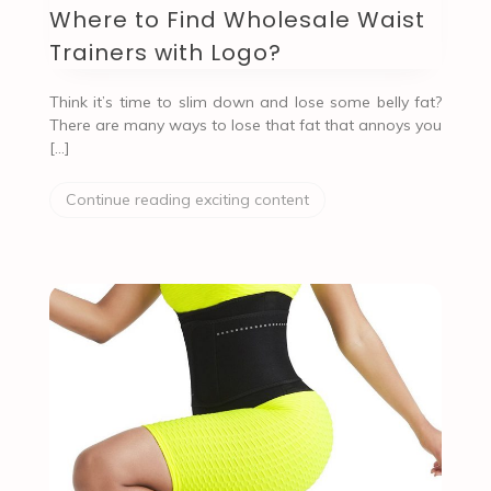
Where to Find Wholesale Waist
Trainers with Logo?
Think it’s time to slim down and lose some belly fat?
There are many ways to lose that fat that annoys you
[…]
Continue reading exciting content