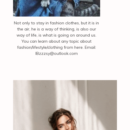
Not only to stay in fashion clothes, but it is in
the air, he is a way of thinking, is also our
way of life, is what is going on around us.
You can learn about any topic about
fashion/lifestyle/clothing from here. Email:
IBzzzsy@outlook.com