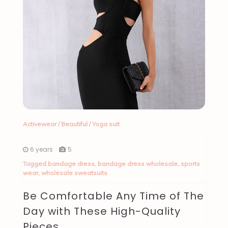
Activewear
/
Beautiful
/
Yoga suit
6 years
5
Tagged
bandage dress
,
bandage dress wholesale
,
sports
wear
,
wholesale sweatsuits
Be Comfortable Any Time of The
Day with These High-Quality
Pieces