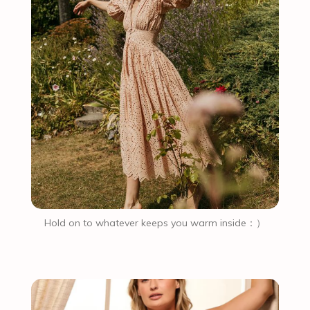
Hold on to whatever keeps you warm inside：）