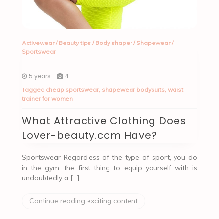
Activewear
/
Beauty tips
/
Body shaper
/
Shapewear
/
Sportswear
5 years
4
Tagged
cheap sportswear
,
shapewear bodysuits
,
waist
trainer for women
What Attractive Clothing Does
Lover-beauty.com Have?
Sportswear Regardless of the type of sport, you do
in the gym, the first thing to equip yourself with is
undoubtedly a […]
Continue reading exciting content