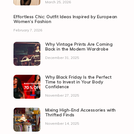
March 25, 2026
Effortless Chic: Outfit Ideas Inspired by European
Women’s Fashion
February 7, 2026
Why Vintage Prints Are Coming
Back in the Modern Wardrobe
December 31, 2025
Why Black Friday Is the Perfect
Time to Invest in Your Body
Confidence
November 27, 2025
Mixing High-End Accessories with
Thrifted Finds
November 14, 2025