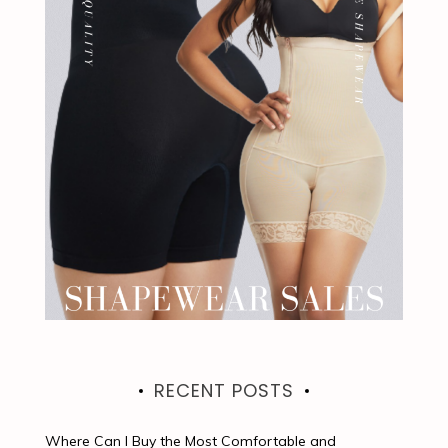
RECENT POSTS
Where Can I Buy the Most Comfortable and