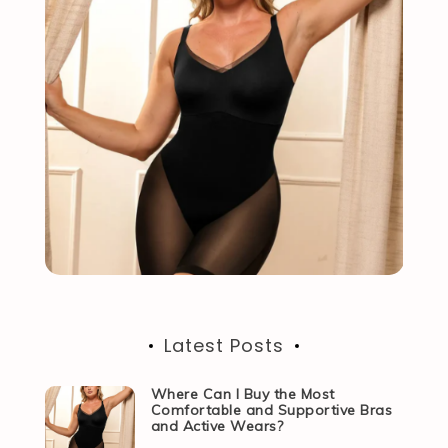
Latest Posts
Where Can I Buy the Most
Comfortable and Supportive Bras
and Active Wears?