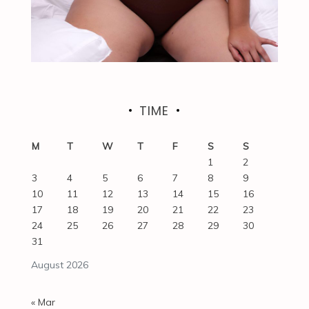
TIME
M
T
W
T
F
S
S
1
2
3
4
5
6
7
8
9
10
11
12
13
14
15
16
17
18
19
20
21
22
23
24
25
26
27
28
29
30
31
August 2026
« Mar