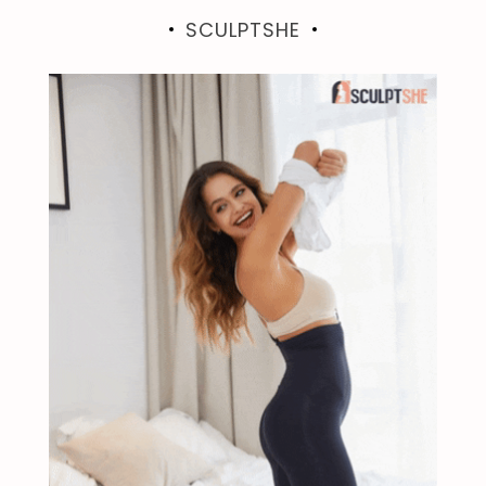
SCULPTSHE