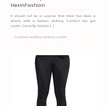
HexinFashion
It should not be a surprise that there has been a
drastic shift in fashion clothing. Comfort has got
cooler. Currently, fashion […]
Continue reading exciting content