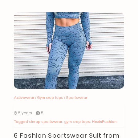
Activewear
/
Gym crop tops
/
Sportswear
5 years
5
Tagged
cheap sportswear
,
gym crop tops
,
HexinFashion
6 Fashion Sportswear Suit from