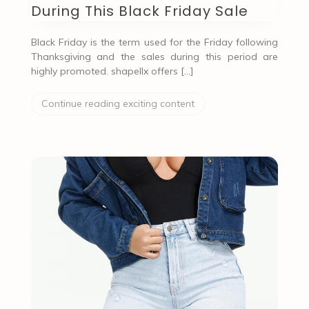
During This Black Friday Sale
Black Friday is the term used for the Friday following
Thanksgiving and the sales during this period are
highly promoted. shapellx offers […]
Continue reading exciting content