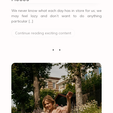
We never know what each day has in store for us; we
may feel lazy and don’t want to do anything
particular […]
Continue reading exciting content