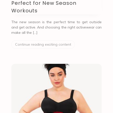
Perfect for New Season
Workouts
The new season is the perfect time to get outside
and get active. And choosing the right activewear can
make all the […]
Continue reading exciting content