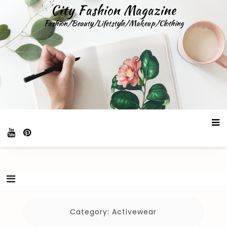
Skip
City Fashion Magazine
to
Fashion/Beauty/Lifetstyle/Makeup/Clothing
content
Category:
Activewear