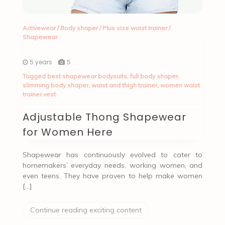
Activewear
/
Body shaper
/
Plus size waist trainer
/
Shapewear
5 years
5
Tagged
best shapewear bodysuits
,
full body shaper
,
slimming body shaper
,
waist and thigh trainer
,
women waist
trainer vest
Adjustable Thong Shapewear
for Women Here
Shapewear has continuously evolved to cater to
homemakers’ everyday needs, working women, and
even teens. They have proven to help make women
[…]
Continue reading exciting content