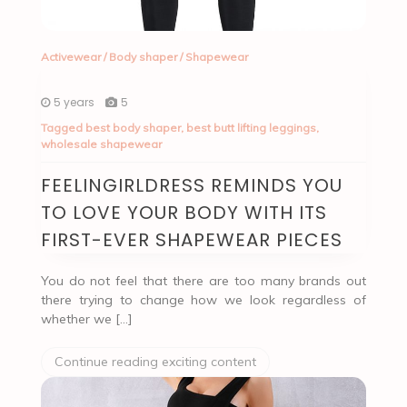
Activewear
/
Body shaper
/
Shapewear
5 years
5
Tagged
best body shaper
,
best butt lifting leggings
,
wholesale shapewear
FEELINGIRLDRESS REMINDS YOU
TO LOVE YOUR BODY WITH ITS
FIRST-EVER SHAPEWEAR PIECES
You do not feel that there are too many brands out
there trying to change how we look regardless of
whether we […]
Continue reading exciting content