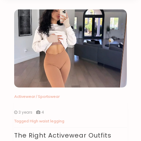
Activewear
/
Sportswear
3 years
4
Tagged
High waist legging
The Right Activewear Outfits