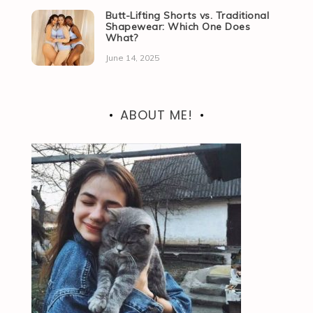
Butt-Lifting Shorts vs. Traditional
Shapewear: Which One Does
What?
June 14, 2025
ABOUT ME!