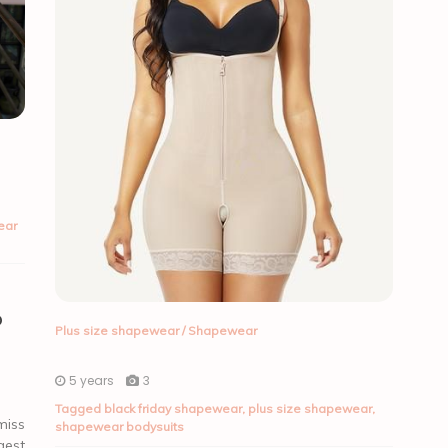
ear
o
Plus size shapewear
/
Shapewear
5 years
3
Tagged
black friday shapewear
,
plus size shapewear
,
miss
shapewear bodysuits
gest