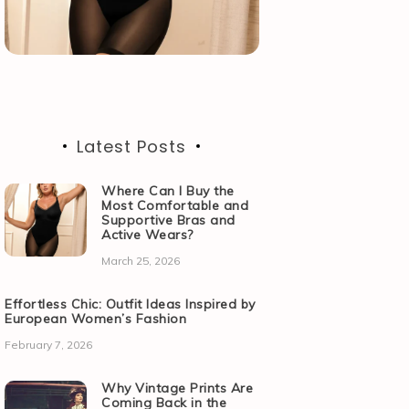
Latest Posts
Where Can I Buy the
Most Comfortable and
Supportive Bras and
Active Wears?
March 25, 2026
Effortless Chic: Outfit Ideas Inspired by
European Women’s Fashion
February 7, 2026
Why Vintage Prints Are
Coming Back in the