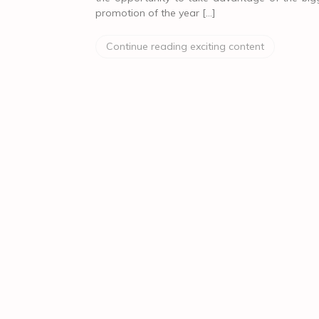
promotion of the year […]
Continue reading exciting content