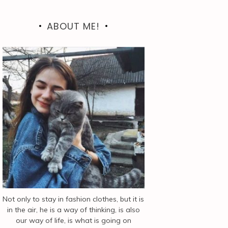
ABOUT ME!
Not only to stay in fashion clothes, but it is
in the air, he is a way of thinking, is also
our way of life, is what is going on