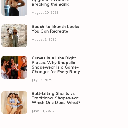
Breaking the Bank
August 29, 2025
Beach-to-Brunch Looks
You Can Recreate
August 2, 2025
Curves in All the Right
Places: Why Shapellx
Shapewear Is a Game-
Changer for Every Body
July 13, 2025
Butt-Lifting Shorts vs.
Traditional Shapewear:
Which One Does What?
June 14, 2025