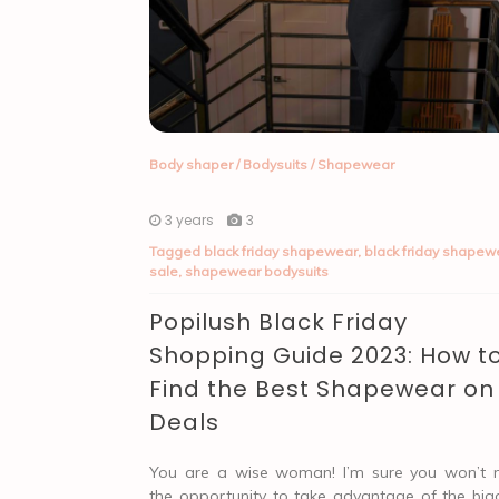
Body shaper
/
Bodysuits
/
Shapewear
3 years
3
Tagged
black friday shapewear
,
black friday shapew
sale
,
shapewear bodysuits
Popilush Black Friday
Shopping Guide 2023: How t
Find the Best Shapewear on
Deals
You are a wise woman! I’m sure you won’t 
the opportunity to take advantage of the big