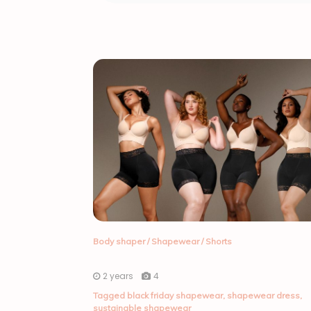
Body shaper
/
Shapewear
/
Shorts
2 years
4
Tagged
black friday shapewear
,
shapewear dress
,
sustainable shapewear