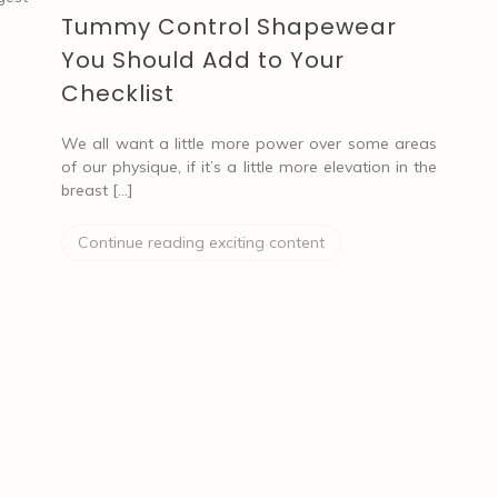
Tummy Control Shapewear
You Should Add to Your
Checklist
We all want a little more power over some areas
of our physique, if it’s a little more elevation in the
breast […]
Continue reading exciting content