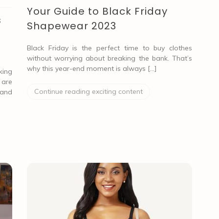
Your Guide to Black Friday
s
Shapewear 2023
Black Friday is the perfect time to buy clothes
without worrying about breaking the bank. That’s
why this year-end moment is always […]
ing
 are
Continue reading exciting content
 and