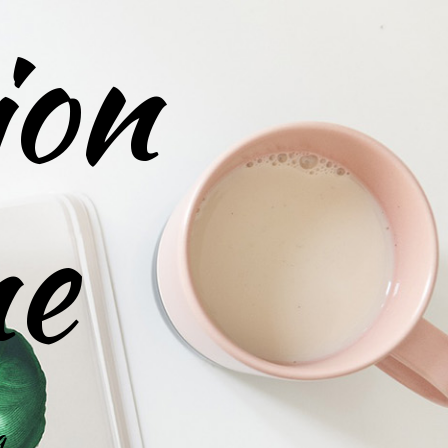
ion
ne
g