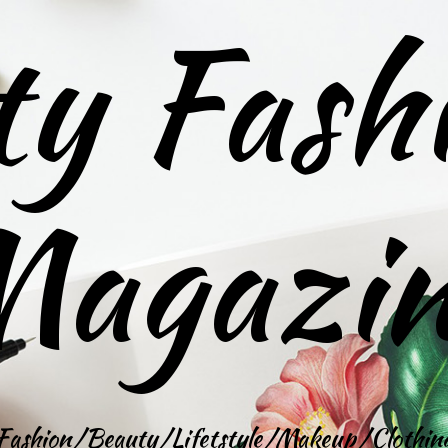
ty Fash
agazi
Fashion/Beauty/Lifetstyle/Makeup/Clothin