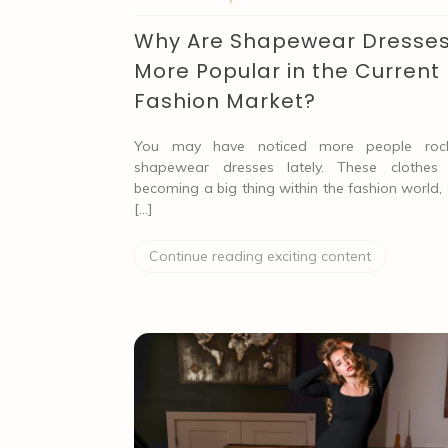
Why Are Shapewear Dresse
More Popular in the Current
Fashion Market?
You may have noticed more people rock
shapewear dresses lately. These clothes
becoming a big thing within the fashion world,
[…]
Continue reading exciting content