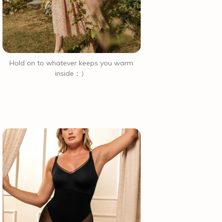
Hold on to whatever keeps you warm
inside：）