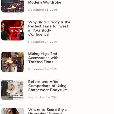
Modern Wardrobe
December 31, 2025
Why Black Friday Is the
Perfect Time to Invest
in Your Body
Confidence
November 27, 2025
Mixing High-End
Accessories with
Thrifted Finds
November 14, 2025
Before and After
Comparison of Using
Shapewear Bodysuits
September 14, 2025
Where to Score Style
Upgrades Without