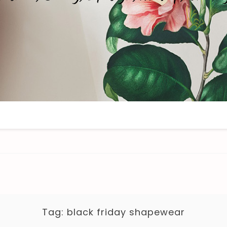
Tag:
black friday shapewear