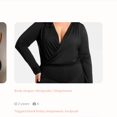
Body shaper
/
Bodysuits
/
Shapewear
3 years
6
Tagged
black friday shapewear
,
bodysuit