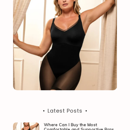
Latest Posts
Where Can I Buy the Most
Comfortable and Supportive Bras