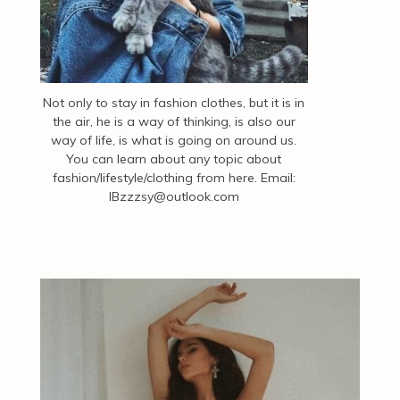
Not only to stay in fashion clothes, but it is in
the air, he is a way of thinking, is also our
way of life, is what is going on around us.
You can learn about any topic about
fashion/lifestyle/clothing from here. Email:
IBzzzsy@outlook.com