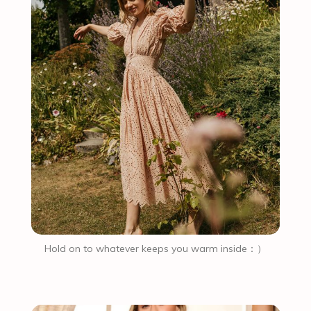
Hold on to whatever keeps you warm inside：）