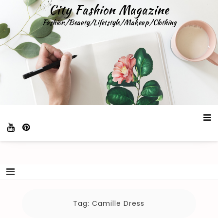
Skip
City Fashion Magazine
to
Fashion/Beauty/Lifetstyle/Makeup/Clothing
content
Tag:
Camille Dress