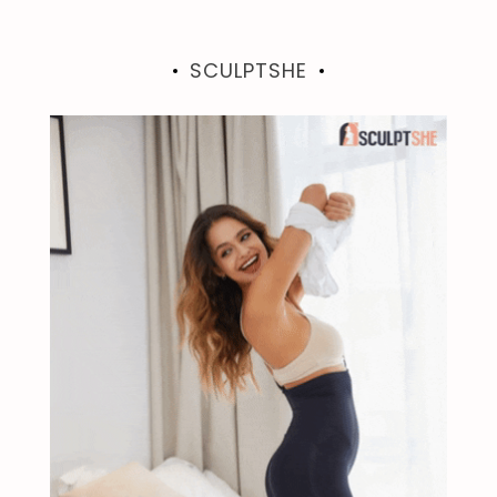
SCULPTSHE