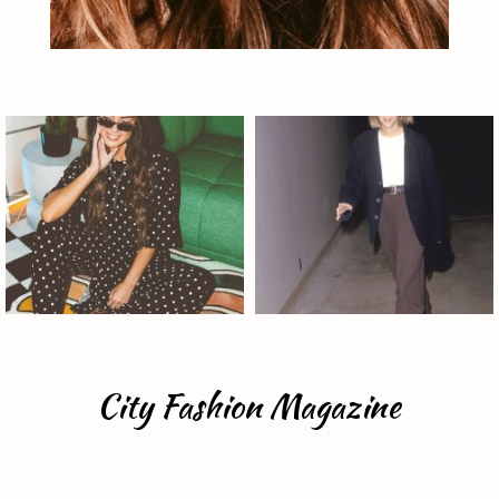
City Fashion Magazine