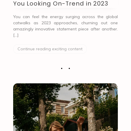
You Looking On-Trend in 2023
You can feel the energy surging across the global
catwalks as 2023 approaches, churning out one
amazingly innovative statement piece after another.
[…]
Continue reading exciting content