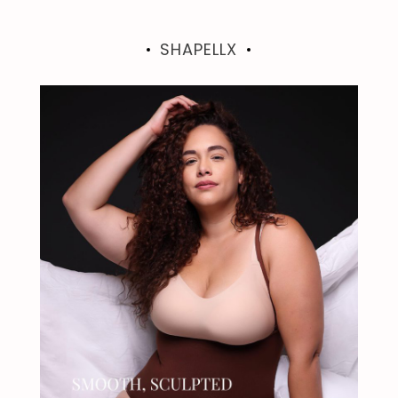
SHAPELLX