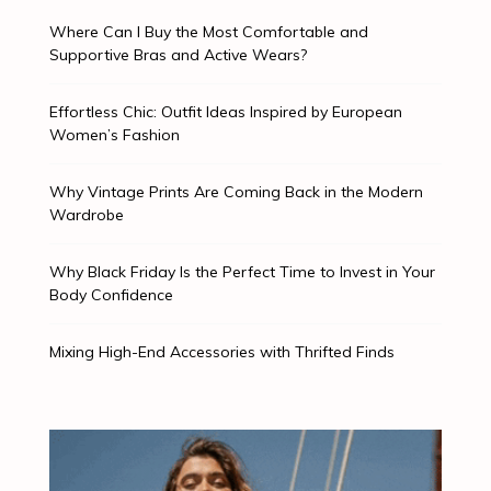
Where Can I Buy the Most Comfortable and
Supportive Bras and Active Wears?
Effortless Chic: Outfit Ideas Inspired by European
Women’s Fashion
Why Vintage Prints Are Coming Back in the Modern
Wardrobe
Why Black Friday Is the Perfect Time to Invest in Your
Body Confidence
Mixing High-End Accessories with Thrifted Finds