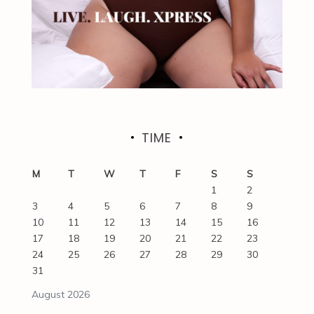
TIME
M
T
W
T
F
S
S
1
2
3
4
5
6
7
8
9
10
11
12
13
14
15
16
17
18
19
20
21
22
23
24
25
26
27
28
29
30
31
August 2026