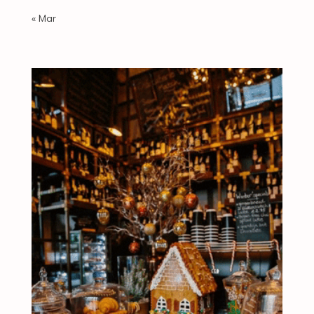
« Mar