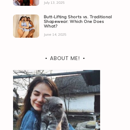
July 13, 2025
Butt-Lifting Shorts vs. Traditional
Shapewear: Which One Does
What?
June 14, 2025
ABOUT ME!