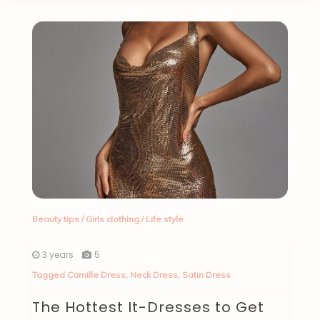
Beauty tips
/
Girls clothing
/
Life style
3 years
5
Tagged
Camille Dress
,
Neck Dress
,
Satin Dress
The Hottest It-Dresses to Get