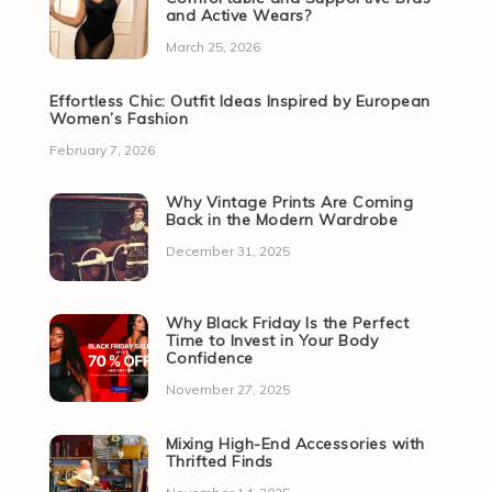
and Active Wears?
March 25, 2026
Effortless Chic: Outfit Ideas Inspired by European
Women’s Fashion
February 7, 2026
Why Vintage Prints Are Coming
Back in the Modern Wardrobe
December 31, 2025
Why Black Friday Is the Perfect
Time to Invest in Your Body
Confidence
November 27, 2025
Mixing High-End Accessories with
Thrifted Finds