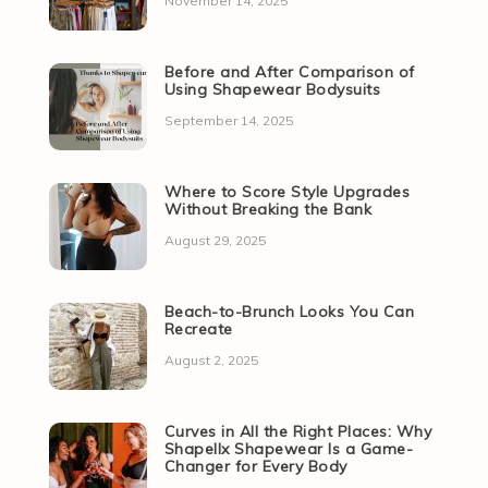
November 14, 2025
Before and After Comparison of
Using Shapewear Bodysuits
September 14, 2025
Where to Score Style Upgrades
Without Breaking the Bank
August 29, 2025
Beach-to-Brunch Looks You Can
Recreate
August 2, 2025
Curves in All the Right Places: Why
Shapellx Shapewear Is a Game-
Changer for Every Body