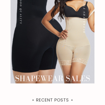
RECENT POSTS