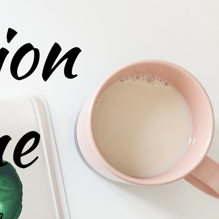
ion
ne
g