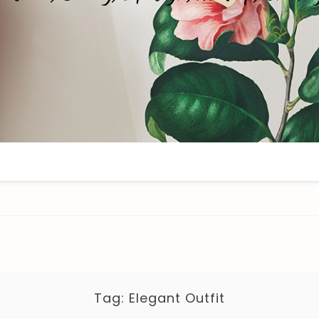
Tag:
Elegant Outfit