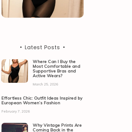
Latest Posts
Where Can I Buy the
Most Comfortable and
Supportive Bras and
Active Wears?
March 25, 2026
Effortless Chic: Outfit Ideas Inspired by
European Women’s Fashion
February 7, 2026
Why Vintage Prints Are
Coming Back in the