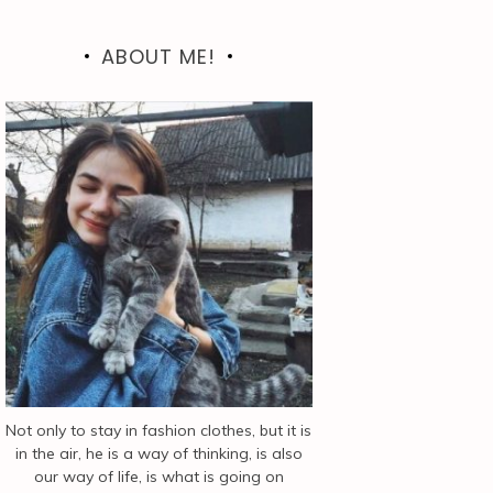
ABOUT ME!
Not only to stay in fashion clothes, but it is
in the air, he is a way of thinking, is also
our way of life, is what is going on