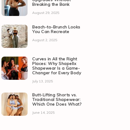
Breaking the Bank
August 29, 2025
Beach-to-Brunch Looks
You Can Recreate
August 2, 2025
Curves in All the Right
Places: Why Shapellx
Shapewear Is a Game-
Changer for Every Body
July 13, 2025
Butt-Lifting Shorts vs.
Traditional Shapewear:
Which One Does What?
June 14, 2025