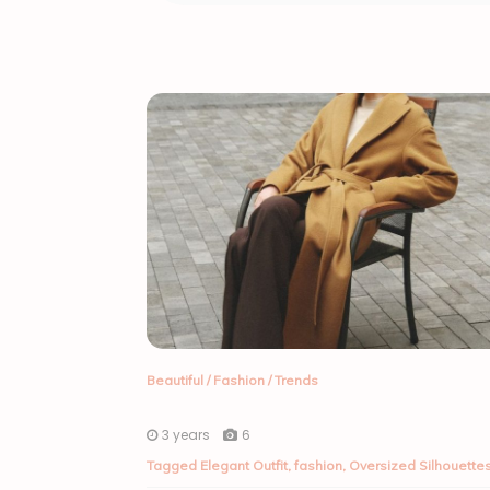
Beautiful
/
Fashion
/
Trends
3 years
6
Tagged
Elegant Outfit
,
fashion
,
Oversized Silhouette