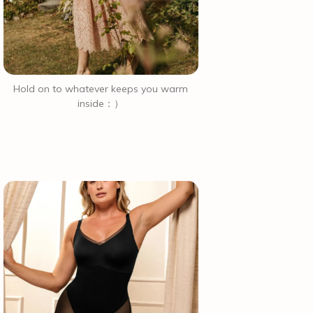
Hold on to whatever keeps you warm
inside：）