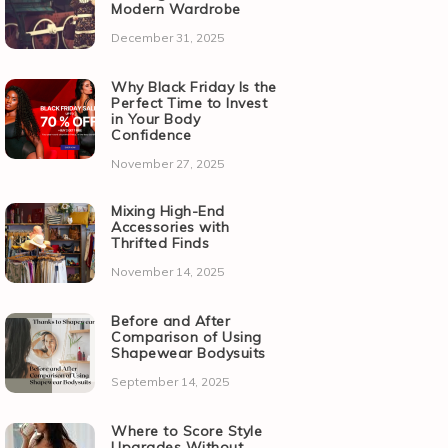
Modern Wardrobe
December 31, 2025
Why Black Friday Is the
Perfect Time to Invest
in Your Body
Confidence
November 27, 2025
Mixing High-End
Accessories with
Thrifted Finds
November 14, 2025
Before and After
Comparison of Using
Shapewear Bodysuits
September 14, 2025
Where to Score Style
Upgrades Without