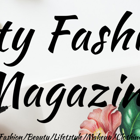
ty Fash
agazi
Fashion/Beauty/Lifetstyle/Makeup/Clothin