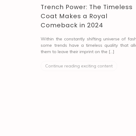
Trench Power: The Timeless
Coat Makes a Royal
Comeback in 2024
Within the constantly shifting universe of fash
some trends have a timeless quality that al
them to leave their imprint on the […]
Continue reading exciting content