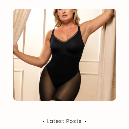
Latest Posts