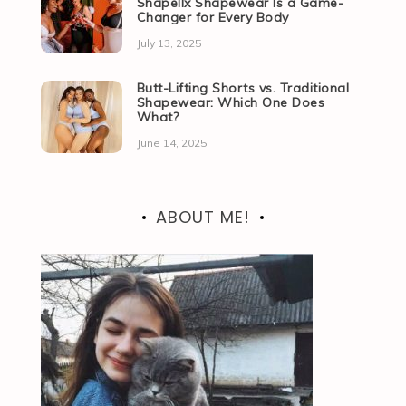
Shapellx Shapewear Is a Game-
Changer for Every Body
July 13, 2025
Butt-Lifting Shorts vs. Traditional
Shapewear: Which One Does
What?
June 14, 2025
ABOUT ME!