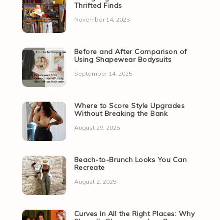
Thrifted Finds
November 14, 2025
Before and After Comparison of
Using Shapewear Bodysuits
September 14, 2025
Where to Score Style Upgrades
Without Breaking the Bank
August 29, 2025
Beach-to-Brunch Looks You Can
Recreate
August 2, 2025
Curves in All the Right Places: Why