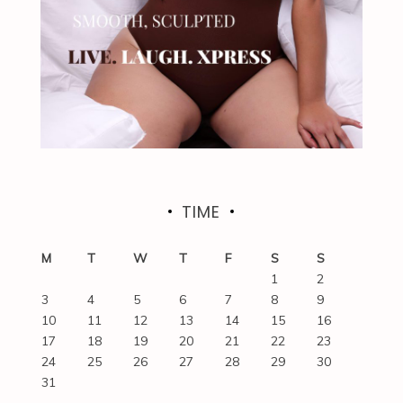
TIME
M
T
W
T
F
S
S
1
2
3
4
5
6
7
8
9
10
11
12
13
14
15
16
17
18
19
20
21
22
23
24
25
26
27
28
29
30
31