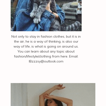
Not only to stay in fashion clothes, but it is in
the air, he is a way of thinking, is also our
way of life, is what is going on around us.
You can learn about any topic about
fashion/lifestyle/clothing from here. Email:
IBzzzsy@outlook.com