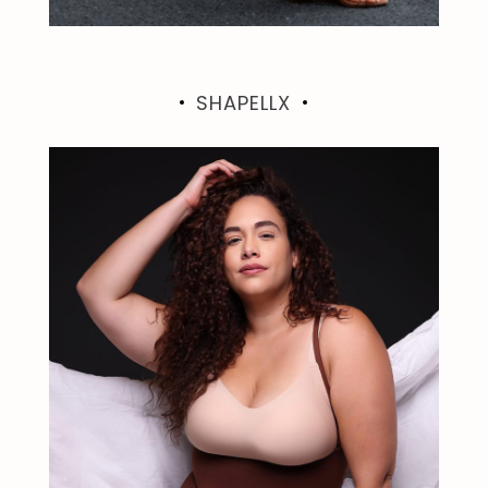
SHAPELLX