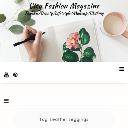
Skip
City Fashion Magazine
to
Fashion/Beauty/Lifetstyle/Makeup/Clothing
content
Tag:
Leather Leggings