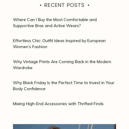
RECENT POSTS
Where Can I Buy the Most Comfortable and
Supportive Bras and Active Wears?
Effortless Chic: Outfit Ideas Inspired by European
Women’s Fashion
Why Vintage Prints Are Coming Back in the Modern
Wardrobe
Why Black Friday Is the Perfect Time to Invest in Your
Body Confidence
Mixing High-End Accessories with Thrifted Finds