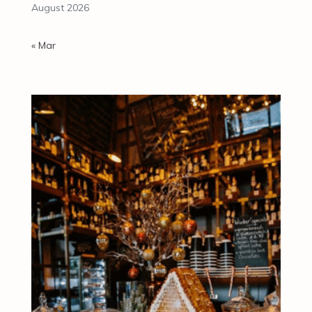
August 2026
« Mar