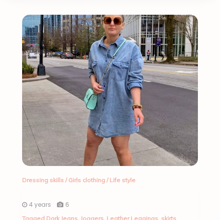
Dressing skills
/
Girls clothing
/
Life style
4 years
6
Tagged
Dark Jeans
,
Joggers
,
Leather Leggings
,
skirts