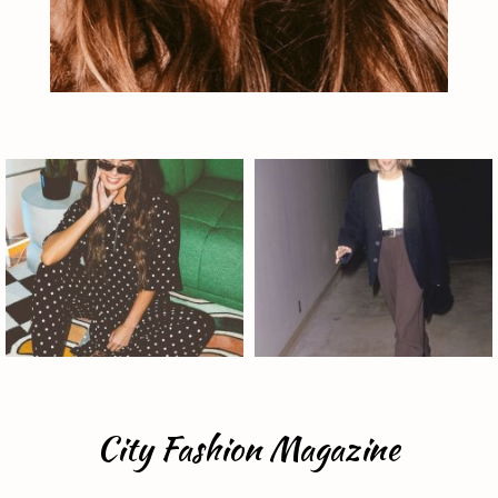
City Fashion Magazine