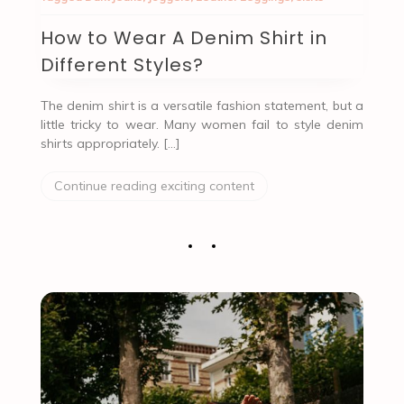
How to Wear A Denim Shirt in
Different Styles?
The denim shirt is a versatile fashion statement, but a
little tricky to wear. Many women fail to style denim
shirts appropriately. […]
Continue reading exciting content