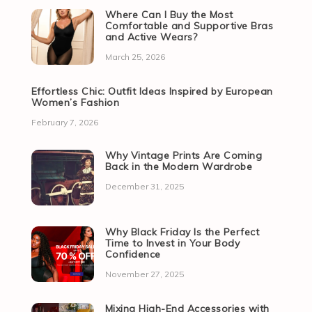
Where Can I Buy the Most
Comfortable and Supportive Bras
and Active Wears?
March 25, 2026
Effortless Chic: Outfit Ideas Inspired by European
Women’s Fashion
February 7, 2026
Why Vintage Prints Are Coming
Back in the Modern Wardrobe
December 31, 2025
Why Black Friday Is the Perfect
Time to Invest in Your Body
Confidence
November 27, 2025
Mixing High-End Accessories with