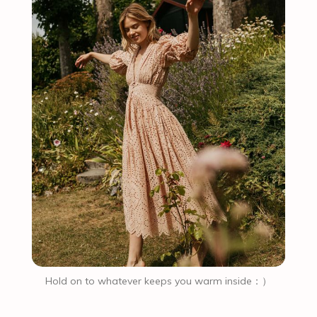
Hold on to whatever keeps you warm inside：）