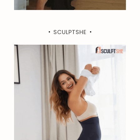
SCULPTSHE