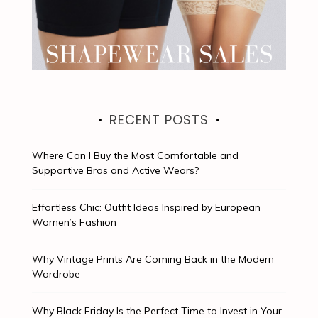
RECENT POSTS
Where Can I Buy the Most Comfortable and
Supportive Bras and Active Wears?
Effortless Chic: Outfit Ideas Inspired by European
Women’s Fashion
Why Vintage Prints Are Coming Back in the Modern
Wardrobe
Why Black Friday Is the Perfect Time to Invest in Your