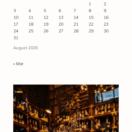
1
2
3
4
5
6
7
8
9
10
11
12
13
14
15
16
17
18
19
20
21
22
23
24
25
26
27
28
29
30
31
August 2026
« Mar