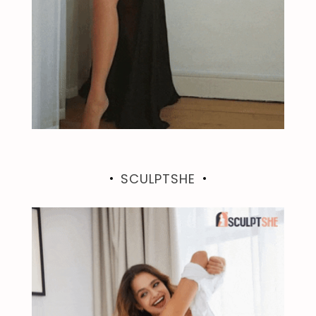
SCULPTSHE