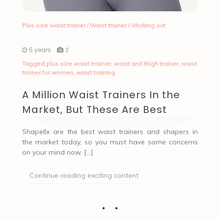
Plus size waist trainer
/
Waist trainer
/
Working out
5 years
2
Tagged
plus size waist traiiner
,
waist and thigh trainer
,
waist
trainer for women
,
waist training
A Million Waist Trainers In the
Market, But These Are Best
Shapellx are the best waist trainers and shapers in
the market today, so you must have some concerns
on your mind now. […]
Continue reading exciting content