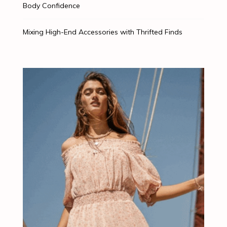
Body Confidence
Mixing High-End Accessories with Thrifted Finds