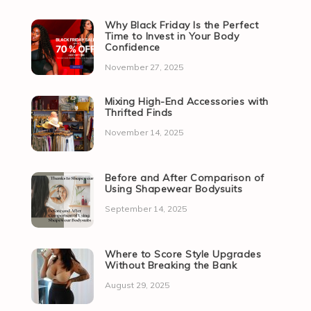
Why Black Friday Is the Perfect
Time to Invest in Your Body
Confidence
November 27, 2025
Mixing High-End Accessories with
Thrifted Finds
November 14, 2025
Before and After Comparison of
Using Shapewear Bodysuits
September 14, 2025
Where to Score Style Upgrades
Without Breaking the Bank
August 29, 2025