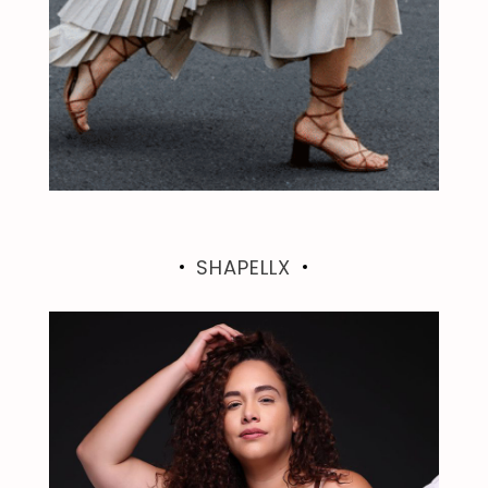
SHAPELLX