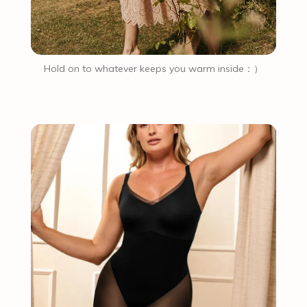
Hold on to whatever keeps you warm inside：）