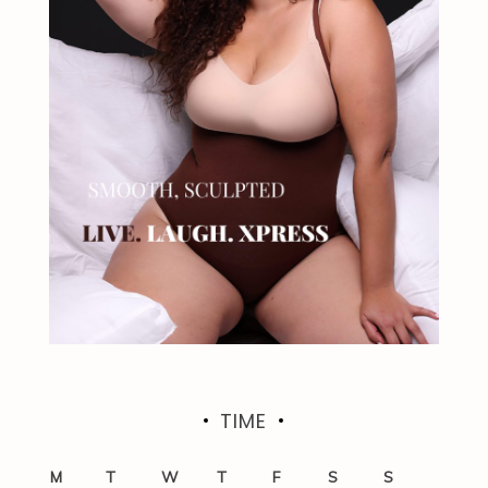
TIME
M
T
W
T
F
S
S