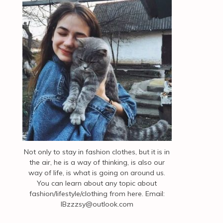
Not only to stay in fashion clothes, but it is in
the air, he is a way of thinking, is also our
way of life, is what is going on around us.
You can learn about any topic about
fashion/lifestyle/clothing from here. Email:
IBzzzsy@outlook.com