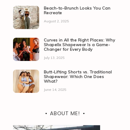
Beach-to-Brunch Looks You Can
Recreate
August 2, 2025
Curves in All the Right Places: Why
Shapellx Shapewear Is a Game-
Changer for Every Body
July 13, 2025
Butt-Lifting Shorts vs. Traditional
Shapewear: Which One Does
What?
June 14, 2025
ABOUT ME!