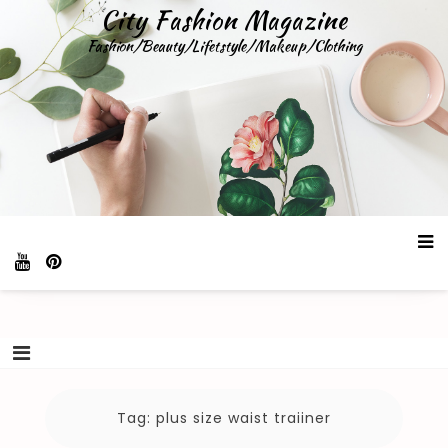
Skip
City Fashion Magazine
to
Fashion/Beauty/Lifetstyle/Makeup/Clothing
content
Tag:
plus size waist traiiner