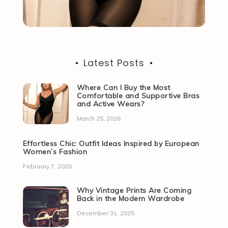
Latest Posts
Where Can I Buy the Most
Comfortable and Supportive Bras
and Active Wears?
March 25, 2026
Effortless Chic: Outfit Ideas Inspired by European
Women’s Fashion
February 7, 2026
Why Vintage Prints Are Coming
Back in the Modern Wardrobe
December 31, 2025