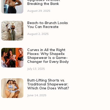
Breaking the Bank
August 29, 2025
Beach-to-Brunch Looks
You Can Recreate
August 2, 2025
Curves in All the Right
Places: Why Shapellx
Shapewear Is a Game-
Changer for Every Body
July 13, 2025
Butt-Lifting Shorts vs.
Traditional Shapewear:
Which One Does What?
June 14, 2025