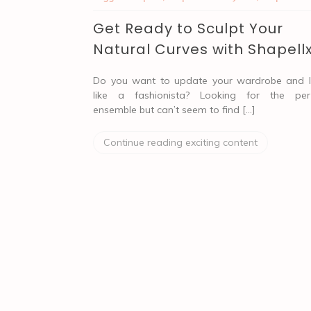
Get Ready to Sculpt Your
Natural Curves with Shapell
Do you want to update your wardrobe and 
like a fashionista? Looking for the per
ensemble but can’t seem to find […]
Continue reading exciting content