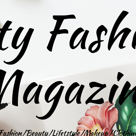
ty Fash
agazi
Fashion/Beauty/Lifetstyle/Makeup/Clothin