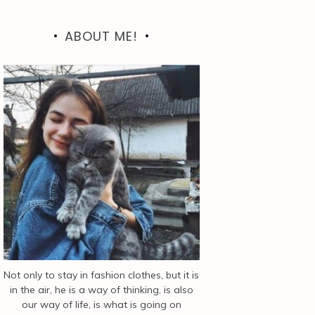
ABOUT ME!
Not only to stay in fashion clothes, but it is
in the air, he is a way of thinking, is also
our way of life, is what is going on