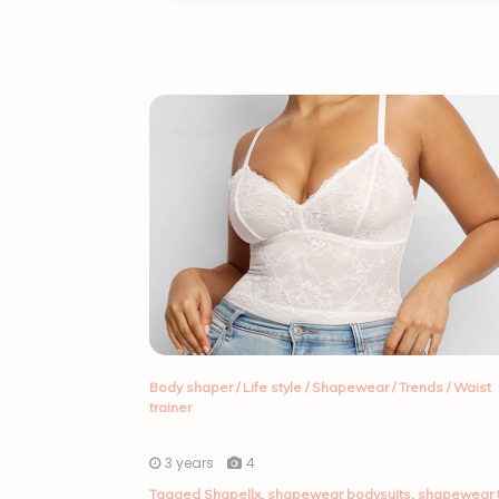
Body shaper
/
Life style
/
Shapewear
/
Trends
/
Waist
trainer
3 years
4
Tagged
Shapellx
,
shapewear bodysuits
,
shapewear 