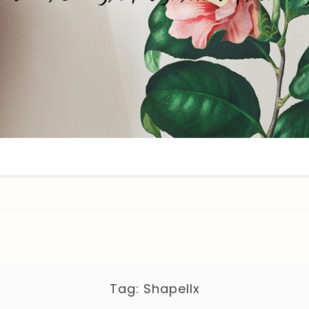
Tag:
Shapellx