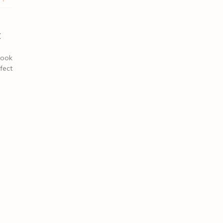
x
look
fect