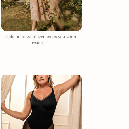
Hold on to whatever keeps you warm
inside：）