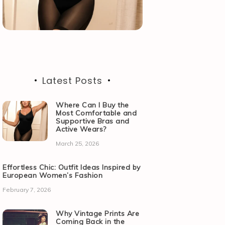
Latest Posts
Where Can I Buy the
Most Comfortable and
Supportive Bras and
Active Wears?
March 25, 2026
Effortless Chic: Outfit Ideas Inspired by
European Women’s Fashion
February 7, 2026
Why Vintage Prints Are
Coming Back in the