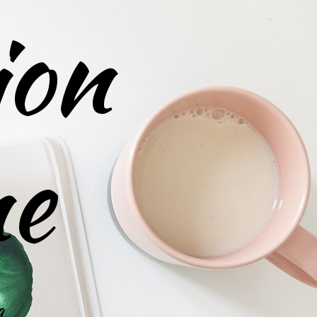
ion
ne
g