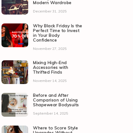
Modern Wardrobe
December 31, 2025
Why Black Friday Is the
Perfect Time to Invest
in Your Body
Confidence
November 27, 2025
Mixing High-End
Accessories with
Thrifted Finds
November 14, 2025
Before and After
Comparison of Using
Shapewear Bodysuits
September 14, 2025
Where to Score Style
Upgrades Without