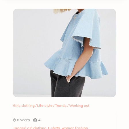
Girls clothing
/
Life style
/
Trends
/
Working out
6 years
4
Tagged
girl clothing
,
t-shirts
,
women fashion