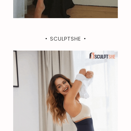
SCULPTSHE