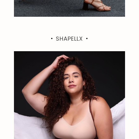
SHAPELLX