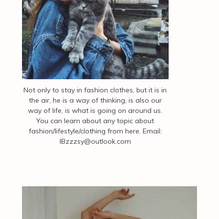
Not only to stay in fashion clothes, but it is in
the air, he is a way of thinking, is also our
way of life, is what is going on around us.
You can learn about any topic about
fashion/lifestyle/clothing from here. Email:
IBzzzsy@outlook.com