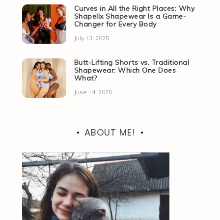
Curves in All the Right Places: Why
Shapellx Shapewear Is a Game-
Changer for Every Body
July 13, 2025
Butt-Lifting Shorts vs. Traditional
Shapewear: Which One Does
What?
June 14, 2025
ABOUT ME!