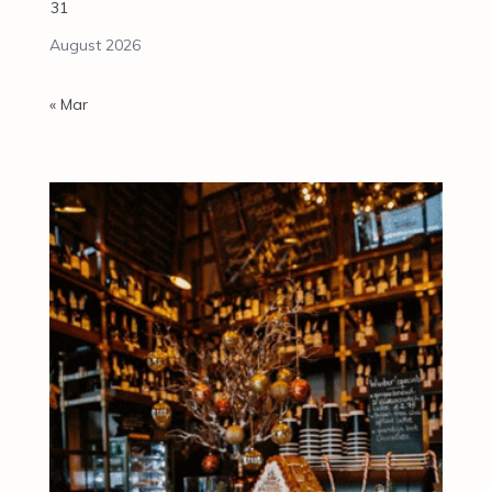
31
August 2026
« Mar