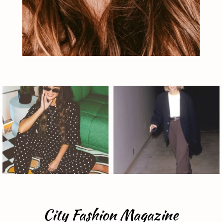
City Fashion Magazine