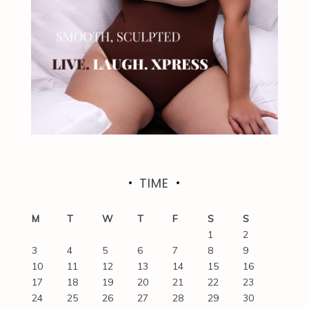
TIME
M
T
W
T
F
S
S
1
2
3
4
5
6
7
8
9
10
11
12
13
14
15
16
17
18
19
20
21
22
23
24
25
26
27
28
29
30