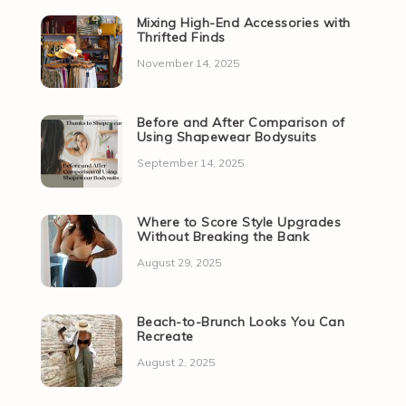
Mixing High-End Accessories with
Thrifted Finds
November 14, 2025
Before and After Comparison of
Using Shapewear Bodysuits
September 14, 2025
Where to Score Style Upgrades
Without Breaking the Bank
August 29, 2025
Beach-to-Brunch Looks You Can
Recreate
August 2, 2025