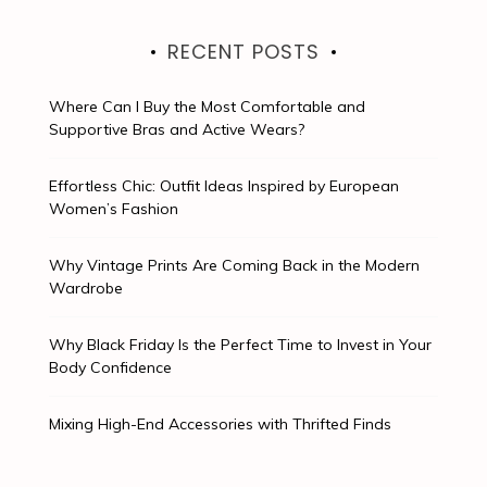
RECENT POSTS
Where Can I Buy the Most Comfortable and
Supportive Bras and Active Wears?
Effortless Chic: Outfit Ideas Inspired by European
Women’s Fashion
Why Vintage Prints Are Coming Back in the Modern
Wardrobe
Why Black Friday Is the Perfect Time to Invest in Your
Body Confidence
Mixing High-End Accessories with Thrifted Finds