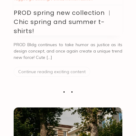
PROD spring new collection ︱
Chic spring and summer t-
shirts!
PROD Bldg continues to take humor as justice as its
design concept, and once again create a unique trend
new force! Cute […]
Continue reading exciting content