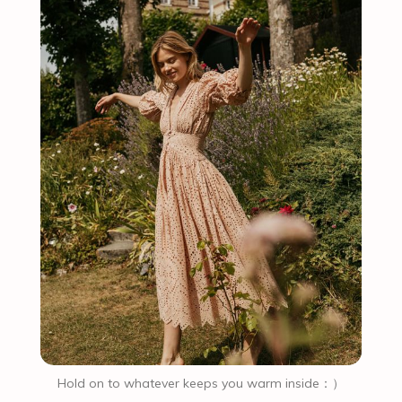
Hold on to whatever keeps you warm inside：）