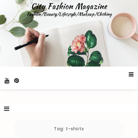
Skip
City Fashion Magazine
to
Fashion/Beauty/Lifetstyle/Makeup/Clothing
content
Tag:
t-shirts