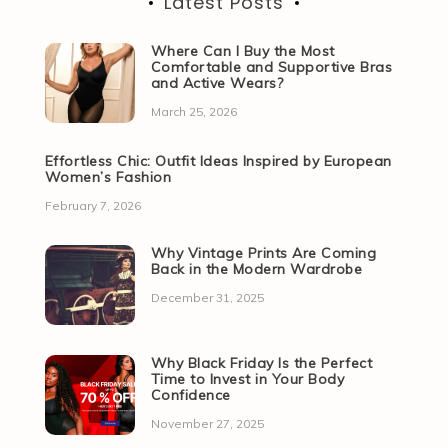
Latest Posts
Where Can I Buy the Most
Comfortable and Supportive Bras
and Active Wears?
March 25, 2026
Effortless Chic: Outfit Ideas Inspired by European
Women’s Fashion
February 7, 2026
Why Vintage Prints Are Coming
Back in the Modern Wardrobe
December 31, 2025
Why Black Friday Is the Perfect
Time to Invest in Your Body
Confidence
November 27, 2025