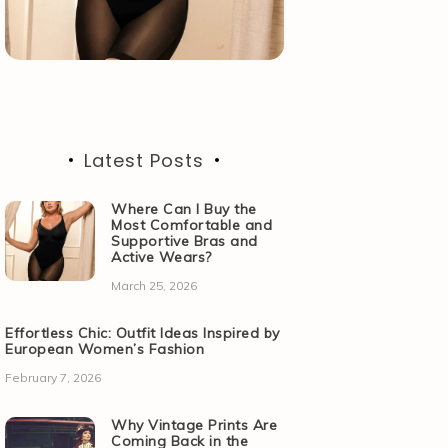
Latest Posts
Where Can I Buy the
Most Comfortable and
Supportive Bras and
Active Wears?
March 25, 2026
Effortless Chic: Outfit Ideas Inspired by
European Women’s Fashion
February 7, 2026
Why Vintage Prints Are
Coming Back in the