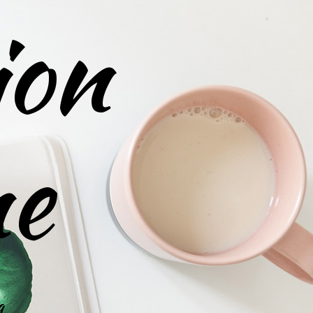
ion
ne
g