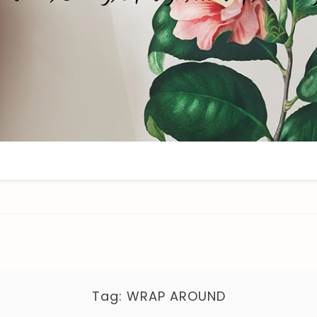
Tag:
WRAP AROUND