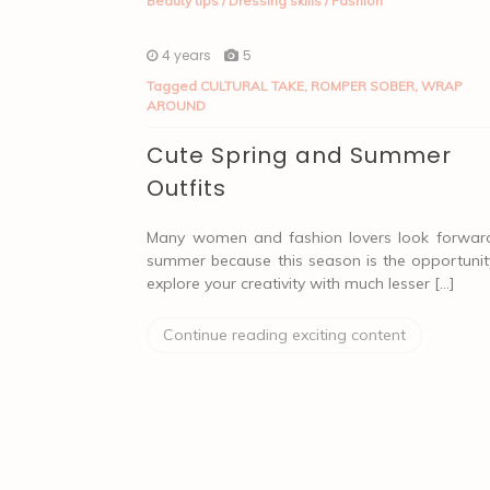
Beauty tips
/
Dressing skills
/
Fashion
4 years
5
Tagged
CULTURAL TAKE
,
ROMPER SOBER
,
WRAP
AROUND
Cute Spring and Summer
Outfits
Many women and fashion lovers look forwar
summer because this season is the opportunit
explore your creativity with much lesser […]
Continue reading exciting content