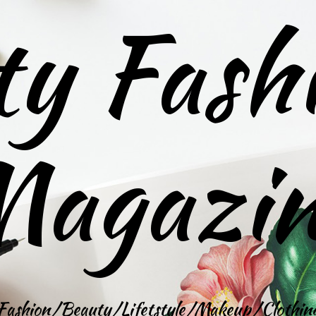
ty Fash
agazi
Fashion/Beauty/Lifetstyle/Makeup/Clothin