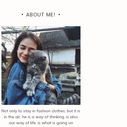
ABOUT ME!
Not only to stay in fashion clothes, but it is
in the air, he is a way of thinking, is also
our way of life, is what is going on