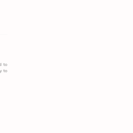
d to
y to