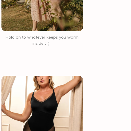
Hold on to whatever keeps you warm
inside：）