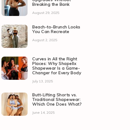
Breaking the Bank
August 29, 2025
Beach-to-Brunch Looks
You Can Recreate
August 2, 2025
Curves in All the Right
Places: Why Shapellx
Shapewear Is a Game-
Changer for Every Body
July 13, 2025
Butt-Lifting Shorts vs.
Traditional Shapewear:
Which One Does What?
June 14, 2025