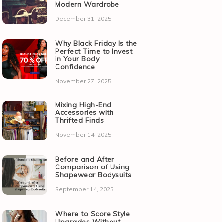
Modern Wardrobe
December 31, 2025
Why Black Friday Is the
Perfect Time to Invest
in Your Body
Confidence
November 27, 2025
Mixing High-End
Accessories with
Thrifted Finds
November 14, 2025
Before and After
Comparison of Using
Shapewear Bodysuits
September 14, 2025
Where to Score Style
Upgrades Without