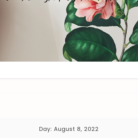
Day:
August 8, 2022