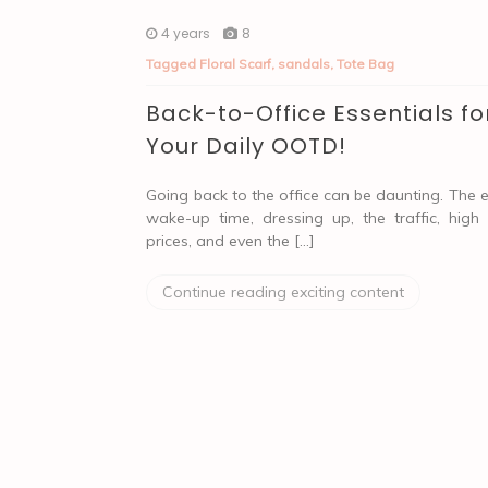
4 years
8
Tagged
Floral Scarf
,
sandals
,
Tote Bag
Back-to-Office Essentials fo
Your Daily OOTD!
Going back to the office can be daunting. The e
wake-up time, dressing up, the traffic, high
prices, and even the […]
Continue reading exciting content