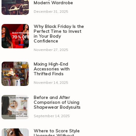
Modern Wardrobe
December 31, 2025
Why Black Friday Is the
Perfect Time to Invest
in Your Body
Confidence
November 27, 2025
Mixing High-End
Accessories with
Thrifted Finds
November 14, 2025
Before and After
Comparison of Using
Shapewear Bodysuits
September 14, 2025
Where to Score Style
Upgrades Without