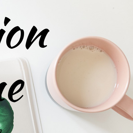
ion
ne
g