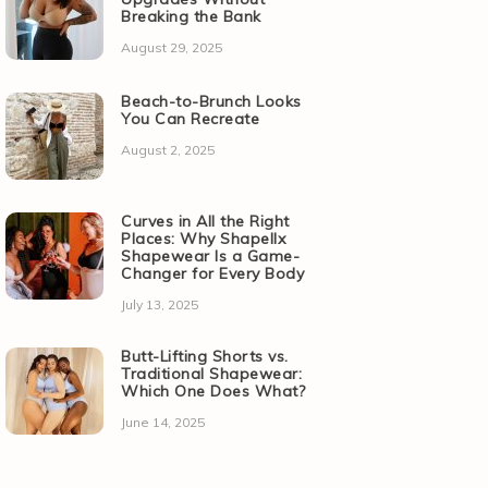
Breaking the Bank
August 29, 2025
Beach-to-Brunch Looks
You Can Recreate
August 2, 2025
Curves in All the Right
Places: Why Shapellx
Shapewear Is a Game-
Changer for Every Body
July 13, 2025
Butt-Lifting Shorts vs.
Traditional Shapewear:
Which One Does What?
June 14, 2025