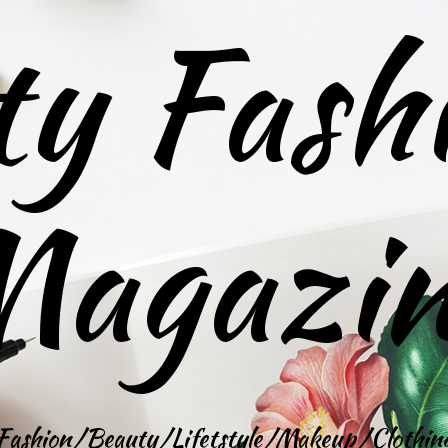
ty Fash
agazi
Fashion/Beauty/Lifetstyle/Makeup/Clothin