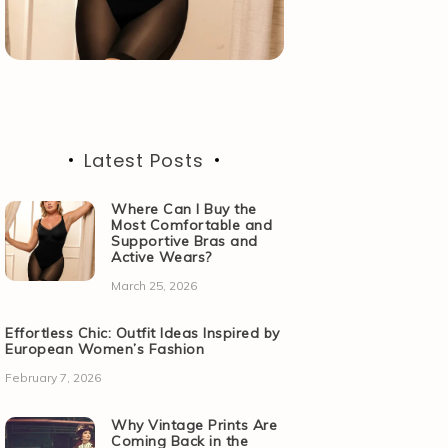
Latest Posts
Where Can I Buy the
Most Comfortable and
Supportive Bras and
Active Wears?
March 25, 2026
Effortless Chic: Outfit Ideas Inspired by
European Women’s Fashion
February 7, 2026
Why Vintage Prints Are
Coming Back in the