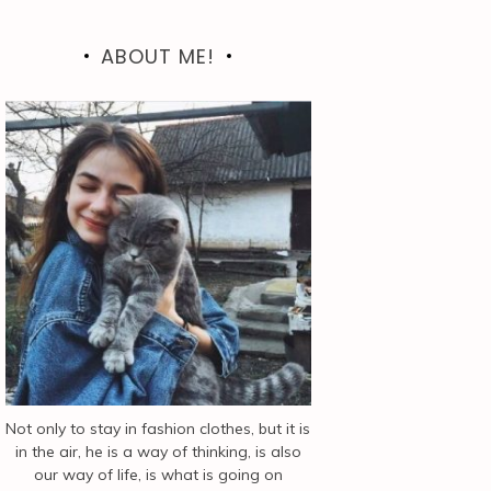
ABOUT ME!
Not only to stay in fashion clothes, but it is
in the air, he is a way of thinking, is also
our way of life, is what is going on