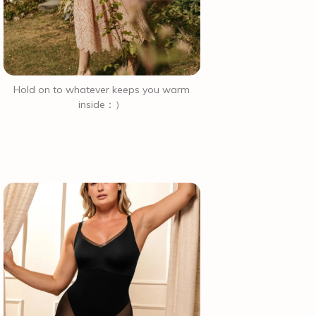
Hold on to whatever keeps you warm
inside：）