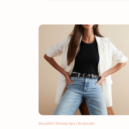
Beautiful
/
Beauty tips
/
Bodysuits