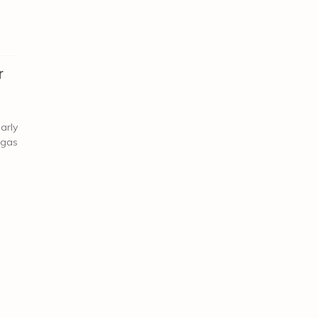
r
arly
 gas