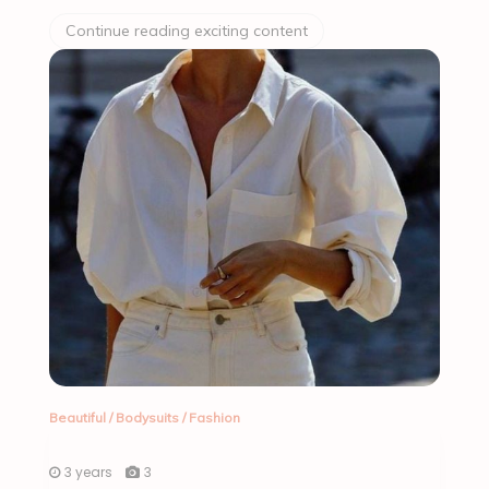
Continue reading exciting content
Beautiful
/
Bodysuits
/
Fashion
3 years
3