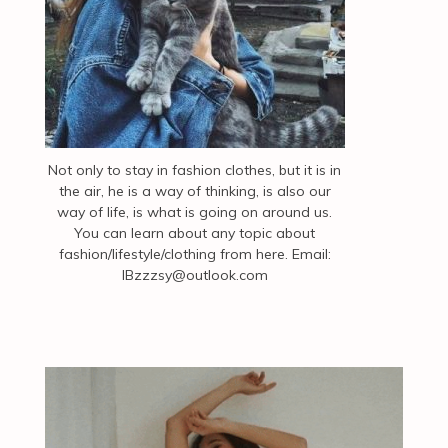
Not only to stay in fashion clothes, but it is in
the air, he is a way of thinking, is also our
way of life, is what is going on around us.
You can learn about any topic about
fashion/lifestyle/clothing from here. Email:
IBzzzsy@outlook.com