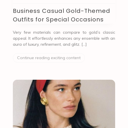
Business Casual Gold-Themed
Outfits for Special Occasions
Very few materials can compare to gold’s classic
appeal. It effortlessly enhances any ensemble with an
aura of luxury, refinement, and glitz. […]
Continue reading exciting content