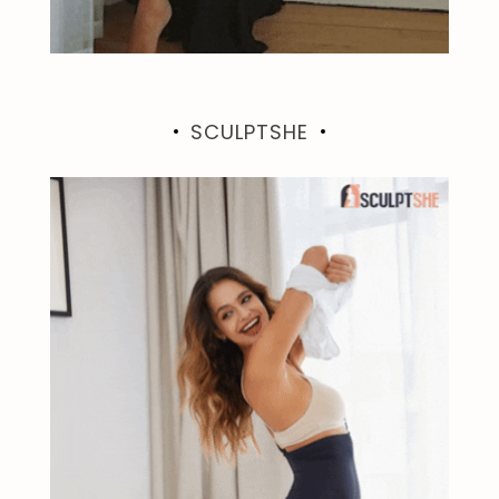
SCULPTSHE