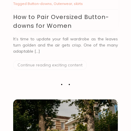
Tagged
Button-downs
,
Outerwear
,
skirts
How to Pair Oversized Button-
downs for Women
It’s time to update your fall wardrobe as the leaves
turn golden and the air gets crisp. One of the many
adaptable […]
Continue reading exciting content