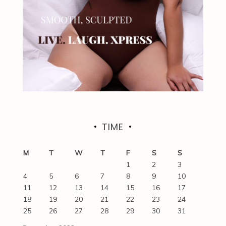
TIME
M
T
W
T
F
S
S
1
2
3
4
5
6
7
8
9
10
11
12
13
14
15
16
17
18
19
20
21
22
23
24
25
26
27
28
29
30
31