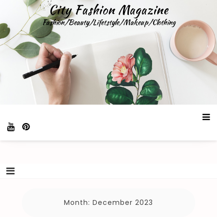
Skip
City Fashion Magazine
to
Fashion/Beauty/Lifetstyle/Makeup/Clothing
content
Month:
December 2023