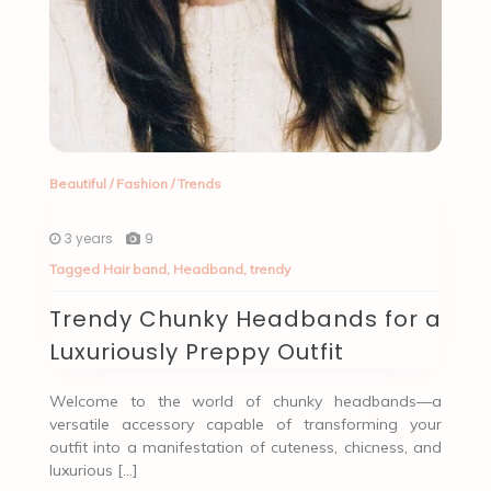
Beautiful
/
Fashion
/
Trends
3 years
9
Tagged
Hair band
,
Headband
,
trendy
Trendy Chunky Headbands for a
Luxuriously Preppy Outfit
Welcome to the world of chunky headbands—a
versatile accessory capable of transforming your
outfit into a manifestation of cuteness, chicness, and
luxurious […]