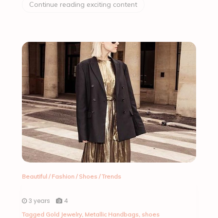
Continue reading exciting content
Beautiful
/
Fashion
/
Shoes
/
Trends
3 years
4
Tagged
Gold Jewelry
,
Metallic Handbags
,
shoes