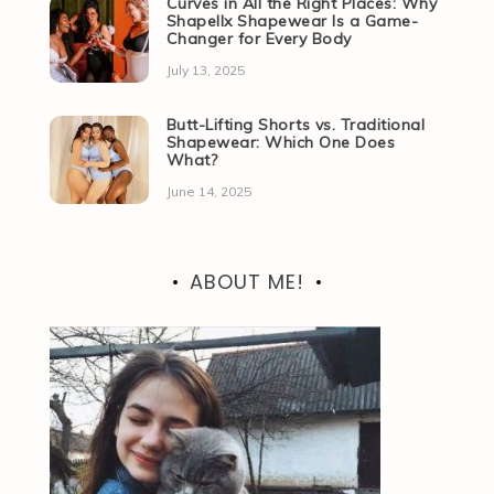
Curves in All the Right Places: Why
Shapellx Shapewear Is a Game-
Changer for Every Body
July 13, 2025
Butt-Lifting Shorts vs. Traditional
Shapewear: Which One Does
What?
June 14, 2025
ABOUT ME!