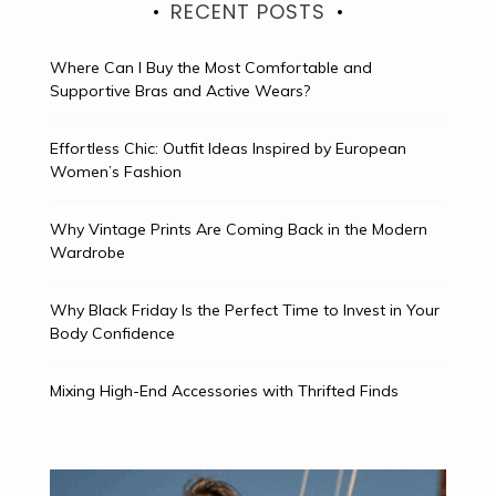
RECENT POSTS
Where Can I Buy the Most Comfortable and
Supportive Bras and Active Wears?
Effortless Chic: Outfit Ideas Inspired by European
Women’s Fashion
Why Vintage Prints Are Coming Back in the Modern
Wardrobe
Why Black Friday Is the Perfect Time to Invest in Your
Body Confidence
Mixing High-End Accessories with Thrifted Finds