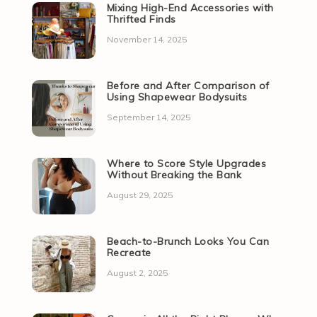
Mixing High-End Accessories with
Thrifted Finds
November 14, 2025
Before and After Comparison of
Using Shapewear Bodysuits
September 14, 2025
Where to Score Style Upgrades
Without Breaking the Bank
August 29, 2025
Beach-to-Brunch Looks You Can
Recreate
August 2, 2025