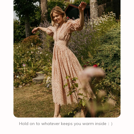
Hold on to whatever keeps you warm inside：）