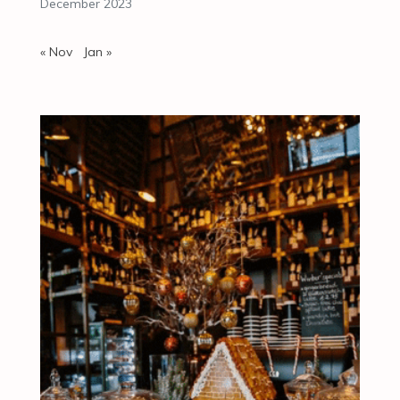
December 2023
« Nov
Jan »