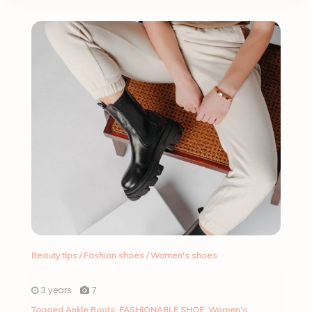
Beauty tips
/
Fashion shoes
/
Women's shoes
3 years
7
Tagged
Ankle Boots
,
FASHIONABLE SHOE
,
Women's