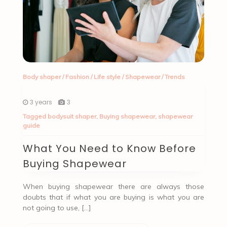
Body shaper
/
Fashion
/
Life style
/
Shapewear
/
Trends
3 years
3
Tagged
bodysuit shaper
,
Buying shapewear
,
shapewear
guide
What You Need to Know Before
Buying Shapewear
When buying shapewear there are always those
doubts that if what you are buying is what you are
not going to use, […]