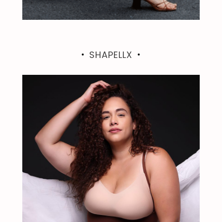
SHAPELLX