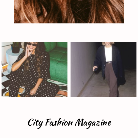
City Fashion Magazine