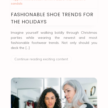
sandals
FASHIONABLE SHOE TRENDS FOR
THE HOLIDAYS
Imagine yourself walking boldly through Christmas
parties while wearing the newest and most
fashionable footwear trends. Not only should you
deck the […]
Continue reading exciting content