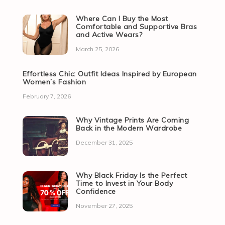
Where Can I Buy the Most
Comfortable and Supportive Bras
and Active Wears?
March 25, 2026
Effortless Chic: Outfit Ideas Inspired by European
Women’s Fashion
February 7, 2026
Why Vintage Prints Are Coming
Back in the Modern Wardrobe
December 31, 2025
Why Black Friday Is the Perfect
Time to Invest in Your Body
Confidence
November 27, 2025