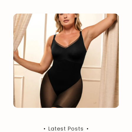
Latest Posts