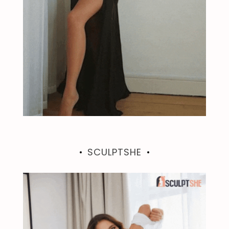
SCULPTSHE