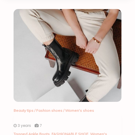
Beauty tips
/
Fashion shoes
/
Women's shoes
3 years
7
Tagged
Ankle Boots
,
FASHIONABLE SHOE
,
Women's