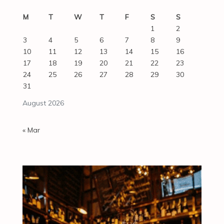
M
T
W
T
F
S
S
1
2
3
4
5
6
7
8
9
10
11
12
13
14
15
16
17
18
19
20
21
22
23
24
25
26
27
28
29
30
31
August 2026
« Mar