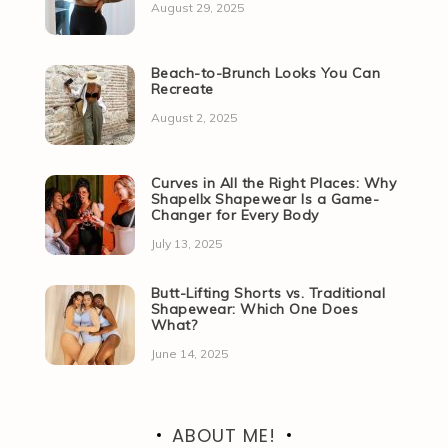
August 29, 2025
Beach-to-Brunch Looks You Can
Recreate
August 2, 2025
Curves in All the Right Places: Why
Shapellx Shapewear Is a Game-
Changer for Every Body
July 13, 2025
Butt-Lifting Shorts vs. Traditional
Shapewear: Which One Does
What?
June 14, 2025
ABOUT ME!