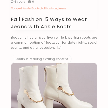
4 years
6
Tagged
Ankle Boots
,
fall fashion
,
jeans
Fall Fashion: 5 Ways to Wear
Jeans with Ankle Boots
Boot time has arrived. Even while knee-high boots are
a common option of footwear for date nights, social
events, and other occasions, […]
Continue reading exciting content