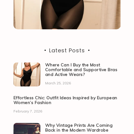
Latest Posts
Where Can I Buy the Most
Comfortable and Supportive Bras
and Active Wears?
March 25, 2026
Effortless Chic: Outfit Ideas Inspired by European
Women’s Fashion
February 7, 2026
Why Vintage Prints Are Coming
Back in the Modern Wardrobe