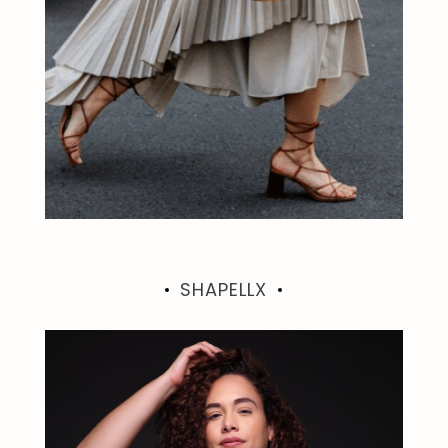
SHAPELLX