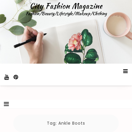
Skip
City Fashion Magazine
to
Fashion/Beauty/Lifetstyle/Makeup/Clothing
content
Tag:
Ankle Boots