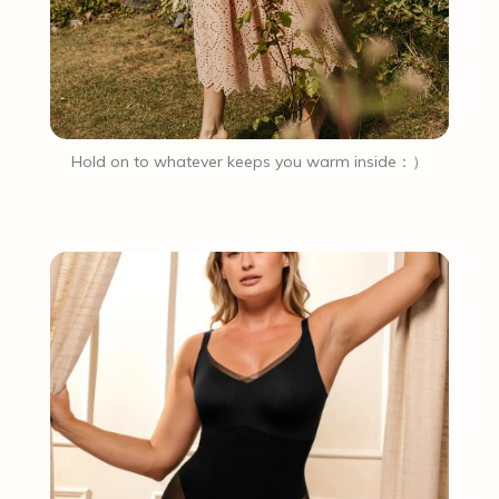
Hold on to whatever keeps you warm inside：）