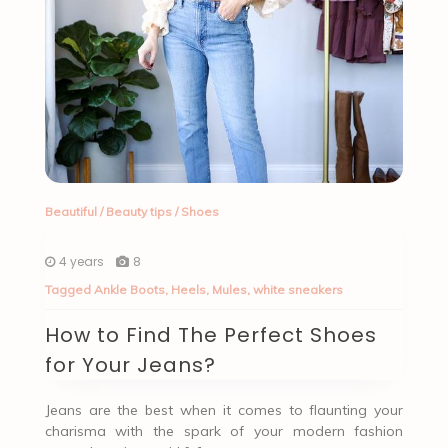
Beautiful
/
Beauty tips
/
Shoes
4 years
8
Tagged
Ankle Boots
,
Heels
,
Mules
,
white sneakers
How to Find The Perfect Shoes
for Your Jeans?
Jeans are the best when it comes to flaunting your
charisma with the spark of your modern fashion