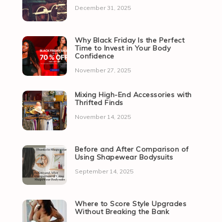
December 31, 2025
Why Black Friday Is the Perfect
Time to Invest in Your Body
Confidence
November 27, 2025
Mixing High-End Accessories with
Thrifted Finds
November 14, 2025
Before and After Comparison of
Using Shapewear Bodysuits
September 14, 2025
Where to Score Style Upgrades
Without Breaking the Bank