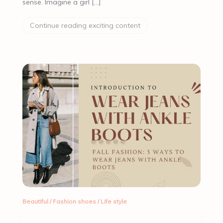
sense. Imagine a girl […]
Continue reading exciting content
Beautiful
/
Fashion shoes
/
Life style