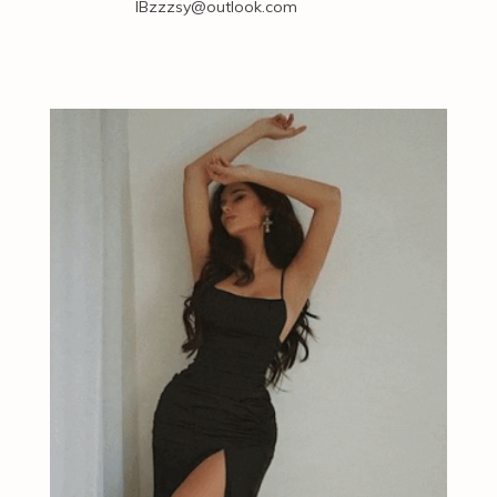
IBzzzsy@outlook.com