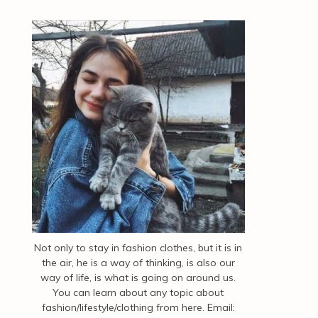
Not only to stay in fashion clothes, but it is in
the air, he is a way of thinking, is also our
way of life, is what is going on around us.
You can learn about any topic about
fashion/lifestyle/clothing from here. Email: