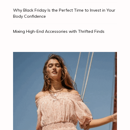
Why Black Friday Is the Perfect Time to Invest in Your
Body Confidence
Mixing High-End Accessories with Thrifted Finds