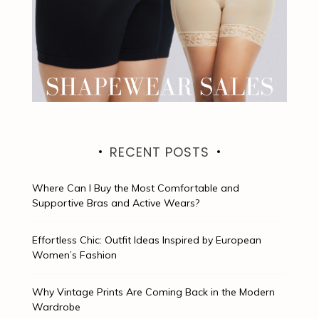
RECENT POSTS
Where Can I Buy the Most Comfortable and
Supportive Bras and Active Wears?
Effortless Chic: Outfit Ideas Inspired by European
Women’s Fashion
Why Vintage Prints Are Coming Back in the Modern
Wardrobe