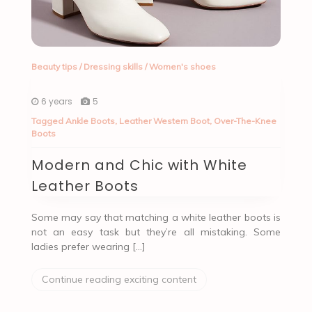
Beauty tips
/
Dressing skills
/
Women's shoes
6 years
5
Tagged
Ankle Boots
,
Leather Western Boot
,
Over-The-Knee
Boots
Modern and Chic with White
Leather Boots
Some may say that matching a white leather boots is
not an easy task but they’re all mistaking. Some
ladies prefer wearing […]
Continue reading exciting content