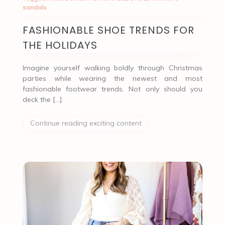
sandals
FASHIONABLE SHOE TRENDS FOR
THE HOLIDAYS
Imagine yourself walking boldly through Christmas
parties while wearing the newest and most
fashionable footwear trends. Not only should you
deck the […]
Continue reading exciting content