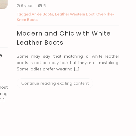
6 years
5
Tagged
Ankle Boots
,
Leather Western Boot
,
Over-The-
Knee Boots
Modern and Chic with White
Leather Boots
e
Some may say that matching a white leather
boots is not an easy task but they’re all mistaking.
Some ladies prefer wearing […]
Continue reading exciting content
most
ring
[…]