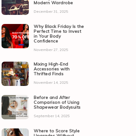
Modern Wardrobe
December 31, 2025
Why Black Friday Is the
Perfect Time to Invest
in Your Body
Confidence
November 27, 2025
Mixing High-End
Accessories with
Thrifted Finds
November 14, 2025
Before and After
Comparison of Using
Shapewear Bodysuits
September 14, 2025
Where to Score Style
Upgrades Without