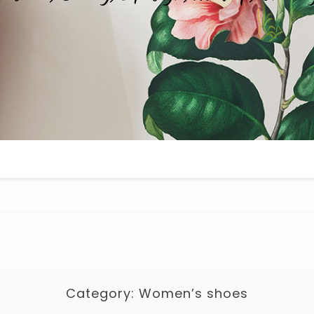
Category:
Women’s shoes