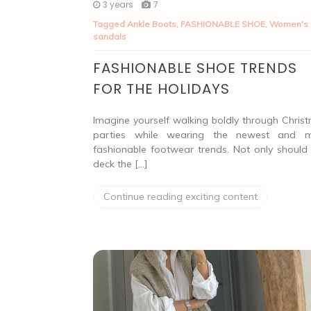
3 years
7
Tagged
Ankle Boots
,
FASHIONABLE SHOE
,
Women's
sandals
FASHIONABLE SHOE TRENDS
FOR THE HOLIDAYS
Imagine yourself walking boldly through Chris
parties while wearing the newest and 
fashionable footwear trends. Not only should
deck the […]
Continue reading exciting content