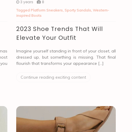
3 years
8
Tagged
Platform Sneakers
,
Sporty Sandals
,
Western-
inspired Boots
2023 Shoe Trends That Will
Elevate Your Outfit
tmas
Imagine yourself standing in front of your closet, all
most
dressed up, but something is missing. That final
 you
flourish that transforms your appearance […]
Continue reading exciting content