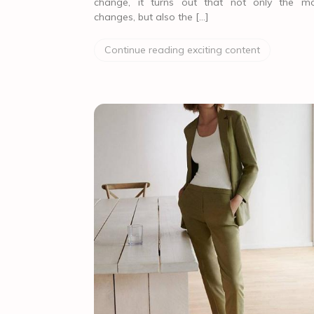
change, it turns out that not only the m
changes, but also the […]
Continue reading exciting content