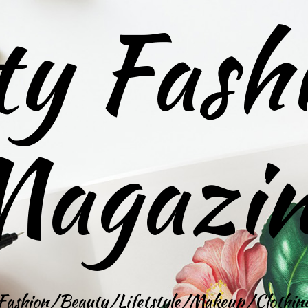
ty Fash
agazi
Fashion/Beauty/Lifetstyle/Makeup/Clothin