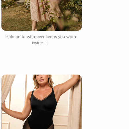
Hold on to whatever keeps you warm
inside：）