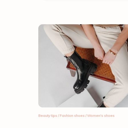
Beauty tips
/
Fashion shoes
/
Women's shoes