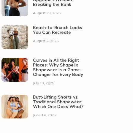
Breaking the Bank
August 29, 2025
Beach-to-Brunch Looks
You Can Recreate
August 2, 2025
Curves in All the Right
Places: Why Shapellx
Shapewear Is a Game-
Changer for Every Body
July 13, 2025
Butt-Lifting Shorts vs.
Traditional Shapewear:
Which One Does What?
June 14, 2025