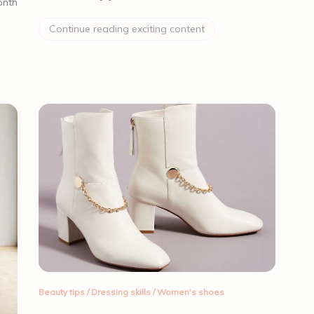
onth
Continue reading exciting content
Beauty tips
/
Dressing skills
/
Women's shoes