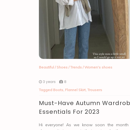
Beautiful
/
Shoes
/
Trends
/
Women's shoes
3 years
8
Tagged
Boots
,
Flannel Skirt
,
Trousers
Must-Have Autumn Wardro
Essentials For 2023
Hi everyone! As we know soon the month 