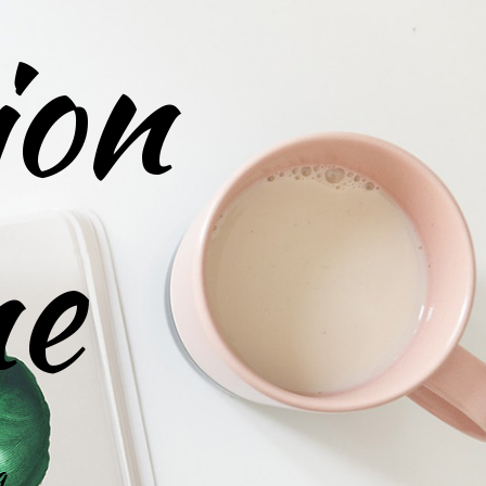
ion
ne
g