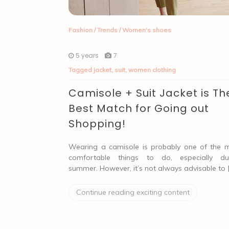
Fashion
/
Trends
/
Women's shoes
5 years
7
Tagged
jacket
,
suit
,
women clothing
Camisole + Suit Jacket is Th
Best Match for Going out
Shopping!
Wearing a camisole is probably one of the 
comfortable things to do, especially du
summer. However, it’s not always advisable to 
Continue reading exciting content