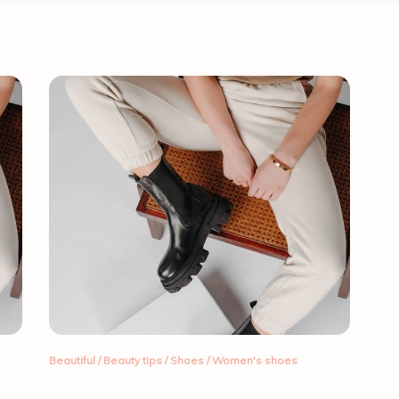
Beautiful
/
Beauty tips
/
Shoes
/
Women's shoes