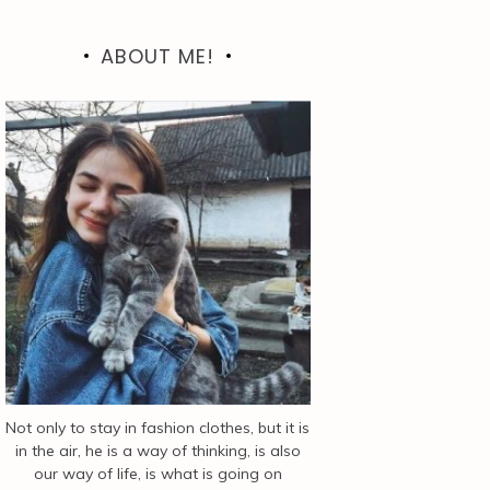
ABOUT ME!
Not only to stay in fashion clothes, but it is
in the air, he is a way of thinking, is also
our way of life, is what is going on