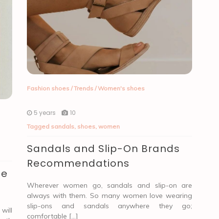
Fashion shoes
/
Trends
/
Women's shoes
5 years
10
Tagged
sandals
,
shoes
,
women
Sandals and Slip-On Brands
Recommendations
be
Wherever women go, sandals and slip-on are
always with them. So many women love wearing
slip-ons and sandals anywhere they go;
will
comfortable […]