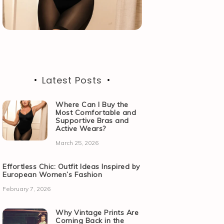
Latest Posts
Where Can I Buy the
Most Comfortable and
Supportive Bras and
Active Wears?
March 25, 2026
Effortless Chic: Outfit Ideas Inspired by
European Women’s Fashion
February 7, 2026
Why Vintage Prints Are
Coming Back in the