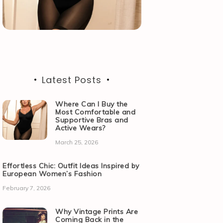
Latest Posts
Where Can I Buy the
Most Comfortable and
Supportive Bras and
Active Wears?
March 25, 2026
Effortless Chic: Outfit Ideas Inspired by
European Women’s Fashion
February 7, 2026
Why Vintage Prints Are
Coming Back in the