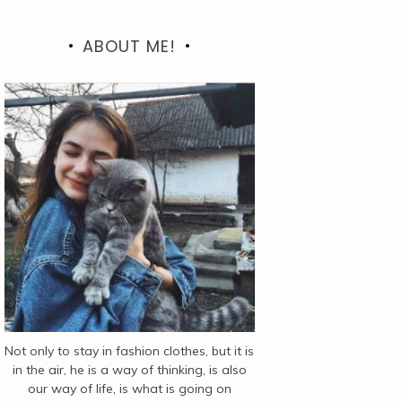
ABOUT ME!
Not only to stay in fashion clothes, but it is
in the air, he is a way of thinking, is also
our way of life, is what is going on