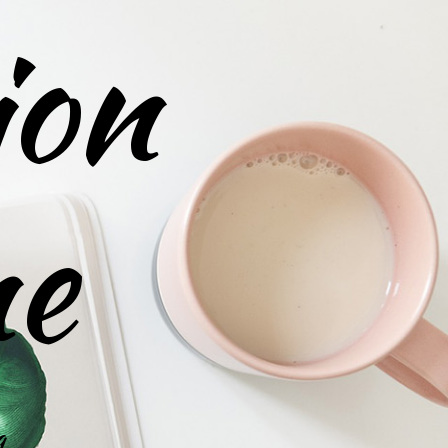
ion
ne
g