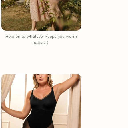
Hold on to whatever keeps you warm
inside：）