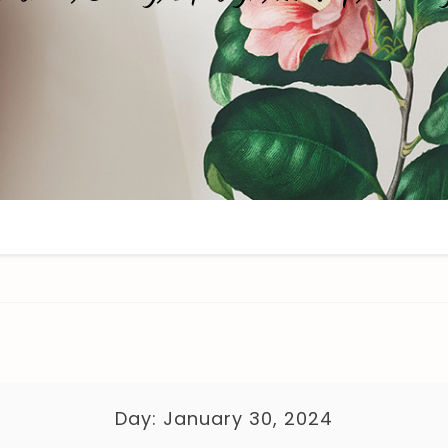
Day:
January 30, 2024