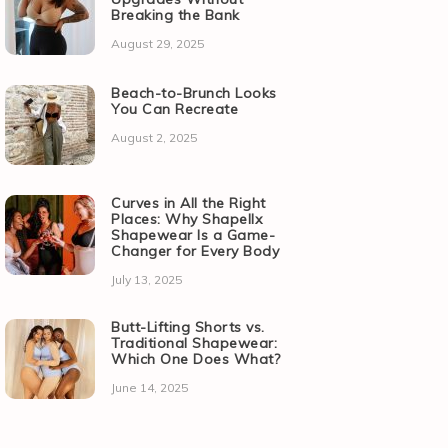
Breaking the Bank
August 29, 2025
Beach-to-Brunch Looks
You Can Recreate
August 2, 2025
Curves in All the Right
Places: Why Shapellx
Shapewear Is a Game-
Changer for Every Body
July 13, 2025
Butt-Lifting Shorts vs.
Traditional Shapewear:
Which One Does What?
June 14, 2025