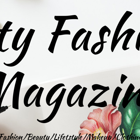
ty Fash
agazi
Fashion/Beauty/Lifetstyle/Makeup/Clothin