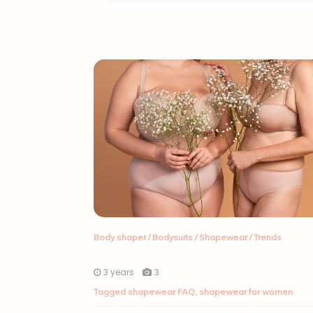
Body shaper
/
Bodysuits
/
Shapewear
/
Trends
3 years
3
Tagged
shapewear FAQ
,
shapewear for women