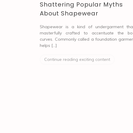
Shattering Popular Myths
About Shapewear
Shapewear is a kind of undergarment tha
masterfully crafted to accentuate the bo
curves. Commonly called a foundation garment
helps […]
Continue reading exciting content