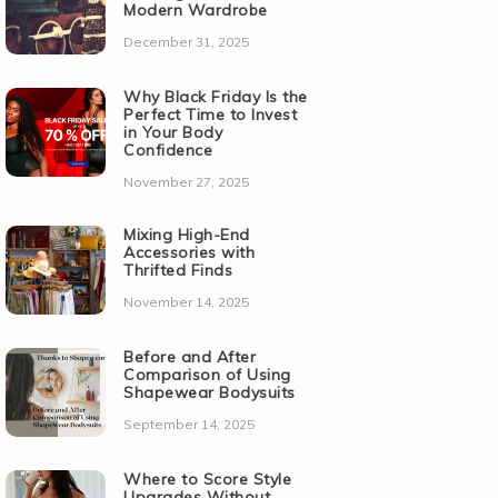
Modern Wardrobe
December 31, 2025
Why Black Friday Is the
Perfect Time to Invest
in Your Body
Confidence
November 27, 2025
Mixing High-End
Accessories with
Thrifted Finds
November 14, 2025
Before and After
Comparison of Using
Shapewear Bodysuits
September 14, 2025
Where to Score Style
Upgrades Without