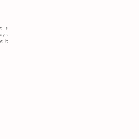
t is
dy’s
, it