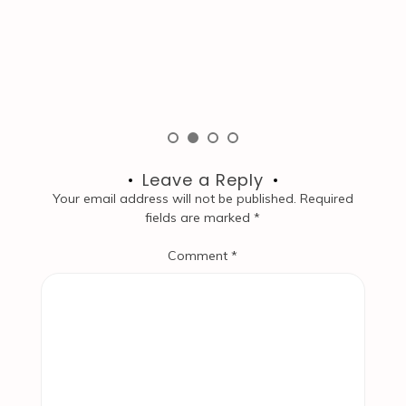
W
S
co
Leave a Reply
Your email address will not be published.
Required
fields are marked
*
Comment
*