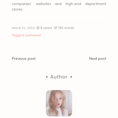
companies’ websites and high-end department
stores.
8 years
195 words
March 21, 2018
Tagged
swimwear
Post
Previous post
Next post
navigation
Author