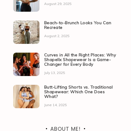
August 29, 2025
Beach-to-Brunch Looks You Can
Recreate
August 2, 2025
Curves in All the Right Places: Why
Shapellx Shapewear Is a Game-
Changer for Every Body
July 13, 2025
Butt-Lifting Shorts vs. Traditional
Shapewear: Which One Does
What?
June 14, 2025
ABOUT ME!