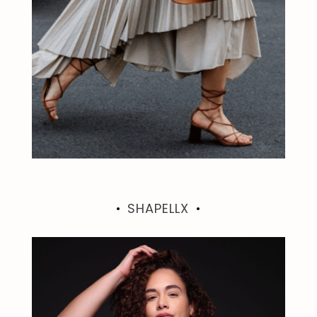
SHAPELLX