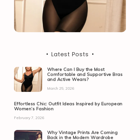
Latest Posts
Where Can I Buy the Most
Comfortable and Supportive Bras
and Active Wears?
March 25, 2026
Effortless Chic: Outfit Ideas Inspired by European
Women’s Fashion
February 7, 2026
Why Vintage Prints Are Coming
Back in the Modern Wardrobe