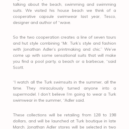
talking about the beach, swimming and swimming
suits. We visited his house beach we think of a
cooperative capsule swimwear last year, Tesco,
designer and author of “wave.
So the two cooperation creates a line of seven tours
and hut style combining “Mr. Turk’s style and fashion
with Jonathan Adler’s printmaking and chic.” We’ve
come up with some sensational suits that will make
you find a pool party, a beach or a barbecue, “said
Scott.
“I watch all the Turk swimsuits in the summer, all the
time. They miraculously turned anyone into a
supermodel. I don’t believe I’m going to wear a Turk
swimwear in the summer, “Adler said.
These collections will be retailing from 128 to 198
dollars, and will be launched at Turk boutique in late
March. Jonathan Adler stores will be selected in two