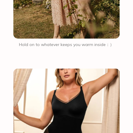
Hold on to whatever keeps you warm inside：）