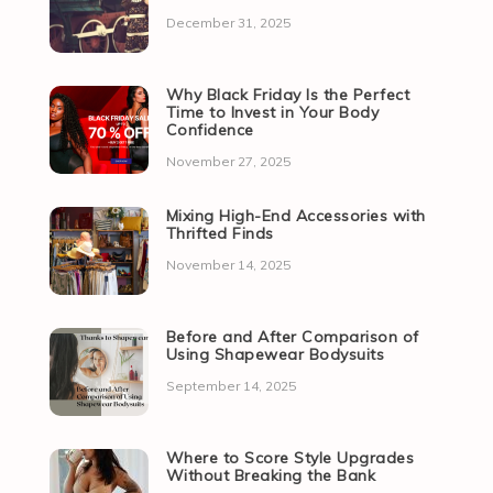
December 31, 2025
Why Black Friday Is the Perfect
Time to Invest in Your Body
Confidence
November 27, 2025
Mixing High-End Accessories with
Thrifted Finds
November 14, 2025
Before and After Comparison of
Using Shapewear Bodysuits
September 14, 2025
Where to Score Style Upgrades
Without Breaking the Bank