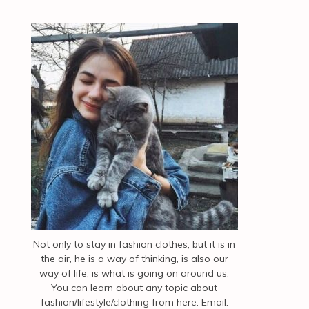
Not only to stay in fashion clothes, but it is in
the air, he is a way of thinking, is also our
way of life, is what is going on around us.
You can learn about any topic about
fashion/lifestyle/clothing from here. Email: