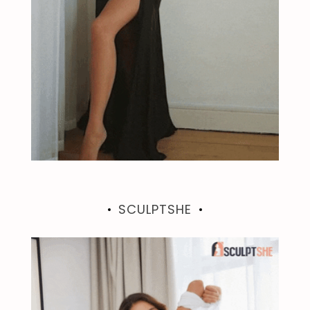
SCULPTSHE