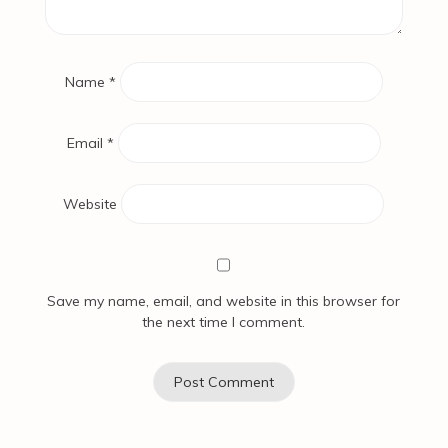
Name
*
Email
*
Website
Save my name, email, and website in this browser for
the next time I comment.