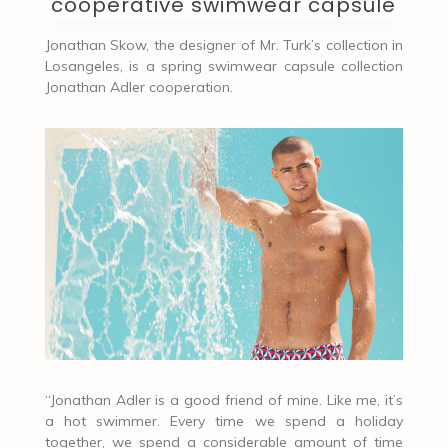
cooperative swimwear capsule
Jonathan Skow, the designer of Mr. Turk’s collection in
Losangeles, is a spring swimwear capsule collection
Jonathan Adler cooperation.
“Jonathan Adler is a good friend of mine. Like me, it’s
a hot swimmer. Every time we spend a holiday
together, we spend a considerable amount of time