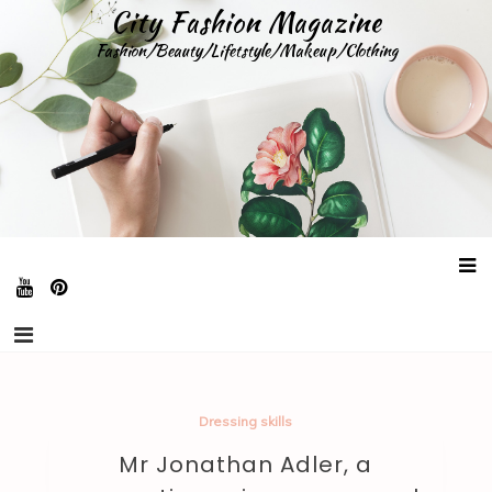
Skip
City Fashion Magazine
to
Fashion/Beauty/Lifetstyle/Makeup/Clothing
content
Dressing skills
Mr Jonathan Adler, a