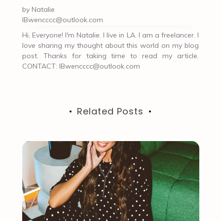
by
Natalie
IBwencccc@outlook.com
Hi, Everyone! I'm Natalie. I live in LA. I am a freelancer. I
love sharing my thought about this world on my blog
post. Thanks for taking time to read my article.
CONTACT:
IBwencccc@outlook.com
Related Posts