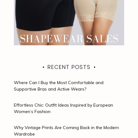
RECENT POSTS
Where Can I Buy the Most Comfortable and
Supportive Bras and Active Wears?
Effortless Chic: Outfit Ideas Inspired by European
Women’s Fashion
Why Vintage Prints Are Coming Back in the Modern
Wardrobe