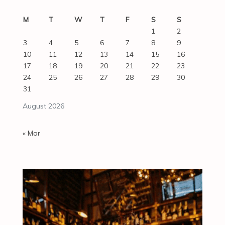
M
T
W
T
F
S
S
1
2
3
4
5
6
7
8
9
10
11
12
13
14
15
16
17
18
19
20
21
22
23
24
25
26
27
28
29
30
31
August 2026
« Mar