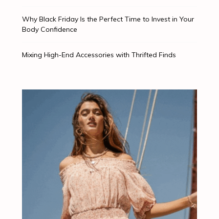
Why Black Friday Is the Perfect Time to Invest in Your
Body Confidence
Mixing High-End Accessories with Thrifted Finds