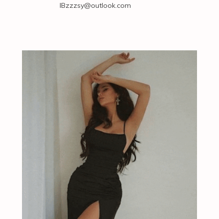
IBzzzsy@outlook.com