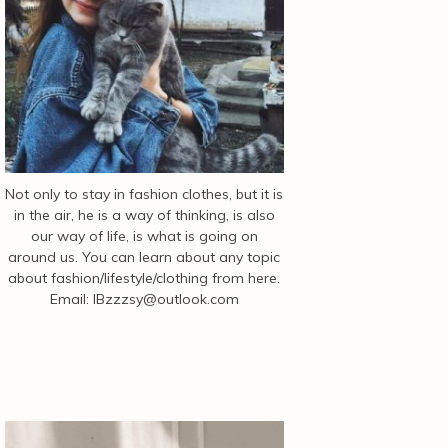
Not only to stay in fashion clothes, but it is
in the air, he is a way of thinking, is also
our way of life, is what is going on
around us. You can learn about any topic
about fashion/lifestyle/clothing from here.
Email:
IBzzzsy@outlook.com