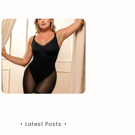
Latest Posts