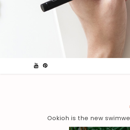
Ookioh is the new swimwe