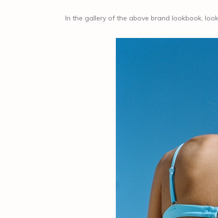
In the gallery of the above brand lookbook, l