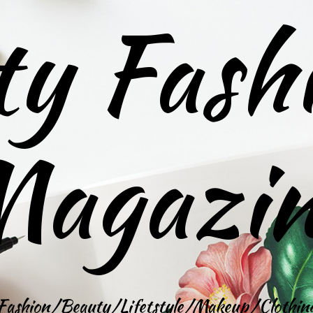
ty Fash
agazi
Fashion/Beauty/Lifetstyle/Makeup/Clothin