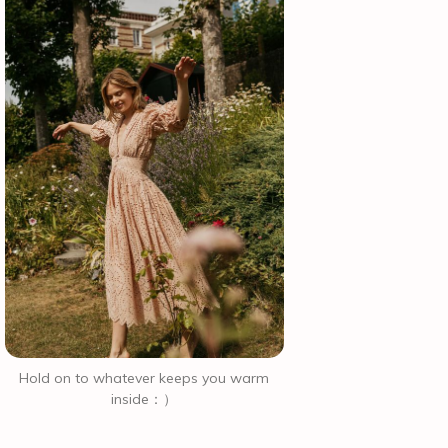
Hold on to whatever keeps you warm
inside：）