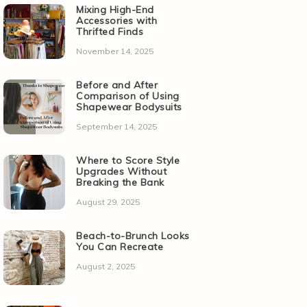
Mixing High-End
Accessories with
Thrifted Finds
November 14, 2025
Before and After
Comparison of Using
Shapewear Bodysuits
September 14, 2025
Where to Score Style
Upgrades Without
Breaking the Bank
August 29, 2025
Beach-to-Brunch Looks
You Can Recreate
August 2, 2025