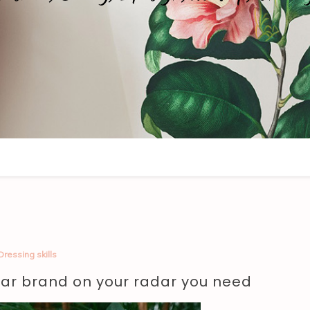
Dressing skills
ar brand on your radar you need