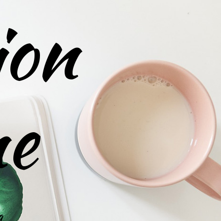
ion
ne
g