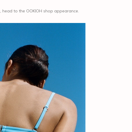
ook, head to the OOKIOH shop appearance.