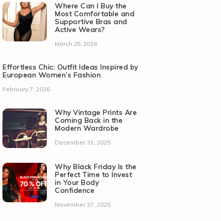
Where Can I Buy the
Most Comfortable and
Supportive Bras and
Active Wears?
March 25, 2026
Effortless Chic: Outfit Ideas Inspired by
European Women’s Fashion
February 7, 2026
Why Vintage Prints Are
Coming Back in the
Modern Wardrobe
December 31, 2025
Why Black Friday Is the
Perfect Time to Invest
in Your Body
Confidence
November 27, 2025