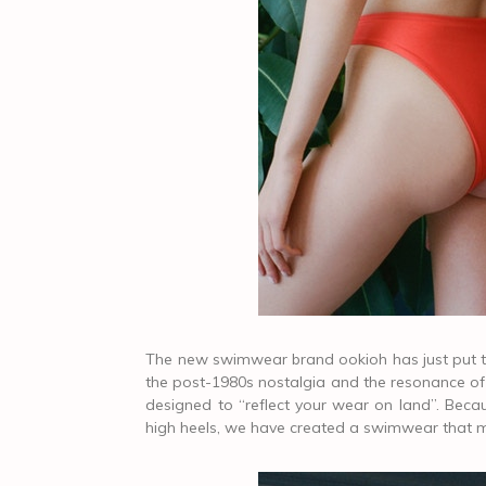
The new swimwear brand ookioh has just put the
the post-1980s nostalgia and the resonance of C
designed to “reflect your wear on land”. Be
high heels, we have created a swimwear that ma