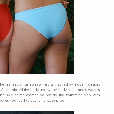
 first set of fashion swimsuits inspired by modern design,
alifornia. All the body and water body, the brand’s work is
cause 90% of the women do not do the swimming pool with
kes you feel like you, only waterproof.