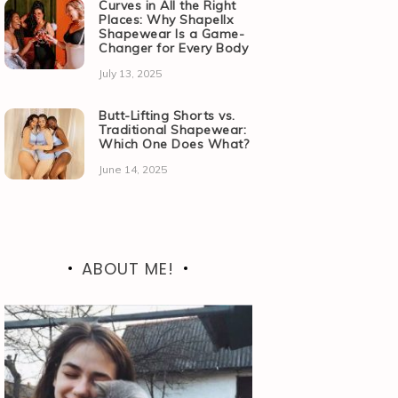
Curves in All the Right
Places: Why Shapellx
Shapewear Is a Game-
Changer for Every Body
July 13, 2025
Butt-Lifting Shorts vs.
Traditional Shapewear:
Which One Does What?
June 14, 2025
ABOUT ME!