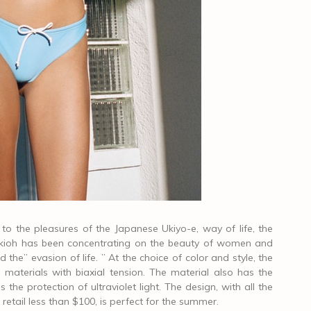
o the pleasures of the Japanese Ukiyo-e, way of life, the
, ookioh has been concentrating on the beauty of women and
d the” evasion of life. ” At the choice of color and style, the
materials with biaxial tension. The material also has the
 the protection of ultraviolet light. The design, with all the
s retail less than $100, is perfect for the summer.