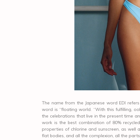
The name from the Japanese word EDI refers t
word is “floating world. “With this fulfilling
the celebrations that live in the present time an
work is the best combination of 80% recycled 
properties of chlorine and sunscreen, as well as
flat bodies, and all the complexion, all the part