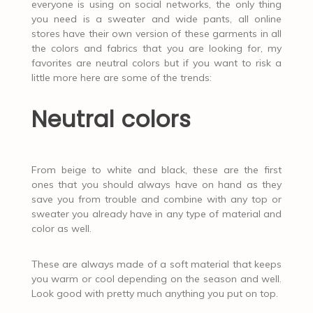
everyone is using on social networks, the only thing
you need is a sweater and wide pants, all online
stores have their own version of these garments in all
the colors and fabrics that you are looking for, my
favorites are neutral colors but if you want to risk a
little more here are some of the trends:
Neutral colors
From beige to white and black, these are the first
ones that you should always have on hand as they
save you from trouble and combine with any top or
sweater you already have in any type of material and
color as well.
These are always made of a soft material that keeps
you warm or cool depending on the season and well.
Look good with pretty much anything you put on top.