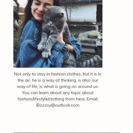
Not only to stay in fashion clothes, but it is in
the air, he is a way of thinking, is also our
way of life, is what is going on around us.
You can learn about any topic about
fashion/lifestyle/clothing from here. Email:
IBzzzsy@outlook.com