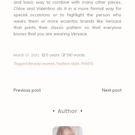
and basic way to combine with many other pieces.
Chloe and Valentino do it in a more formal way for
special occasions or to highlight the person who
wears them or more eccentric brands like Versace
that prints their classic pattern so that everyone
knows that you are wearing Versace.
5 years
581 words
March 17, 2021
Tagged
Beauty women
,
fashion style
,
PANTS
Post
Previous post
Next post
navigation
Author