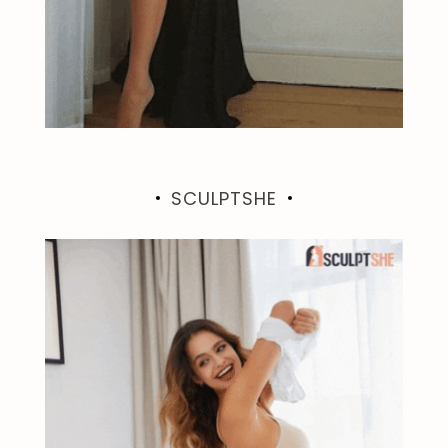
SCULPTSHE