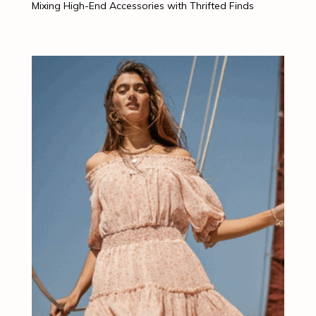
Mixing High-End Accessories with Thrifted Finds