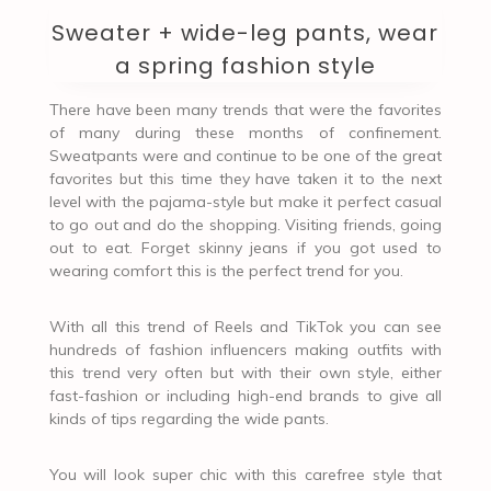
Sweater + wide-leg pants, wear
a spring fashion style
There have been many trends that were the favorites
of many during these months of confinement.
Sweatpants were and continue to be one of the great
favorites but this time they have taken it to the next
level with the pajama-style but make it perfect casual
to go out and do the shopping. Visiting friends, going
out to eat. Forget skinny jeans if you got used to
wearing comfort this is the perfect trend for you.
With all this trend of Reels and TikTok you can see
hundreds of fashion influencers making outfits with
this trend very often but with their own style, either
fast-fashion or including high-end brands to give all
kinds of tips regarding the wide pants.
You will look super chic with this carefree style that