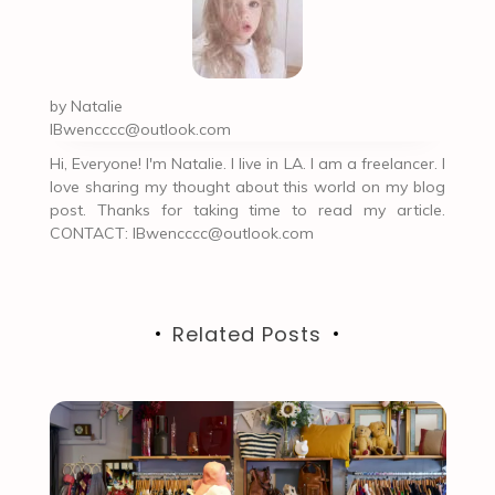
by
Natalie
IBwencccc@outlook.com
Hi, Everyone! I'm Natalie. I live in LA. I am a freelancer. I
love sharing my thought about this world on my blog
post. Thanks for taking time to read my article.
CONTACT:
IBwencccc@outlook.com
Related Posts