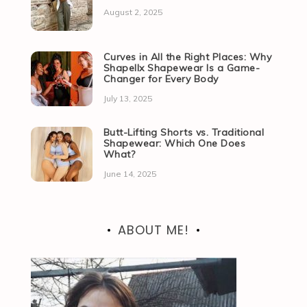
August 2, 2025
Curves in All the Right Places: Why
Shapellx Shapewear Is a Game-
Changer for Every Body
July 13, 2025
Butt-Lifting Shorts vs. Traditional
Shapewear: Which One Does
What?
June 14, 2025
ABOUT ME!