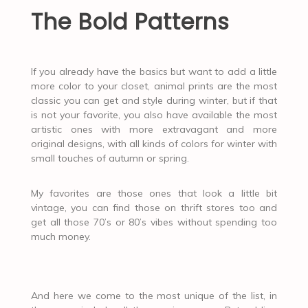
The Bold Patterns
If you already have the basics but want to add a little
more color to your closet, animal prints are the most
classic you can get and style during winter, but if that
is not your favorite, you also have available the most
artistic ones with more extravagant and more
original designs, with all kinds of colors for winter with
small touches of autumn or spring.
My favorites are those ones that look a little bit
vintage, you can find those on thrift stores too and
get all those 70’s or 80’s vibes without spending too
much money.
And here we come to the most unique of the list, in