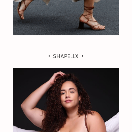
SHAPELLX