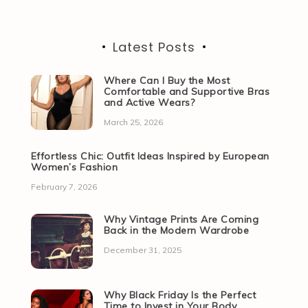
Latest Posts
Where Can I Buy the Most
Comfortable and Supportive Bras
and Active Wears?
March 25, 2026
Effortless Chic: Outfit Ideas Inspired by European
Women’s Fashion
February 7, 2026
Why Vintage Prints Are Coming
Back in the Modern Wardrobe
December 31, 2025
Why Black Friday Is the Perfect
Time to Invest in Your Body