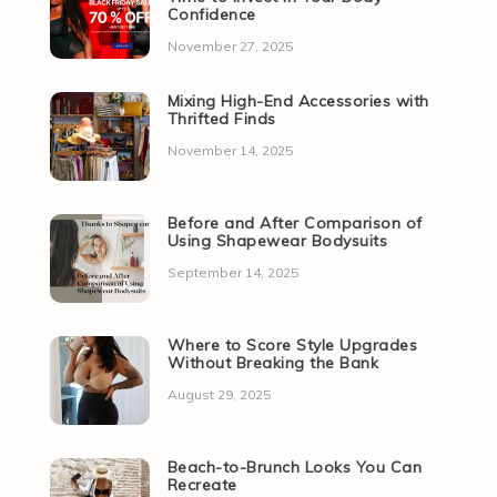
Confidence
November 27, 2025
Mixing High-End Accessories with
Thrifted Finds
November 14, 2025
Before and After Comparison of
Using Shapewear Bodysuits
September 14, 2025
Where to Score Style Upgrades
Without Breaking the Bank
August 29, 2025
Beach-to-Brunch Looks You Can
Recreate