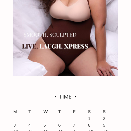
TIME
M
T
W
T
F
S
S
1
2
3
4
5
6
7
8
9