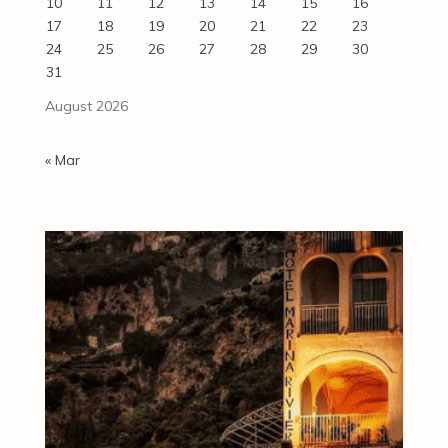
10
11
12
13
14
15
16
17
18
19
20
21
22
23
24
25
26
27
28
29
30
31
August 2026
« Mar