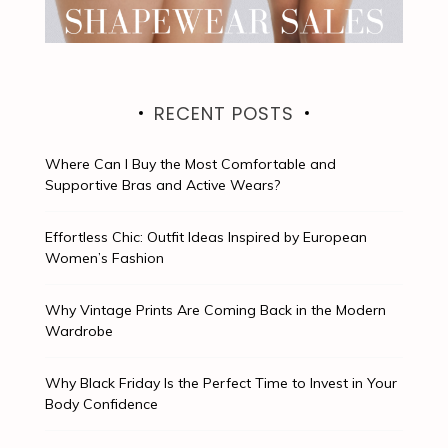
RECENT POSTS
Where Can I Buy the Most Comfortable and
Supportive Bras and Active Wears?
Effortless Chic: Outfit Ideas Inspired by European
Women’s Fashion
Why Vintage Prints Are Coming Back in the Modern
Wardrobe
Why Black Friday Is the Perfect Time to Invest in Your
Body Confidence