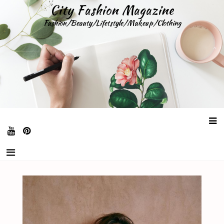
Skip
City Fashion Magazine
to
Fashion/Beauty/Lifetstyle/Makeup/Clothing
content