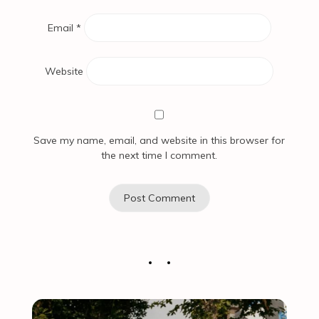
Email
*
Website
Save my name, email, and website in this browser for
the next time I comment.