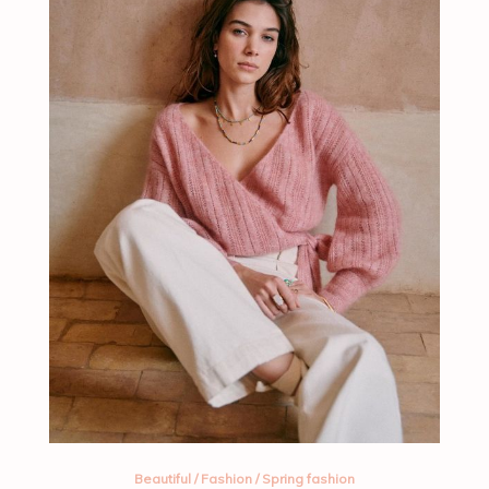
Beautiful
/
Fashion
/
Spring fashion