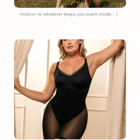
Hold on to whatever keeps you warm inside：）