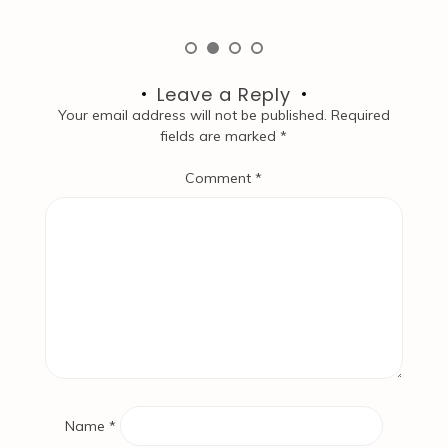
Leave a Reply
Your email address will not be published.
Required
fields are marked
*
Comment
*
Name
*