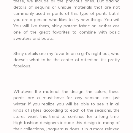
these, we include all the previous ones. But adding
details of sequins or unique materials that are not
commonly used in pants of this type of pants but if
you are a person who likes to try new things. You will
You will like them, shiny patent fabric or leather are
one of the great favorites to combine with basic
sweaters and boots.
Shiny details are my favorite on a girl’s night out, who
doesn’t what to be the center of attention, it’s pretty
fabulous.
Whatever the material, the design, the colors, these
pants are a must-have for any season, not just
winter. If you realize you will be able to see it in all
kinds of styles according to each of the seasons, the
stores want this trend to continue for a long time.
High fashion designers include this design in many of
their collections, Jacquemus does it in a more relaxed