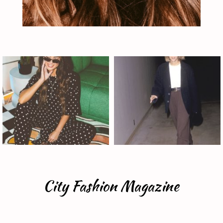
City Fashion Magazine