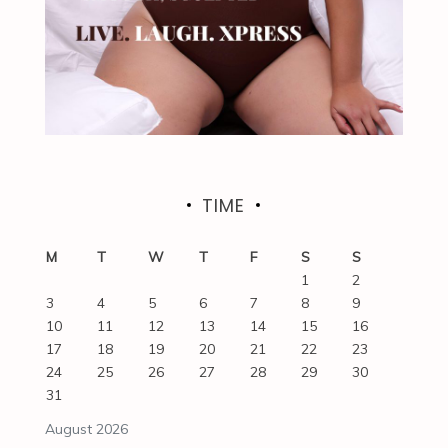
TIME
M
T
W
T
F
S
S
1
2
3
4
5
6
7
8
9
10
11
12
13
14
15
16
17
18
19
20
21
22
23
24
25
26
27
28
29
30
31
August 2026