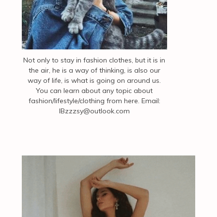
Not only to stay in fashion clothes, but it is in
the air, he is a way of thinking, is also our
way of life, is what is going on around us.
You can learn about any topic about
fashion/lifestyle/clothing from here. Email:
IBzzzsy@outlook.com