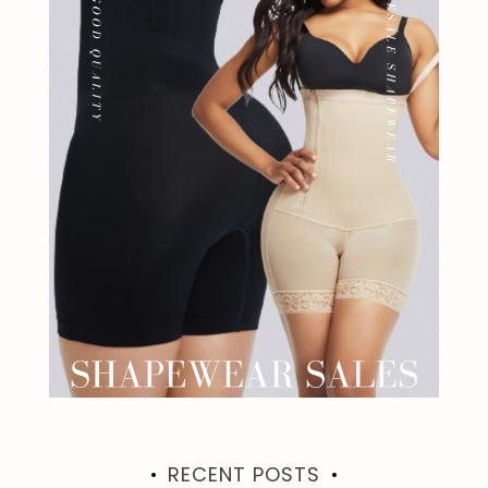
RECENT POSTS