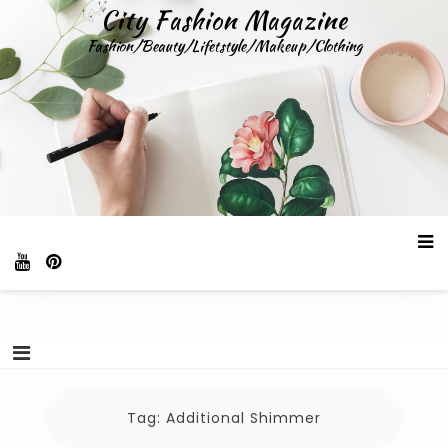
Skip
City Fashion Magazine
to
Fashion/Beauty/Lifetstyle/Makeup/Clothing
content
Tag:
Additional Shimmer