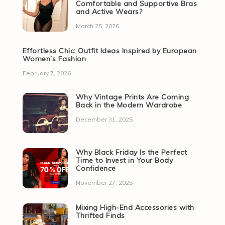
Comfortable and Supportive Bras
and Active Wears?
March 25, 2026
Effortless Chic: Outfit Ideas Inspired by European
Women’s Fashion
February 7, 2026
Why Vintage Prints Are Coming
Back in the Modern Wardrobe
December 31, 2025
Why Black Friday Is the Perfect
Time to Invest in Your Body
Confidence
November 27, 2025
Mixing High-End Accessories with
Thrifted Finds