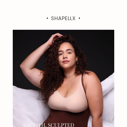
SHAPELLX