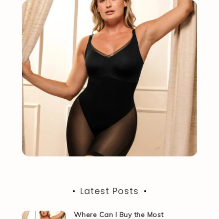
Latest Posts
Where Can I Buy the Most