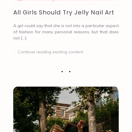
All Girls Should Try Jelly Nail Art
A girl could say that she is not into a particular aspect
of fashion for many personal reasons, but that does
not […]
Continue reading exciting content