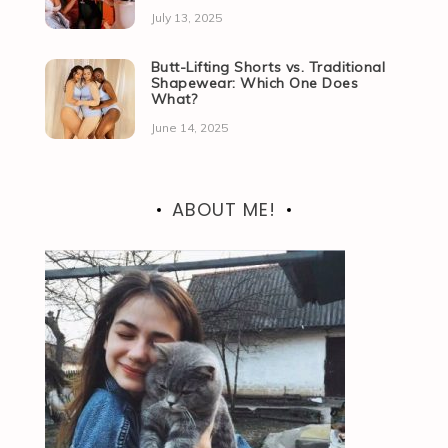
July 13, 2025
Butt-Lifting Shorts vs. Traditional
Shapewear: Which One Does
What?
June 14, 2025
ABOUT ME!