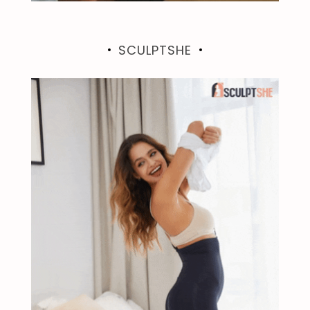
SCULPTSHE