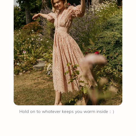
Hold on to whatever keeps you warm inside：）