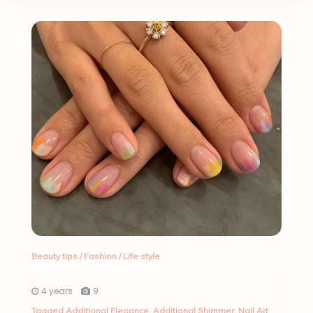
Beauty tips
/
Fashion
/
Life style
4 years
9
Tagged
Additional Elegance
,
Additional Shimmer
,
Nail Art