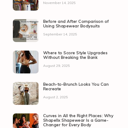
November 14, 2025
Before and After Comparison of
Using Shapewear Bodysuits
September 14, 2025
Where to Score Style Upgrades
Without Breaking the Bank
August 29, 2025
Beach-to-Brunch Looks You Can
Recreate
August 2, 2025
Curves in All the Right Places: Why
Shapellx Shapewear Is a Game-
Changer for Every Body