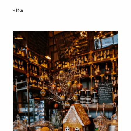
« Mar