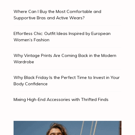
Where Can I Buy the Most Comfortable and
Supportive Bras and Active Wears?
Effortless Chic: Outfit Ideas Inspired by European
Women’s Fashion
Why Vintage Prints Are Coming Back in the Modern
Wardrobe
Why Black Friday Is the Perfect Time to Invest in Your
Body Confidence
Mixing High-End Accessories with Thrifted Finds