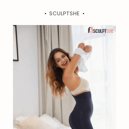
SCULPTSHE