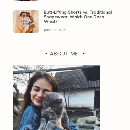
Butt-Lifting Shorts vs. Traditional
Shapewear: Which One Does
What?
June 14, 2025
ABOUT ME!