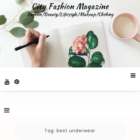
Skip
City Fashion Magazine
to
Fashion/Beauty/Lifetstyle/Makeup/Clothing
content
Tag:
best underwear