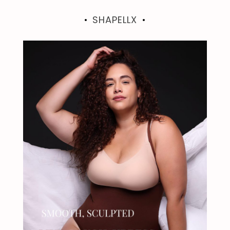
SHAPELLX