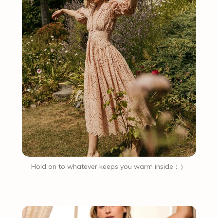
Hold on to whatever keeps you warm inside：）