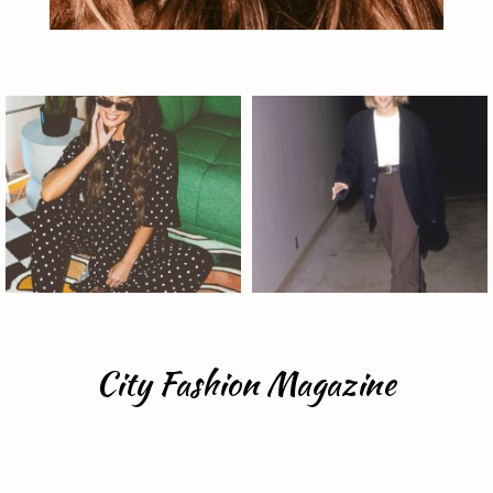
City Fashion Magazine