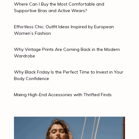
Where Can I Buy the Most Comfortable and
Supportive Bras and Active Wears?
Effortless Chic: Outfit Ideas Inspired by European
Women’s Fashion
Why Vintage Prints Are Coming Back in the Modern
Wardrobe
Why Black Friday Is the Perfect Time to Invest in Your
Body Confidence
Mixing High-End Accessories with Thrifted Finds