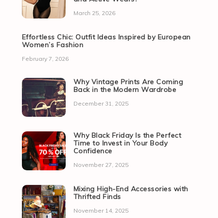
March 25, 2026
Effortless Chic: Outfit Ideas Inspired by European
Women’s Fashion
February 7, 2026
Why Vintage Prints Are Coming
Back in the Modern Wardrobe
December 31, 2025
Why Black Friday Is the Perfect
Time to Invest in Your Body
Confidence
November 27, 2025
Mixing High-End Accessories with
Thrifted Finds
November 14, 2025