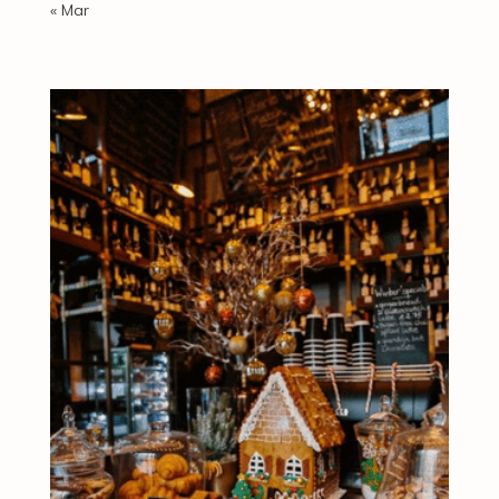
« Mar