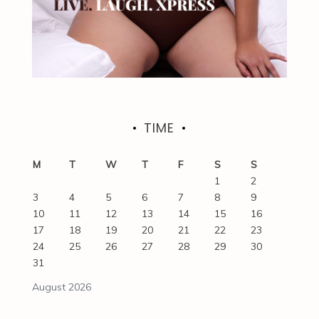
TIME
M
T
W
T
F
S
S
1
2
3
4
5
6
7
8
9
10
11
12
13
14
15
16
17
18
19
20
21
22
23
24
25
26
27
28
29
30
31
August 2026