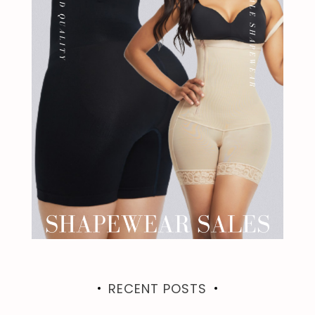
RECENT POSTS