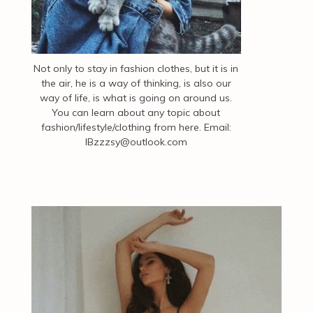
Not only to stay in fashion clothes, but it is in
the air, he is a way of thinking, is also our
way of life, is what is going on around us.
You can learn about any topic about
fashion/lifestyle/clothing from here. Email:
IBzzzsy@outlook.com