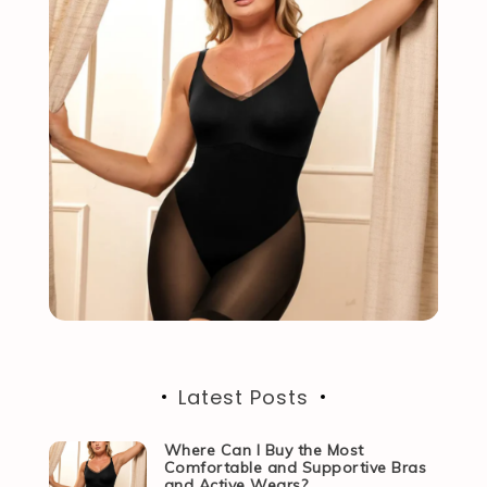
Latest Posts
Where Can I Buy the Most
Comfortable and Supportive Bras
and Active Wears?