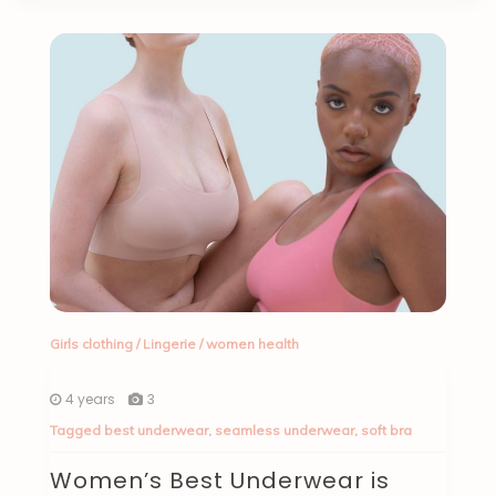
Girls clothing
/
Lingerie
/
women health
4 years
3
Tagged
best underwear
,
seamless underwear
,
soft bra
Women’s Best Underwear is