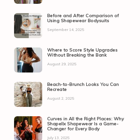
Before and After Comparison of
Using Shapewear Bodysuits
September 14, 2025
Where to Score Style Upgrades
Without Breaking the Bank
August 29, 2025
Beach-to-Brunch Looks You Can
Recreate
August 2, 2025
Curves in All the Right Places: Why
Shapellx Shapewear Is a Game-
Changer for Every Body
July 13, 2025