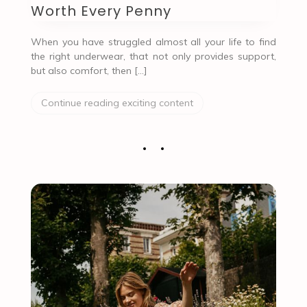
Worth Every Penny
When you have struggled almost all your life to find
the right underwear, that not only provides support,
but also comfort, then […]
Continue reading exciting content