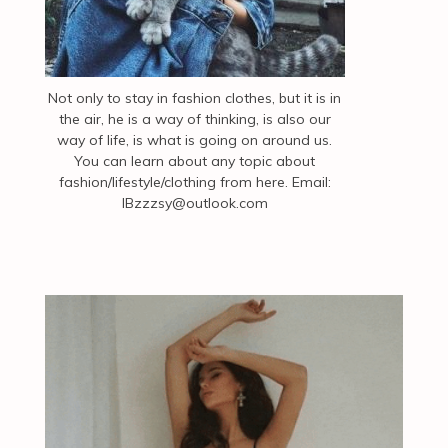
Not only to stay in fashion clothes, but it is in
the air, he is a way of thinking, is also our
way of life, is what is going on around us.
You can learn about any topic about
fashion/lifestyle/clothing from here. Email:
IBzzzsy@outlook.com