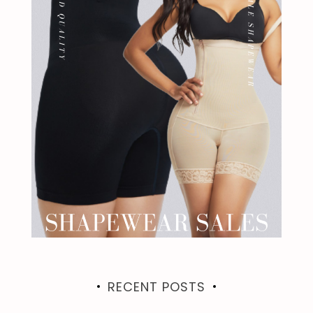
RECENT POSTS