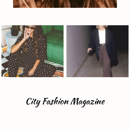
City Fashion Magazine