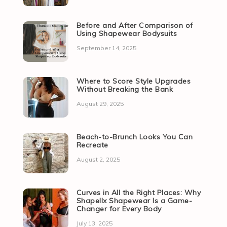
Before and After Comparison of
Using Shapewear Bodysuits
September 14, 2025
Where to Score Style Upgrades
Without Breaking the Bank
August 29, 2025
Beach-to-Brunch Looks You Can
Recreate
August 2, 2025
Curves in All the Right Places: Why
Shapellx Shapewear Is a Game-
Changer for Every Body
July 13, 2025