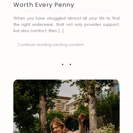
Worth Every Penny
When you have struggled almost all your life to find
the right underwear, that not only provides support,
but also comfort, then […]
Continue reading exciting content