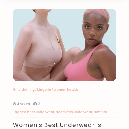
Girls clothing
/
Lingerie
/
women health
4 years
3
Tagged
best underwear
,
seamless underwear
,
soft bra
Women’s Best Underwear is