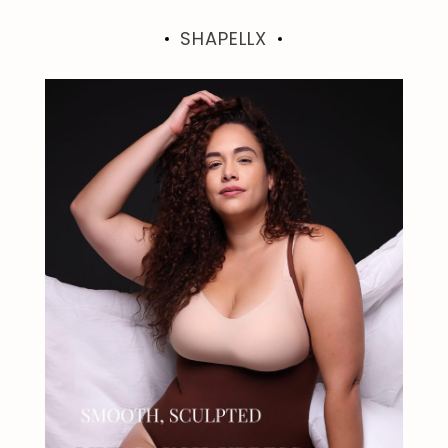
SHAPELLX