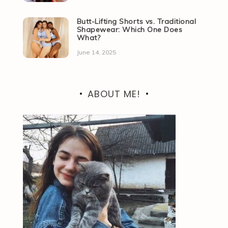
Butt-Lifting Shorts vs. Traditional
Shapewear: Which One Does
What?
June 14, 2025
ABOUT ME!