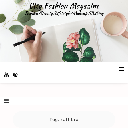
Skip
City Fashion Magazine
to
Fashion/Beauty/Lifetstyle/Makeup/Clothing
content
Tag:
soft bra