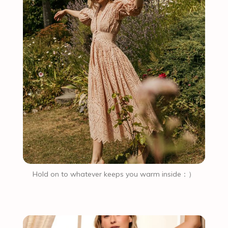
Hold on to whatever keeps you warm inside：）