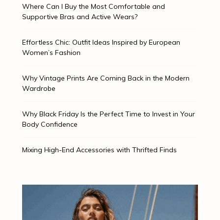
Where Can I Buy the Most Comfortable and
Supportive Bras and Active Wears?
Effortless Chic: Outfit Ideas Inspired by European
Women’s Fashion
Why Vintage Prints Are Coming Back in the Modern
Wardrobe
Why Black Friday Is the Perfect Time to Invest in Your
Body Confidence
Mixing High-End Accessories with Thrifted Finds