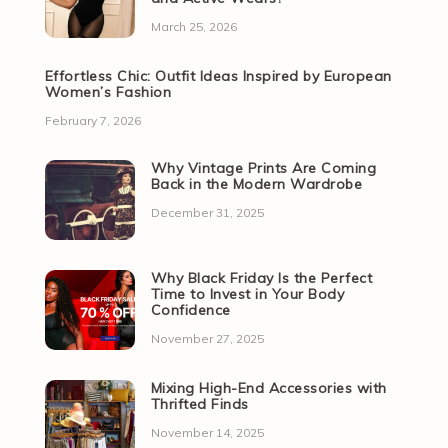
March 25, 2026
Effortless Chic: Outfit Ideas Inspired by European
Women’s Fashion
February 7, 2026
Why Vintage Prints Are Coming
Back in the Modern Wardrobe
December 31, 2025
Why Black Friday Is the Perfect
Time to Invest in Your Body
Confidence
November 27, 2025
Mixing High-End Accessories with
Thrifted Finds
November 14, 2025