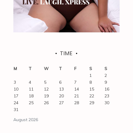
TIME
M
T
W
T
F
S
S
1
2
3
4
5
6
7
8
9
10
11
12
13
14
15
16
17
18
19
20
21
22
23
24
25
26
27
28
29
30
31
August 2026