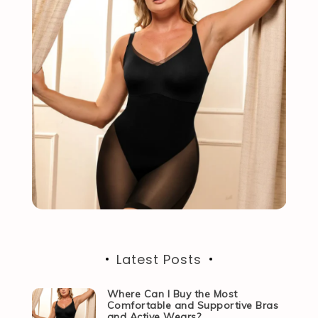
Latest Posts
Where Can I Buy the Most
Comfortable and Supportive Bras
and Active Wears?