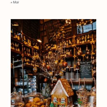
« Mar