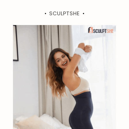
SCULPTSHE