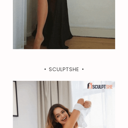
SCULPTSHE