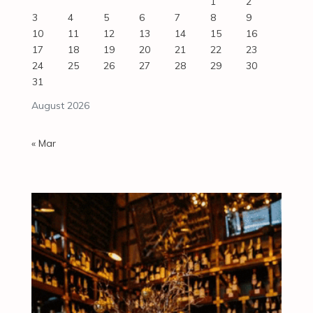
1
2
3
4
5
6
7
8
9
10
11
12
13
14
15
16
17
18
19
20
21
22
23
24
25
26
27
28
29
30
31
August 2026
« Mar