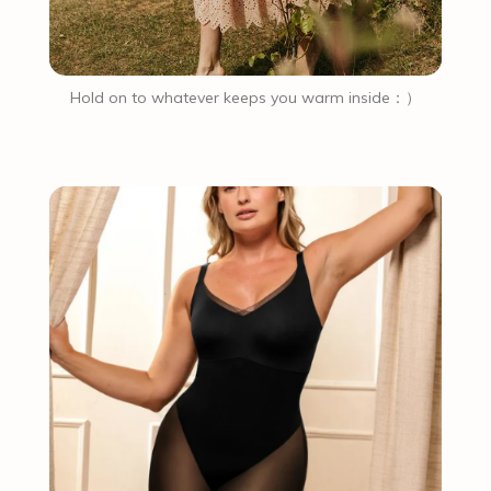
Hold on to whatever keeps you warm inside：）