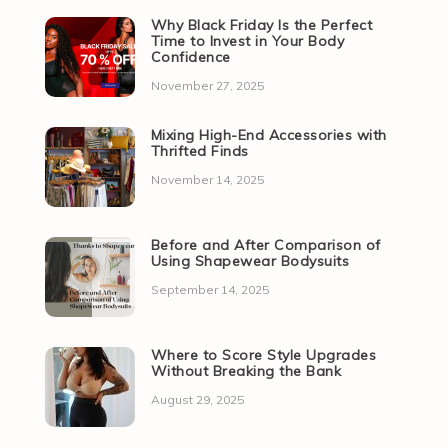
Why Black Friday Is the Perfect
Time to Invest in Your Body
Confidence
November 27, 2025
Mixing High-End Accessories with
Thrifted Finds
November 14, 2025
Before and After Comparison of
Using Shapewear Bodysuits
September 14, 2025
Where to Score Style Upgrades
Without Breaking the Bank
August 29, 2025