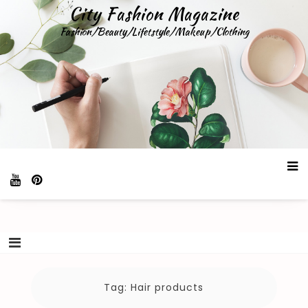
Skip
City Fashion Magazine
to
Fashion/Beauty/Lifetstyle/Makeup/Clothing
content
Tag:
Hair products