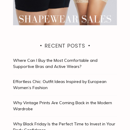
RECENT POSTS
Where Can I Buy the Most Comfortable and
Supportive Bras and Active Wears?
Effortless Chic: Outfit Ideas Inspired by European
Women’s Fashion
Why Vintage Prints Are Coming Back in the Modern
Wardrobe
Why Black Friday Is the Perfect Time to Invest in Your
Body Confidence