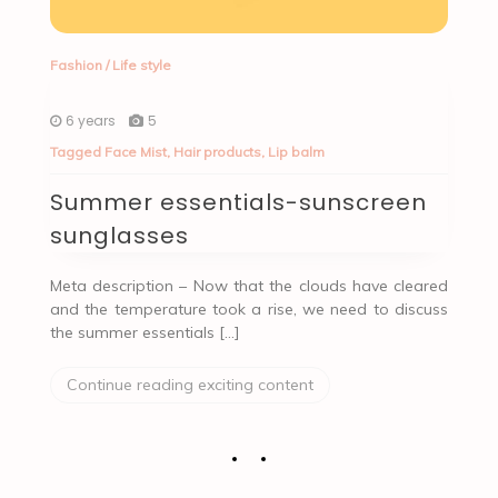
Fashion
/
Life style
6 years
5
Tagged
Face Mist
,
Hair products
,
Lip balm
Summer essentials-sunscreen
sunglasses
Meta description – Now that the clouds have cleared
and the temperature took a rise, we need to discuss
the summer essentials […]
Continue reading exciting content