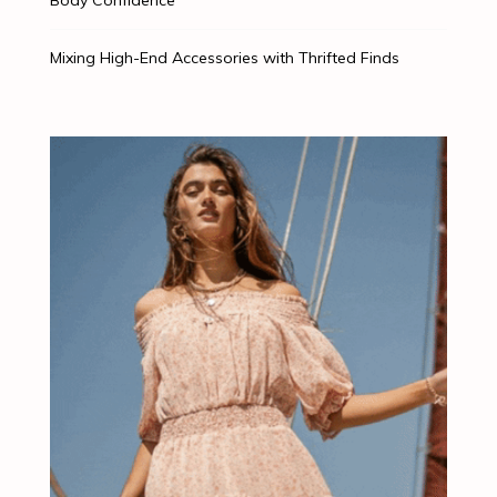
Mixing High-End Accessories with Thrifted Finds