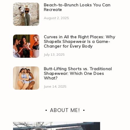
Beach-to-Brunch Looks You Can
Recreate
August 2, 2025
Curves in All the Right Places: Why
Shapellx Shapewear Is a Game-
Changer for Every Body
July 13, 2025
Butt-Lifting Shorts vs. Traditional
Shapewear: Which One Does
What?
June 14, 2025
ABOUT ME!