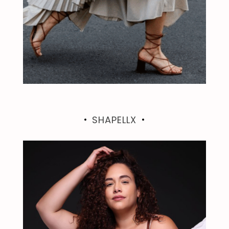
SHAPELLX