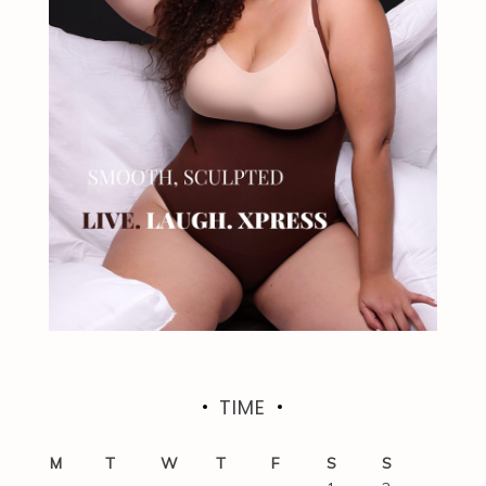
TIME
M
T
W
T
F
S
S