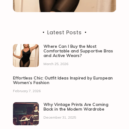
Latest Posts
Where Can I Buy the Most
Comfortable and Supportive Bras
and Active Wears?
March 25, 2026
Effortless Chic: Outfit Ideas Inspired by European
Women’s Fashion
February 7, 2026
Why Vintage Prints Are Coming
Back in the Modern Wardrobe
December 31, 2025