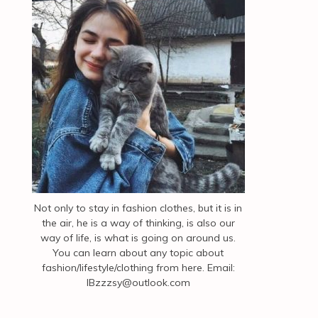
Not only to stay in fashion clothes, but it is in
the air, he is a way of thinking, is also our
way of life, is what is going on around us.
You can learn about any topic about
fashion/lifestyle/clothing from here. Email:
IBzzzsy@outlook.com