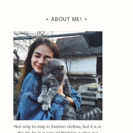
ABOUT ME!
Not only to stay in fashion clothes, but it is in
the air, he is a way of thinking, is also our