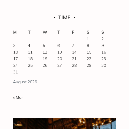
TIME
M
T
W
T
F
S
S
1
2
3
4
5
6
7
8
9
10
11
12
13
14
15
16
17
18
19
20
21
22
23
24
25
26
27
28
29
30
31
August 2026
« Mar