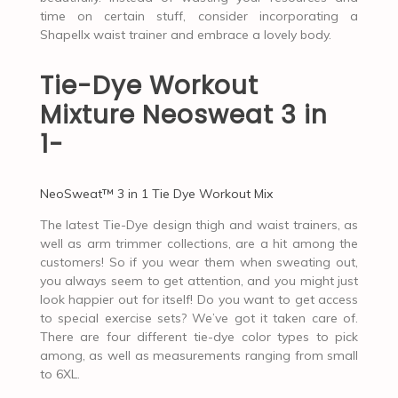
time on certain stuff, consider incorporating a
Shapellx waist trainer and embrace a lovely body.
Tie-Dye Workout
Mixture Neosweat 3 in
1-
NeoSweat™ 3 in 1 Tie Dye Workout Mix
The latest Tie-Dye design thigh and waist trainers, as
well as arm trimmer collections, are a hit among the
customers! So if you wear them when sweating out,
you always seem to get attention, and you might just
look happier out for itself! Do you want to get access
to special exercise sets? We’ve got it taken care of.
There are four different tie-dye color types to pick
among, as well as measurements ranging from small
to 6XL.