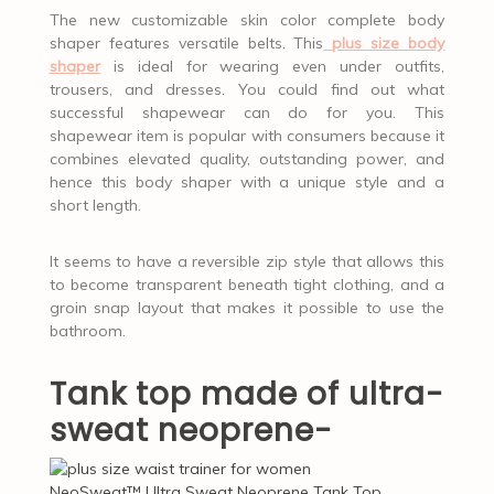
The new customizable skin color complete body
shaper features versatile belts. This
plus size body
shaper
is ideal for wearing even under outfits,
trousers, and dresses. You could find out what
successful shapewear can do for you. This
shapewear item is popular with consumers because it
combines elevated quality, outstanding power, and
hence this body shaper with a unique style and a
short length.
It seems to have a reversible zip style that allows this
to become transparent beneath tight clothing, and a
groin snap layout that makes it possible to use the
bathroom.
Tank top made of ultra-
sweat neoprene-
NeoSweat™ Ultra Sweat Neoprene Tank Top