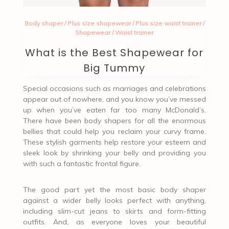
Body shaper
/
Plus size shapewear
/
Plus size waist trainer
/
Shapewear
/
Waist trainer
What is the Best Shapewear for
Big Tummy
Special occasions such as marriages and celebrations
appear out of nowhere, and you know you’ve messed
up when you’ve eaten far too many McDonald’s.
There have been body shapers for all the enormous
bellies that could help you reclaim your curvy frame.
These stylish garments help restore your esteem and
sleek look by shrinking your belly and providing you
with such a fantastic frontal figure.
The good part yet the most basic body shaper
against a wider belly looks perfect with anything,
including slim-cut jeans to skirts and form-fitting
outfits. And, as everyone loves your beautiful