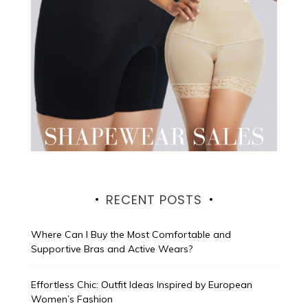
RECENT POSTS
Where Can I Buy the Most Comfortable and
Supportive Bras and Active Wears?
Effortless Chic: Outfit Ideas Inspired by European
Women’s Fashion