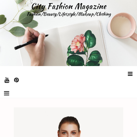
Skip
City Fashion Magazine
to
Fashion/Beauty/Lifetstyle/Makeup/Clothing
content