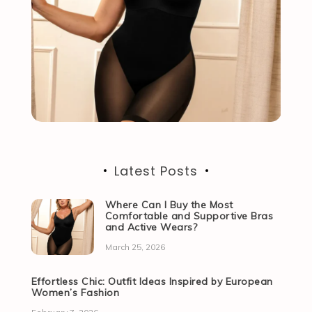
Latest Posts
Where Can I Buy the Most
Comfortable and Supportive Bras
and Active Wears?
March 25, 2026
Effortless Chic: Outfit Ideas Inspired by European
Women’s Fashion