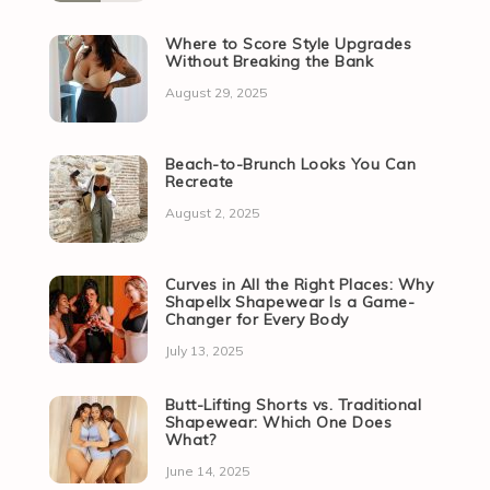
Where to Score Style Upgrades
Without Breaking the Bank
August 29, 2025
Beach-to-Brunch Looks You Can
Recreate
August 2, 2025
Curves in All the Right Places: Why
Shapellx Shapewear Is a Game-
Changer for Every Body
July 13, 2025
Butt-Lifting Shorts vs. Traditional
Shapewear: Which One Does
What?
June 14, 2025