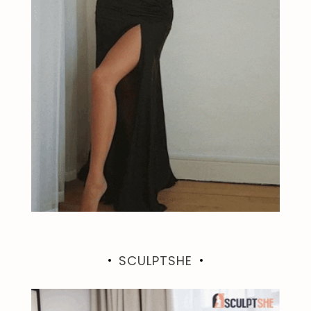
SCULPTSHE