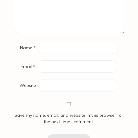
Name
*
Email
*
Website
Save my name, email, and website in this browser for
the next time I comment.