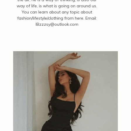
way of life, is what is going on around us.
You can learn about any topic about
fashion/lifestyle/clothing from here. Email:
IBzzzsy@outlook.com