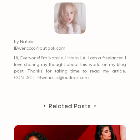
by
Natalie
IBwencccc@outlook.com
Hi, Everyone! I'm Natalie. I live in LA. I am a freelancer. I
love sharing my thought about this world on my blog
post. Thanks for taking time to read my article.
CONTACT:
IBwencccc@outlook.com
Related Posts