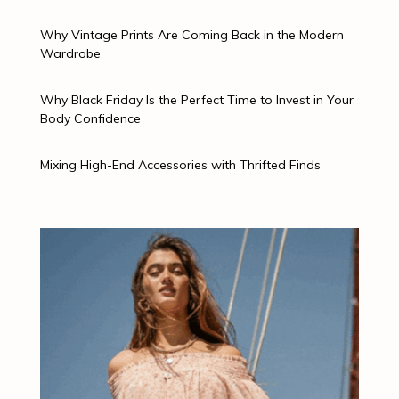
Why Vintage Prints Are Coming Back in the Modern
Wardrobe
Why Black Friday Is the Perfect Time to Invest in Your
Body Confidence
Mixing High-End Accessories with Thrifted Finds