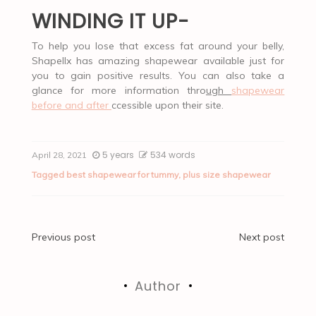
WINDING IT UP-
To help you lose that excess fat around your belly,
Shapellx has amazing shapewear available just for
you to gain positive results. You can also take a
glance for more information thro
ugh
shapewear
before and after
ccessible upon their site.
5 years
534 words
April 28, 2021
Tagged
best shapewear for tummy
,
plus size shapewear
Post
Previous post
Next post
navigation
Author