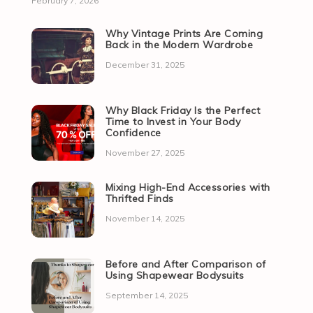
February 7, 2026
Why Vintage Prints Are Coming
Back in the Modern Wardrobe
December 31, 2025
Why Black Friday Is the Perfect
Time to Invest in Your Body
Confidence
November 27, 2025
Mixing High-End Accessories with
Thrifted Finds
November 14, 2025
Before and After Comparison of
Using Shapewear Bodysuits
September 14, 2025