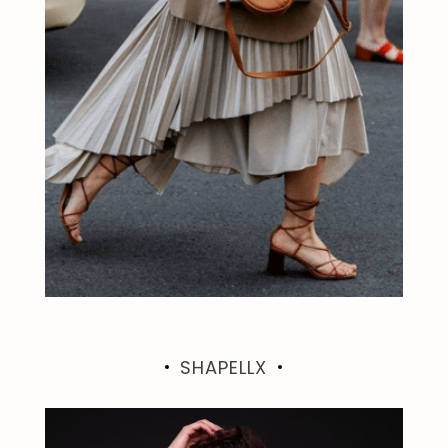
SHAPELLX