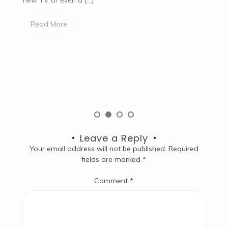
e
Read More
[…
Leave a Reply
Your email address will not be published.
Required
fields are marked
*
Comment
*