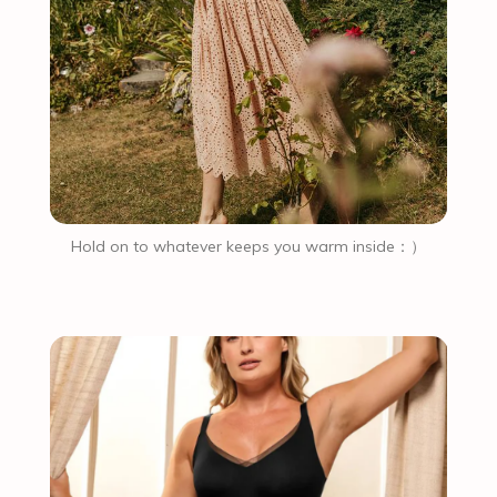
Hold on to whatever keeps you warm inside：）