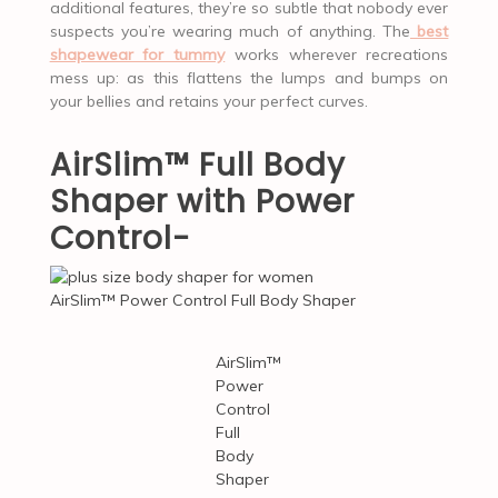
additional features, they’re so subtle that nobody ever
suspects you’re wearing much of anything. The
best
shapewear for tummy
works wherever recreations
mess up: as this flattens the lumps and bumps on
your bellies and retains your perfect curves.
AirSlim™ Full Body
Shaper with Power
Control-
AirSlim™ Power Control Full Body Shaper
AirSlim™
Power
Control
Full
Body
Shaper