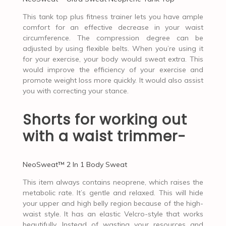
This tank top plus fitness trainer lets you have ample
comfort for an effective decrease in your waist
circumference. The compression degree can be
adjusted by using flexible belts. When you’re using it
for your exercise, your body would sweat extra. This
would improve the efficiency of your exercise and
promote weight loss more quickly. It would also assist
you with correcting your stance.
Shorts for working out
with a waist trimmer-
NeoSweat™ 2 In 1 Body Sweat
This item always contains neoprene, which raises the
metabolic rate. It’s gentle and relaxed. This will hide
your upper and high belly region because of the high-
waist style. It has an elastic Velcro-style that works
beautifully. Instead of wasting your resources and