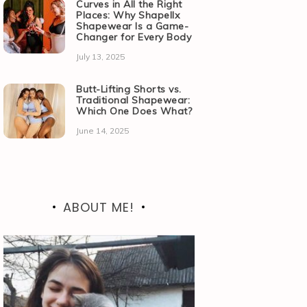
Curves in All the Right
Places: Why Shapellx
Shapewear Is a Game-
Changer for Every Body
July 13, 2025
Butt-Lifting Shorts vs.
Traditional Shapewear:
Which One Does What?
June 14, 2025
ABOUT ME!