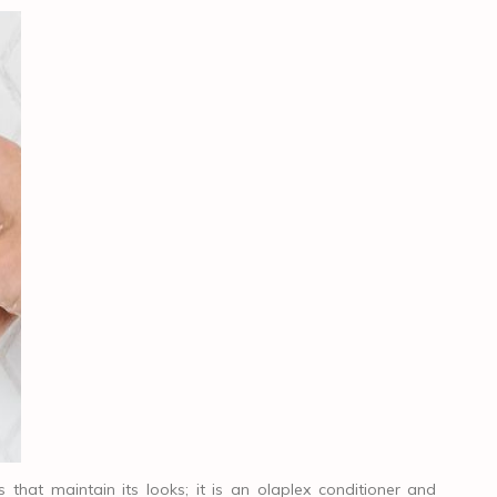
that maintain its looks; it is an olaplex conditioner and