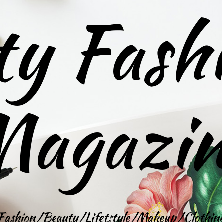
ty Fash
agazi
Fashion/Beauty/Lifetstyle/Makeup/Clothin