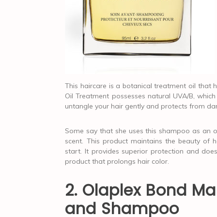
This haircare is a botanical treatment oil tha
Oil Treatment possesses natural UVA/B, which p
untangle your hair gently and protects from 
Some say that she uses this shampoo as an ove
scent. This product maintains the beauty of he
start. It provides superior protection and does
product that prolongs hair color.
2. Olaplex Bond M
and Shampoo