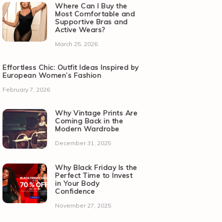
Where Can I Buy the
Most Comfortable and
Supportive Bras and
Active Wears?
March 25, 2026
Effortless Chic: Outfit Ideas Inspired by
European Women’s Fashion
February 7, 2026
Why Vintage Prints Are
Coming Back in the
Modern Wardrobe
December 31, 2025
Why Black Friday Is the
Perfect Time to Invest
in Your Body
Confidence
November 27, 2025