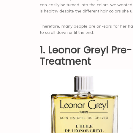
can easily be turned into the colors we wanted 
is healthy despite the different hair colors she 
Therefore, many people are on-ears for her hair
to scroll down until the end.
1. Leonor Greyl Pr
Treatment