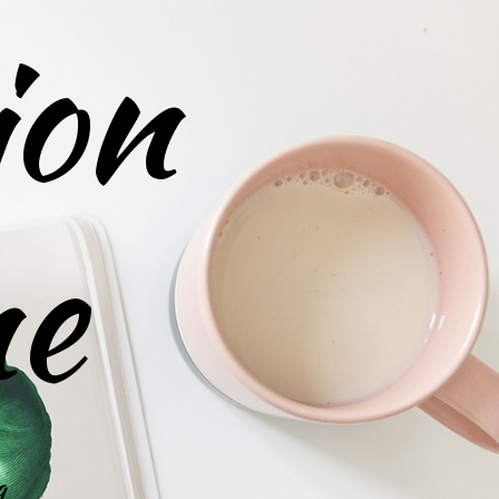
ion
ne
g