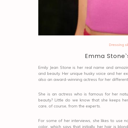
Dressing sk
Emma Stone`s
Emily Jean Stone is her real name and amazin
and beauty. Her unique husky voice and her ex
also an award-winning actress for her different
She is an actress who is famous for her nat
beauty? Little do we know that she keeps he
care, of course, from the experts.
For some of her interviews, she likes to use n
color, which says that initially, her hair is 