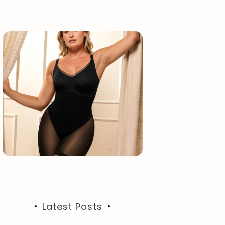
Latest Posts