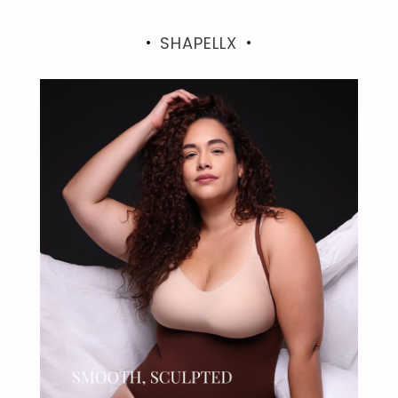
SHAPELLX