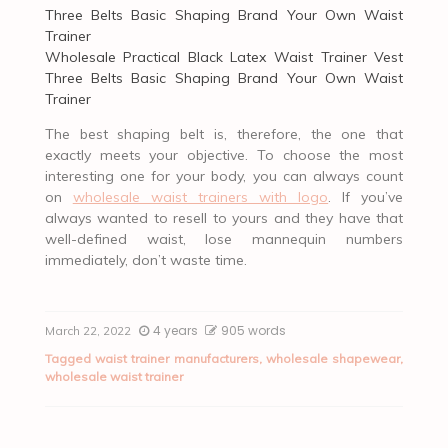
Wholesale Practical Black Latex Waist Trainer Vest
Three Belts Basic Shaping Brand Your Own Waist
Trainer
The best shaping belt is, therefore, the one that
exactly meets your objective. To choose the most
interesting one for your body, you can always count
on
wholesale waist trainers with logo
. If you’ve
always wanted to resell to yours and they have that
well-defined waist, lose mannequin numbers
immediately, don’t waste time.
4 years
905 words
March 22, 2022
Tagged
waist trainer manufacturers
,
wholesale shapewear
,
wholesale waist trainer