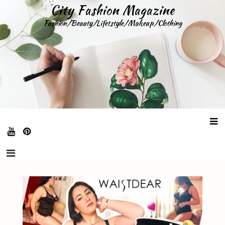
Skip
City Fashion Magazine
to
Fashion/Beauty/Lifetstyle/Makeup/Clothing
content