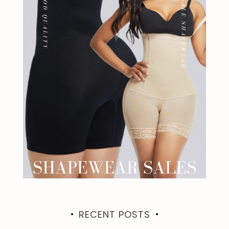
RECENT POSTS