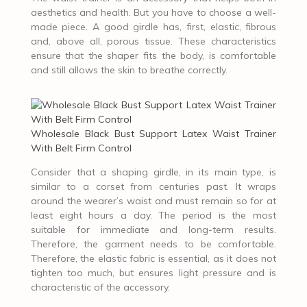
aesthetics and health. But you have to choose a well-
made piece. A good girdle has, first, elastic, fibrous
and, above all, porous tissue. These characteristics
ensure that the shaper fits the body, is comfortable
and still allows the skin to breathe correctly.
Wholesale Black Bust Support Latex Waist Trainer
With Belt Firm Control
Consider that a shaping girdle, in its main type, is
similar to a corset from centuries past. It wraps
around the wearer’s waist and must remain so for at
least eight hours a day. The period is the most
suitable for immediate and long-term results.
Therefore, the garment needs to be comfortable.
Therefore, the elastic fabric is essential, as it does not
tighten too much, but ensures light pressure and is
characteristic of the accessory.