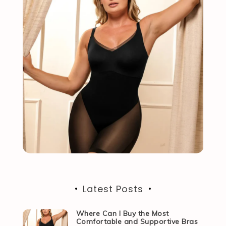
Latest Posts
Where Can I Buy the Most
Comfortable and Supportive Bras