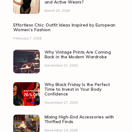
and Active Wears?
March 25, 2026
Effortless Chic: Outfit Ideas Inspired by European
Women’s Fashion
February 7, 2026
Why Vintage Prints Are Coming
Back in the Modern Wardrobe
December 31, 2025
Why Black Friday Is the Perfect
Time to Invest in Your Body
Confidence
November 27, 2025
Mixing High-End Accessories with
Thrifted Finds
November 14, 2025