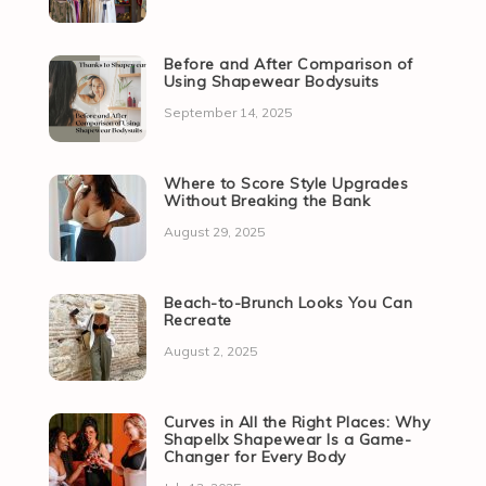
Before and After Comparison of
Using Shapewear Bodysuits
September 14, 2025
Where to Score Style Upgrades
Without Breaking the Bank
August 29, 2025
Beach-to-Brunch Looks You Can
Recreate
August 2, 2025
Curves in All the Right Places: Why
Shapellx Shapewear Is a Game-
Changer for Every Body