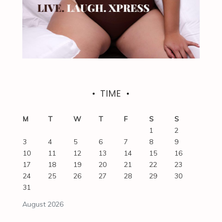
TIME
M
T
W
T
F
S
S
1
2
3
4
5
6
7
8
9
10
11
12
13
14
15
16
17
18
19
20
21
22
23
24
25
26
27
28
29
30
31
August 2026