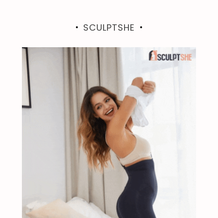
SCULPTSHE