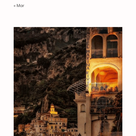
« Mar