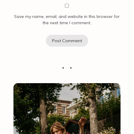
Save my name, email, and website in this browser for
the next time I comment.