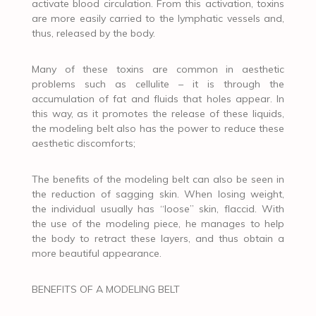
activate blood circulation. From this activation, toxins
are more easily carried to the lymphatic vessels and,
thus, released by the body.
Many of these toxins are common in aesthetic
problems such as cellulite – it is through the
accumulation of fat and fluids that holes appear. In
this way, as it promotes the release of these liquids,
the modeling belt also has the power to reduce these
aesthetic discomforts;
The benefits of the modeling belt can also be seen in
the reduction of sagging skin. When losing weight,
the individual usually has “loose” skin, flaccid. With
the use of the modeling piece, he manages to help
the body to retract these layers, and thus obtain a
more beautiful appearance.
BENEFITS OF A MODELING BELT