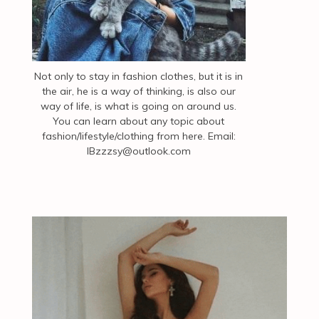
Not only to stay in fashion clothes, but it is in
the air, he is a way of thinking, is also our
way of life, is what is going on around us.
You can learn about any topic about
fashion/lifestyle/clothing from here. Email:
IBzzzsy@outlook.com