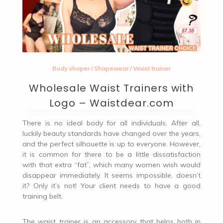
Body shaper
/
Shapewear
/
Waist trainer
Wholesale Waist Trainers with
Logo – Waistdear.com
There is no ideal body for all individuals. After all,
luckily beauty standards have changed over the years,
and the perfect silhouette is up to everyone. However,
it is common for there to be a little dissatisfaction
with that extra “fat”, which many women wish would
disappear immediately. It seems impossible, doesn’t
it? Only it’s not! Your client needs to have a good
training belt.
The waist trainer is an accessory that helps both in