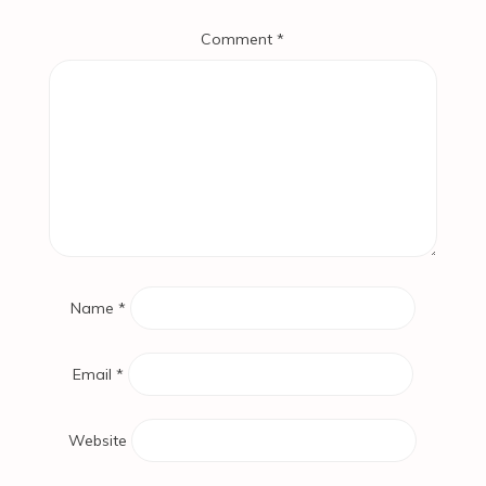
Comment
*
Name
*
Email
*
Website