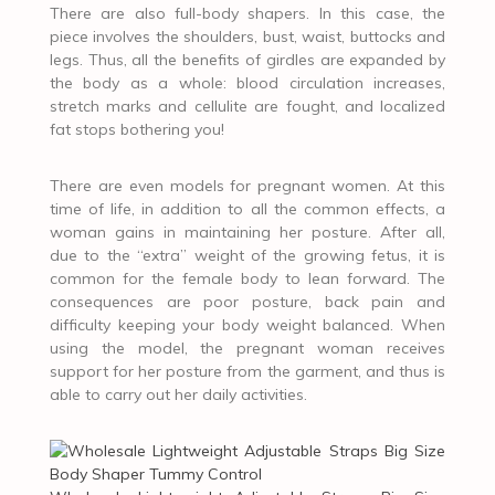
There are also full-body shapers. In this case, the
piece involves the shoulders, bust, waist, buttocks and
legs. Thus, all the benefits of girdles are expanded by
the body as a whole: blood circulation increases,
stretch marks and cellulite are fought, and localized
fat stops bothering you!
There are even models for pregnant women. At this
time of life, in addition to all the common effects, a
woman gains in maintaining her posture. After all,
due to the “extra” weight of the growing fetus, it is
common for the female body to lean forward. The
consequences are poor posture, back pain and
difficulty keeping your body weight balanced. When
using the model, the pregnant woman receives
support for her posture from the garment, and thus is
able to carry out her daily activities.