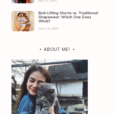
July 13, 2025
Butt-Lifting Shorts vs. Traditional
Shapewear: Which One Does
What?
June 14, 2025
ABOUT ME!