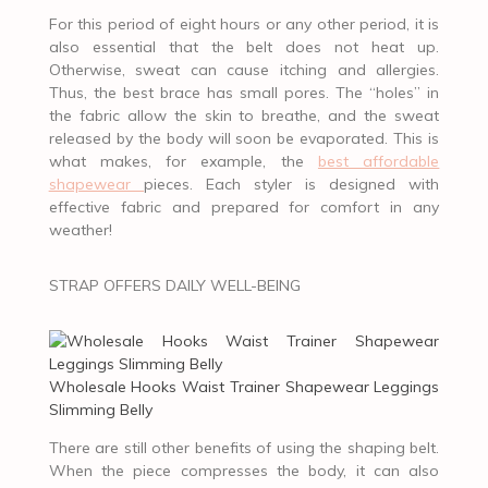
For this period of eight hours or any other period, it is
also essential that the belt does not heat up.
Otherwise, sweat can cause itching and allergies.
Thus, the best brace has small pores. The “holes” in
the fabric allow the skin to breathe, and the sweat
released by the body will soon be evaporated. This is
what makes, for example, the
best affordable
shapewear
pieces. Each styler is designed with
effective fabric and prepared for comfort in any
weather!
STRAP OFFERS DAILY WELL-BEING
Wholesale Hooks Waist Trainer Shapewear Leggings
Slimming Belly
There are still other benefits of using the shaping belt.
When the piece compresses the body, it can also