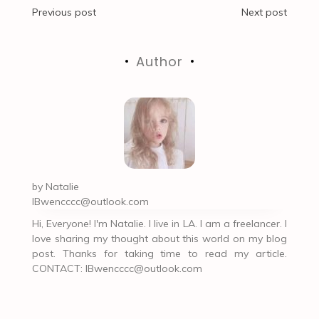
Post
Previous post
Next post
navigation
Author
by
Natalie
IBwencccc@outlook.com
Hi, Everyone! I'm Natalie. I live in LA. I am a freelancer. I
love sharing my thought about this world on my blog
post. Thanks for taking time to read my article.
CONTACT:
IBwencccc@outlook.com