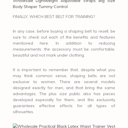
Wholesale Lightweight Adjustable Straps Big Size
Body Shaper Tummy Control
FINALLY, WHICH BEST BELT FOR TRAINING?
In any case, before buying a shaping belt to resell, be
sure to check out each of the benefits and features
mentioned here. In addition to reducing
measurements, the accessory must be comfortable,
beautiful and not mark under clothing.
It is important to remember that, despite what you
may think common sense, shaping belts are not
exclusive to women. There are several models
designed exactly for men, and that bring the same
advantages. The plus size public also has pieces
developed especially for them, and this exclusivity
guarantees effective effects for all types of
silhouettes.