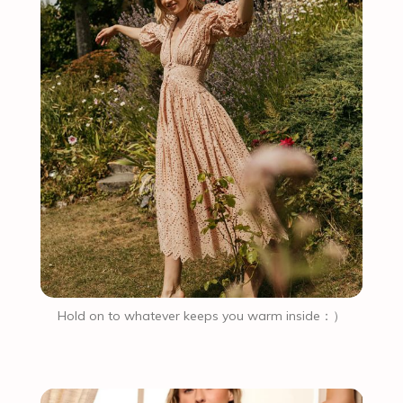
Hold on to whatever keeps you warm inside：）