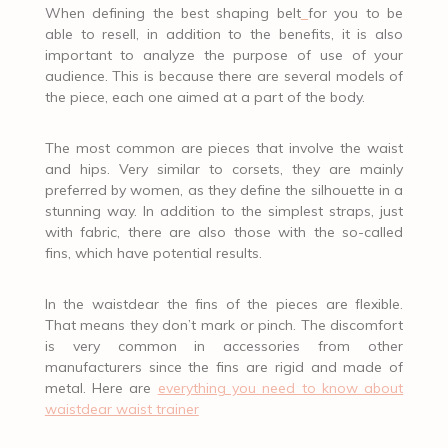
When defining the best shaping belt
for you to be
able to resell, in addition to the benefits, it is also
important to analyze the purpose of use of your
audience. This is because there are several models of
the piece, each one aimed at a part of the body.
The most common are pieces that involve the waist
and hips. Very similar to corsets, they are mainly
preferred by women, as they define the silhouette in a
stunning way. In addition to the simplest straps, just
with fabric, there are also those with the so-called
fins, which have potential results.
In the waistdear the fins of the pieces are flexible.
That means they don’t mark or pinch. The discomfort
is very common in accessories from other
manufacturers since the fins are rigid and made of
metal. Here are
everything you need to know about
waistdear waist trainer