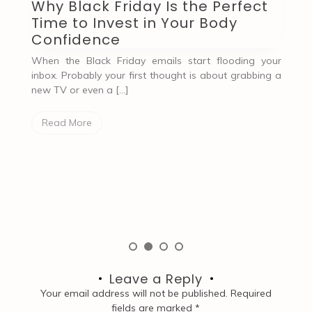
Before and After Comparison of
C
Using Shapewear Bodysuits
W
When the Mirror Became My Friend Again, Thanks to
G
Shapewear There was a time when my relationship
ur
with the mirror felt… complicated. […]
S
g a
u
e
Read More
[…
Leave a Reply
Your email address will not be published.
Required
fields are marked
*