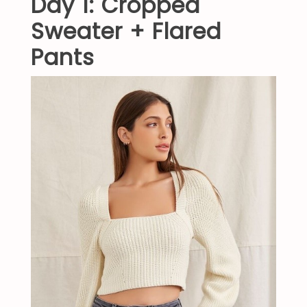
Day 1: Cropped
Sweater + Flared
Pants