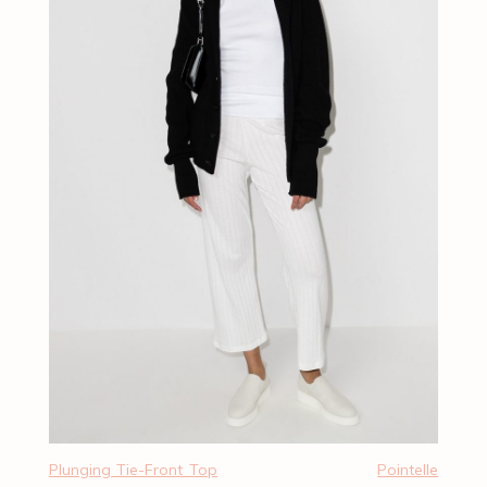
Plunging Tie-Front Top
Pointelle