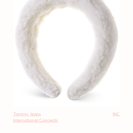
Tommy Jeans
INC
International Concepts