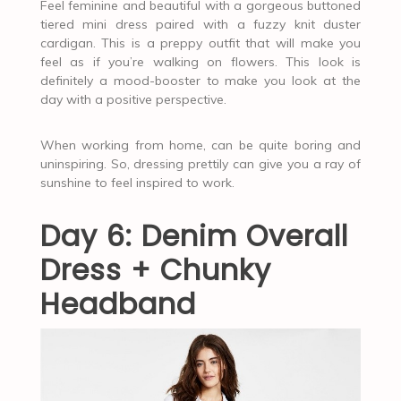
Feel feminine and beautiful with a gorgeous buttoned
tiered mini dress paired with a fuzzy knit duster
cardigan. This is a preppy outfit that will make you
feel as if you’re walking on flowers. This look is
definitely a mood-booster to make you look at the
day with a positive perspective.
When working from home, can be quite boring and
uninspiring. So, dressing prettily can give you a ray of
sunshine to feel inspired to work.
Day 6: Denim Overall
Dress + Chunky
Headband