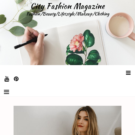
Skip
City Fashion Magazine
to
Fashion/Beauty/Lifetstyle/Makeup/Clothing
content