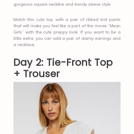
gorgeous square neckline and trendy sleeve style.
Match this cute top with a pair of ribbed knit pants
that will make you feel like a part of the movie “Mean
Girls” with the cute preppy look. If you want to be a
little extra, you can add a pair of dainty earrings and
a necklace.
Day 2: Tie-Front Top
+ Trouser