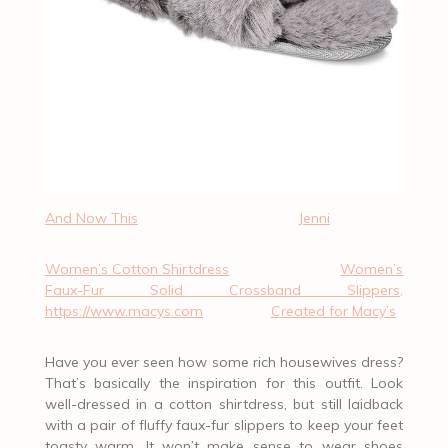
And Now This
Jenni
Women’s Cotton Shirtdress
Women’s
Faux-Fur Solid Crossband Slippers,
https://www.macys.com
Created for Macy’s
Have you ever seen how some rich housewives dress?
That’s basically the inspiration for this outfit. Look
well-dressed in a cotton shirtdress, but still laidback
with a pair of fluffy faux-fur slippers to keep your feet
toasty warm. It won’t make sense to wear shoes