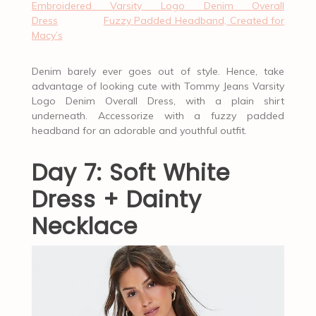
Embroidered Varsity Logo Denim Overall
Dress
Fuzzy Padded Headband, Created for
Macy’s
Denim barely ever goes out of style. Hence, take
advantage of looking cute with Tommy Jeans Varsity
Logo Denim Overall Dress, with a plain shirt
underneath. Accessorize with a fuzzy padded
headband for an adorable and youthful outfit.
Day 7: Soft White
Dress + Dainty
Necklace