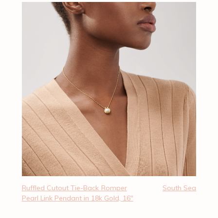
Ruffled Cutout Tie-Back Romper
South Sea
Pearl Link Pendant in 18k Gold, 16″