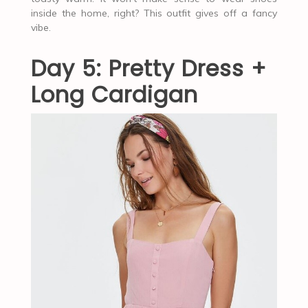
inside the home, right? This outfit gives off a fancy
vibe.
Day 5: Pretty Dress +
Long Cardigan