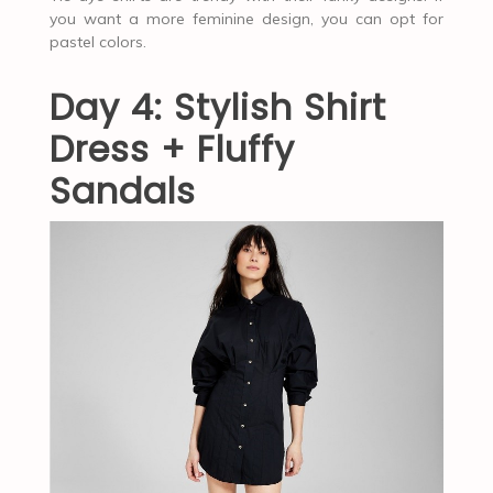
you want a more feminine design, you can opt for
pastel colors.
Day 4: Stylish Shirt
Dress + Fluffy
Sandals