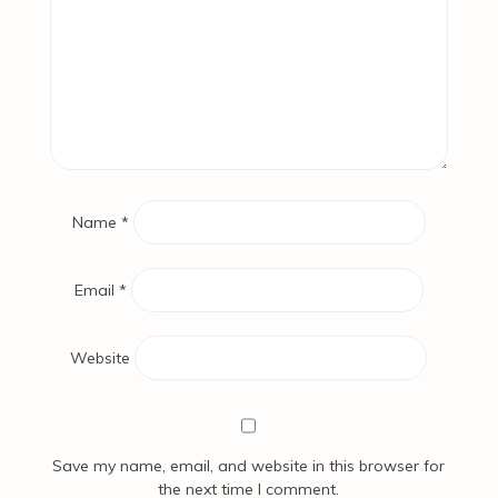
Name
*
Email
*
Website
Save my name, email, and website in this browser for
the next time I comment.