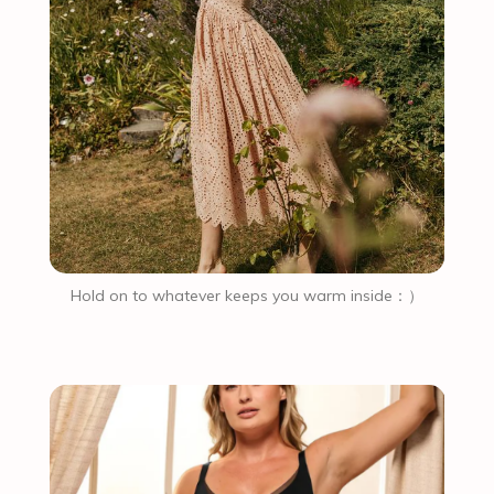
Hold on to whatever keeps you warm inside：）