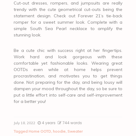
Cut-out dresses, rompers, and jumpsuits are really
trendy with the cute geometrical cut-outs being the
statement design. Check out Forever 21’s tie-back
romper for a sweet summer look. Complete with a
simple South Sea Pearl necklace to amplify the
stunning look.
Be a cute chic with success right at her fingertips.
Work hard and look gorgeous with these
comfortable yet fashionable looks. Wearing great
OOTDs even while at home helps prevent
procrastination, and motivates you to get things
done. Not preparing for the day, and being lousy will
dampen your mood throughout the day, so be sure to
put a little effort into self-care and self-improvement
for a better you!
4 years
744 words
July 18, 2022
Tagged
Home OOTD
,
hoodie
,
Sweater