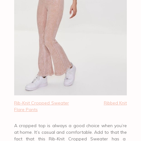
Rib-Knit Cropped Sweater
Ribbed Knit
Flare Pants
A cropped top is always a good choice when you’re
at home. It’s casual and comfortable. Add to that the
fact that this Rib-Knit Cropped Sweater has a