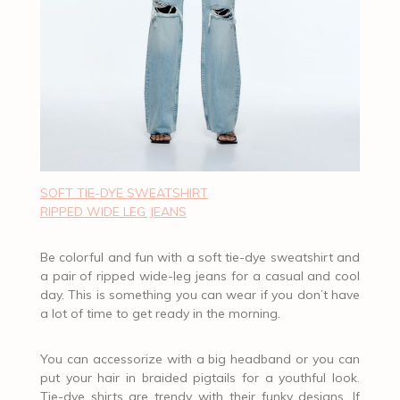
SOFT TIE-DYE SWEATSHIRT
RIPPED WIDE LEG JEANS
Be colorful and fun with a soft tie-dye sweatshirt and
a pair of ripped wide-leg jeans for a casual and cool
day. This is something you can wear if you don’t have
a lot of time to get ready in the morning.
You can accessorize with a big headband or you can
put your hair in braided pigtails for a youthful look.
Tie-dye shirts are trendy with their funky designs. If