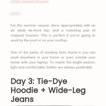
cotton cropped trousers
LESET
For this summer season, dress appropriately with an
air white tie-front top, and a matching pair of
cropped trousers. This is perfect if you’re going to
work by the pool or on your rooftop.
One of the perks of working from home is you can
work anywhere in your home or even outside your
home with your laptop. To match the bright season,
light and comfortable clothes are always preferable.
Day 3: Tie-Dye
Hoodie + Wide-Leg
Jeans