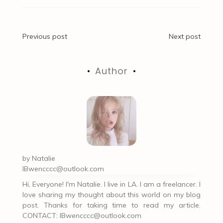
Post
Previous post
Next post
navigation
Author
by
Natalie
IBwencccc@outlook.com
Hi, Everyone! I'm Natalie. I live in LA. I am a freelancer. I
love sharing my thought about this world on my blog
post. Thanks for taking time to read my article.
CONTACT:
IBwencccc@outlook.com