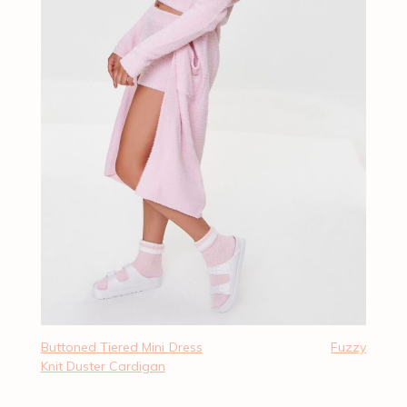
Buttoned Tiered Mini Dress
Fuzzy
Knit Duster Cardigan