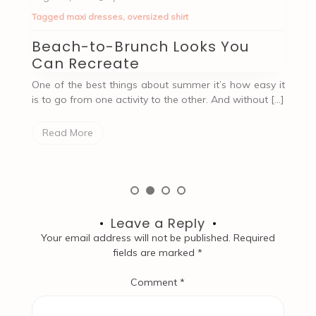
Tagged
Accessories
,
outfit
T
How to Choose The Perfect
T
Outfit For A First Date
P
 it
A first date with someone can bring up different
An
[…]
emotions. And choosing the perfect outfit for this
pr
occasion can be nerve-wracking and […]
ev
Read More
Leave a Reply
Your email address will not be published.
Required
fields are marked
*
Comment
*