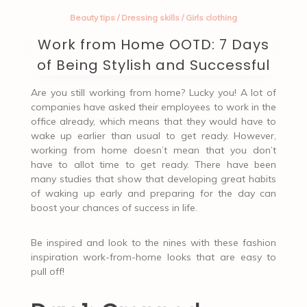
Beauty tips
/
Dressing skills
/
Girls clothing
Work from Home OOTD: 7 Days
of Being Stylish and Successful
Are you still working from home? Lucky you! A lot of
companies have asked their employees to work in the
office already, which means that they would have to
wake up earlier than usual to get ready. However,
working from home doesn’t mean that you don’t
have to allot time to get ready. There have been
many studies that show that developing great habits
of waking up early and preparing for the day can
boost your chances of success in life.
Be inspired and look to the nines with these fashion
inspiration work-from-home looks that are easy to
pull off!